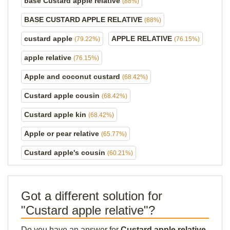
base Custard apple relative
(88%)
BASE CUSTARD APPLE RELATIVE
(88%)
custard apple
APPLE RELATIVE
(79.22%)
(76.15%)
apple relative
(76.15%)
Apple and coconut custard
(68.42%)
Custard apple cousin
(68.42%)
Custard apple kin
(68.42%)
Apple or pear relative
(65.77%)
Custard apple's cousin
(60.21%)
Got a different solution for
"Custard apple relative"?
Do you have an answer for
Custard apple relative