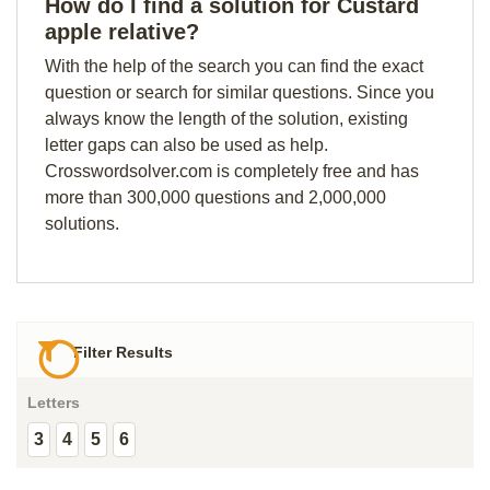
How do I find a solution for Custard
apple relative?
With the help of the search you can find the exact
question or search for similar questions. Since you
always know the length of the solution, existing
letter gaps can also be used as help.
Crosswordsolver.com is completely free and has
more than 300,000 questions and 2,000,000
solutions.
Filter Results
Letters
3
4
5
6