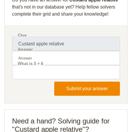
that's not in our database yet? Help fellow solvers
complete their grid and share your knowledge!
Clue
Answer
What is 5 + 6
Submit your answer
Need a hand? Solving guide for
"Custard apple relative"?