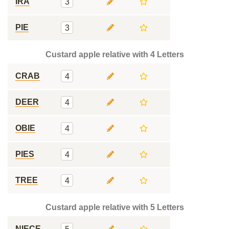
IRA
3
PIE
3
Custard apple relative with 4 Letters
CRAB
4
DEER
4
OBIE
4
PIES
4
TREE
4
Custard apple relative with 5 Letters
NIECE