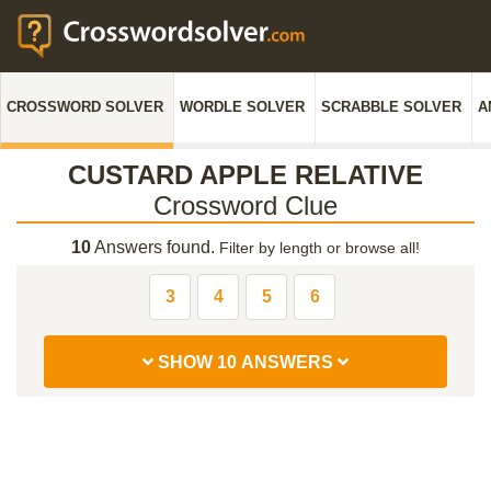
CROSSWORD SOLVER
WORDLE SOLVER
SCRABBLE SOLVER
A
CUSTARD APPLE RELATIVE
Crossword Clue
10
Answers found.
Filter by length or browse all!
3
4
5
6
SHOW 10 ANSWERS