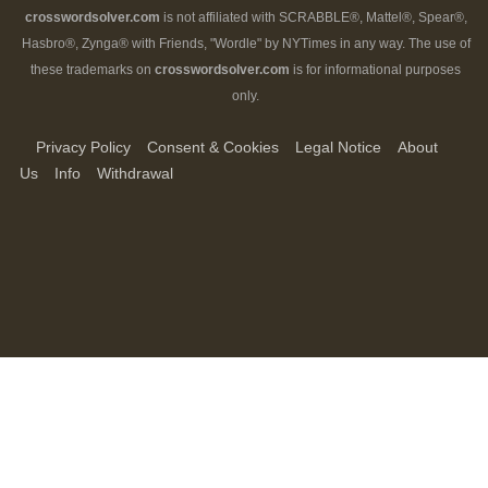
crosswordsolver.com
is not affiliated with SCRABBLE®, Mattel®, Spear®,
Hasbro®, Zynga® with Friends, "Wordle" by NYTimes in any way. The use of
these trademarks on
crosswordsolver.com
is for informational purposes
only.
Privacy Policy
Consent & Cookies
Legal Notice
About
Us
Info
Withdrawal