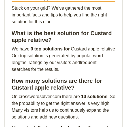
Stuck on your grid? We've gathered the most
important facts and tips to help you find the right
solution for this clue:
What is the best solution for Custard
apple relative?
We have
0 top solutions for
Custard apple relative
Our top solution is generated by popular word
lengths, ratings by our visitors andfrequent
searches for the results.
How many solutions are there for
Custard apple relative?
On crosswordsolver.com there are
10 solutions
. So
the probability to get the right answer is very high.
Many visitors help us to continuously expand the
solutions and add new questions.