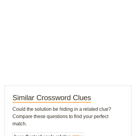
Similar Crossword Clues
Could the solution be hiding in a related clue?
Compare these questions to find your perfect
match.