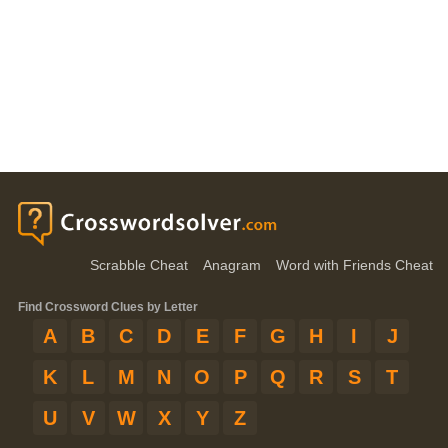
Scrabble Cheat
Anagram
Word with Friends Cheat
Find Crossword Clues by Letter
A
B
C
D
E
F
G
H
I
J
K
L
M
N
O
P
Q
R
S
T
U
V
W
X
Y
Z