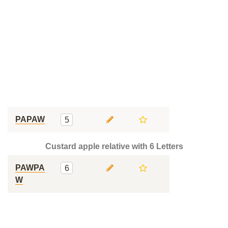
PAPAW
5
Custard apple relative with 6 Letters
PAWPA
6
W