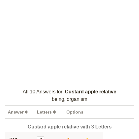
All 10 Answers for:
Custard apple relative
being, organism
Answer
Letters
Options
Custard apple relative with 3 Letters