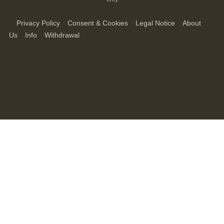
Privacy Policy
Consent & Cookies
Legal Notice
About
Us
Info
Withdrawal