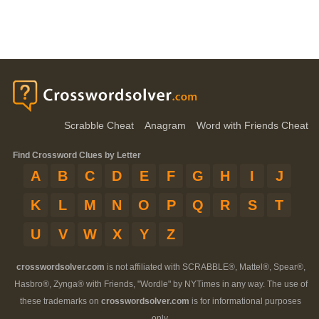
Scrabble Cheat
Anagram
Word with Friends Cheat
Find Crossword Clues by Letter
A
B
C
D
E
F
G
H
I
J
K
L
M
N
O
P
Q
R
S
T
U
V
W
X
Y
Z
crosswordsolver.com
is not affiliated with SCRABBLE®, Mattel®, Spear®,
Hasbro®, Zynga® with Friends, "Wordle" by NYTimes in any way. The use of
these trademarks on
crosswordsolver.com
is for informational purposes
only.