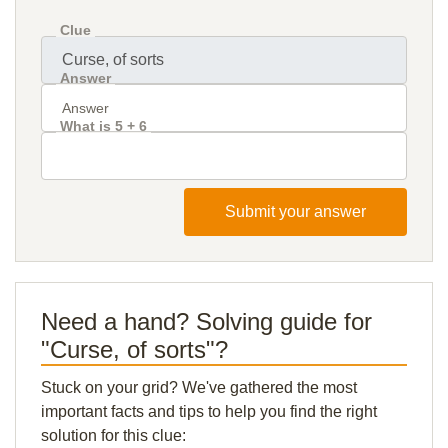
Clue
Answer
What is 5 + 6
Submit your answer
Need a hand? Solving guide for
"Curse, of sorts"?
Stuck on your grid? We've gathered the most
important facts and tips to help you find the right
solution for this clue: