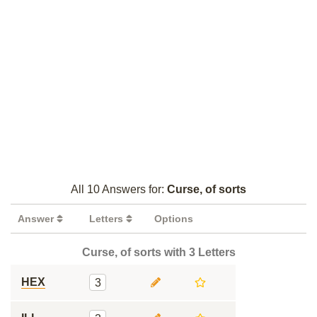
All 10 Answers for:
Curse, of sorts
Answer
Letters
Options
Curse, of sorts with 3 Letters
HEX
3