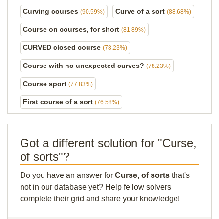
Curving courses
Curve of a sort
(90.59%)
(88.68%)
Course on courses, for short
(81.89%)
CURVED closed course
(78.23%)
Course with no unexpected curves?
(78.23%)
Course sport
(77.83%)
First course of a sort
(76.58%)
Got a different solution for "Curse,
of sorts"?
Do you have an answer for
Curse, of sorts
that's
not in our database yet? Help fellow solvers
complete their grid and share your knowledge!