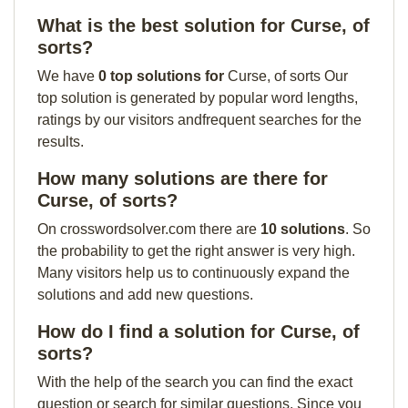
What is the best solution for Curse, of
sorts?
We have
0 top solutions for
Curse, of sorts Our
top solution is generated by popular word lengths,
ratings by our visitors andfrequent searches for the
results.
How many solutions are there for
Curse, of sorts?
On crosswordsolver.com there are
10 solutions
. So
the probability to get the right answer is very high.
Many visitors help us to continuously expand the
solutions and add new questions.
How do I find a solution for Curse, of
sorts?
With the help of the search you can find the exact
question or search for similar questions. Since you