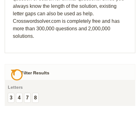
always know the length of the solution, existing
letter gaps can also be used as help.
Crosswordsolver.com is completely free and has
more than 300,000 questions and 2,000,000
solutions.
Filter Results
Letters
3
4
7
8