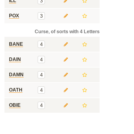
ILL
3
POX
3
Curse, of sorts with 4 Letters
BANE
4
DAIN
4
DAMN
4
OATH
4
OBIE
4