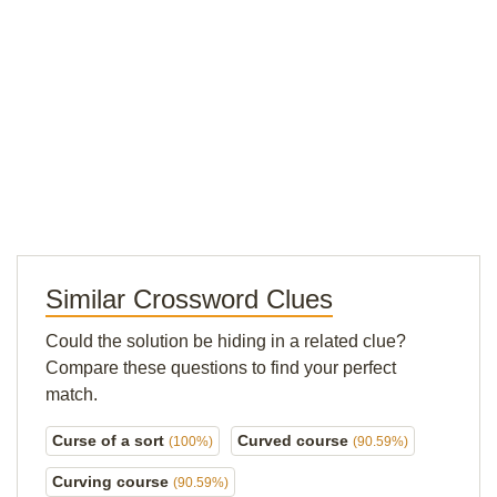
Similar Crossword Clues
Could the solution be hiding in a related clue?
Compare these questions to find your perfect
match.
Curse of a sort
Curved course
(100%)
(90.59%)
Curving course
(90.59%)