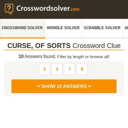
CROSSWORD SOLVER
WORDLE SOLVER
SCRABBLE SOLVER
A
CURSE, OF SORTS
Crossword Clue
10
Answers found.
Filter by length or browse all!
3
4
7
8
SHOW 10 ANSWERS