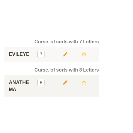
Curse, of sorts with 7 Letters
EVILEYE
7
Curse, of sorts with 8 Letters
ANATHE
8
MA