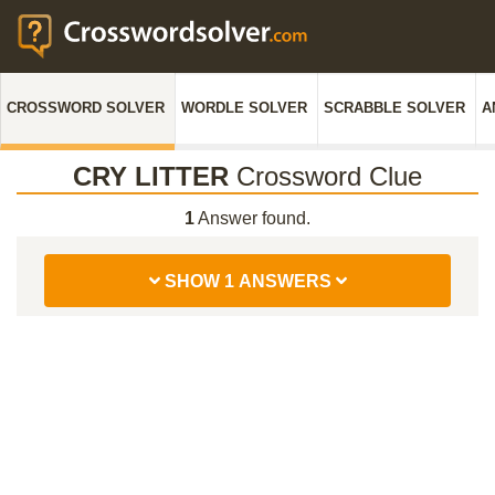
CROSSWORD SOLVER
WORDLE SOLVER
SCRABBLE SOLVER
A
CRY LITTER
Crossword Clue
1
Answer found.
SHOW 1 ANSWERS