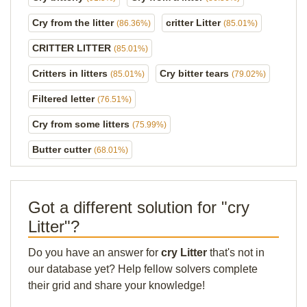
Cry from the litter
critter Litter
(86.36%)
(85.01%)
CRITTER LITTER
(85.01%)
Critters in litters
Cry bitter tears
(85.01%)
(79.02%)
Filtered letter
(76.51%)
Cry from some litters
(75.99%)
Butter cutter
(68.01%)
Got a different solution for "cry
Litter"?
Do you have an answer for
cry Litter
that's not in
our database yet? Help fellow solvers complete
their grid and share your knowledge!