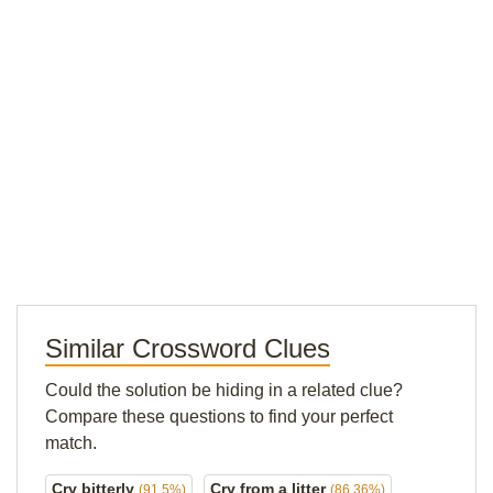
Similar Crossword Clues
Could the solution be hiding in a related clue?
Compare these questions to find your perfect
match.
Cry bitterly
Cry from a litter
(91.5%)
(86.36%)