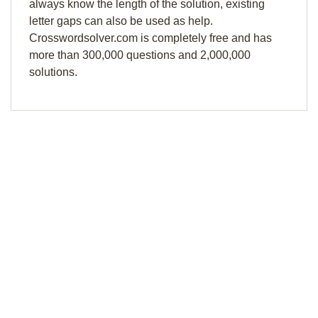
always know the length of the solution, existing
letter gaps can also be used as help.
Crosswordsolver.com is completely free and has
more than 300,000 questions and 2,000,000
solutions.