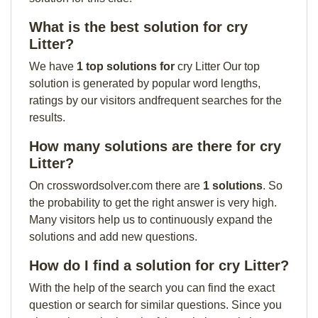
What is the best solution for cry
Litter?
We have
1 top solutions for
cry Litter Our top
solution is generated by popular word lengths,
ratings by our visitors andfrequent searches for the
results.
How many solutions are there for cry
Litter?
On crosswordsolver.com there are
1 solutions
. So
the probability to get the right answer is very high.
Many visitors help us to continuously expand the
solutions and add new questions.
How do I find a solution for cry Litter?
With the help of the search you can find the exact
question or search for similar questions. Since you