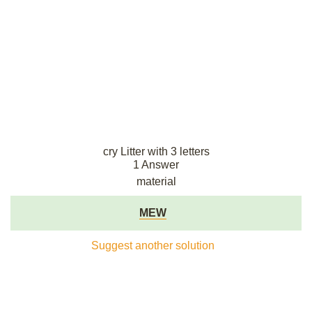
cry Litter with 3 letters
1 Answer
material
MEW
Suggest another solution