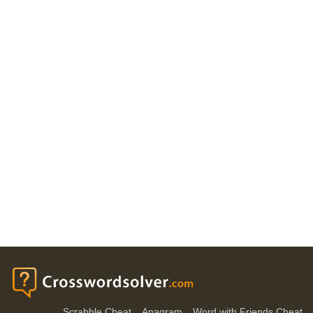
Scrabble Cheat
Anagram
Word with Friends Cheat