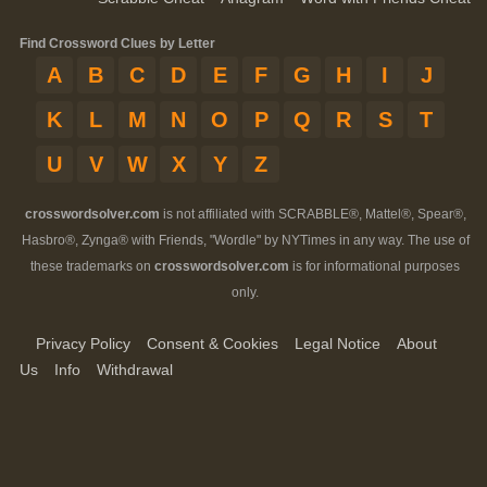
Find Crossword Clues by Letter
A
B
C
D
E
F
G
H
I
J
K
L
M
N
O
P
Q
R
S
T
U
V
W
X
Y
Z
crosswordsolver.com
is not affiliated with SCRABBLE®, Mattel®, Spear®,
Hasbro®, Zynga® with Friends, "Wordle" by NYTimes in any way. The use of
these trademarks on
crosswordsolver.com
is for informational purposes
only.
Privacy Policy
Consent & Cookies
Legal Notice
About
Us
Info
Withdrawal