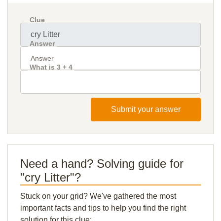
Clue
Answer
What is 3 + 4
Submit your answer
Need a hand? Solving guide for
"cry Litter"?
Stuck on your grid? We've gathered the most
important facts and tips to help you find the right
solution for this clue: