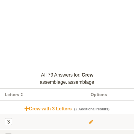
All 79 Answers for:
Crew
assemblage, assemblage
Letters
Options
Crew with 3 Letters
(2 Additional results)
3