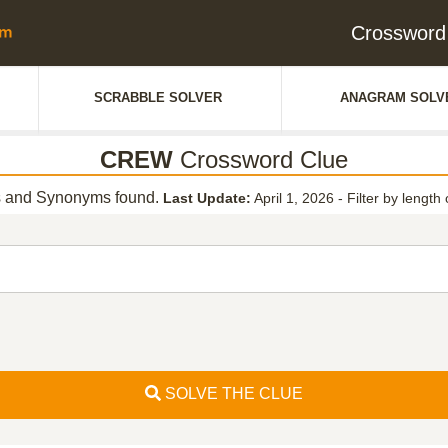
Crossword
SCRABBLE SOLVER
ANAGRAM SOLV
CREW
Crossword Clue
 and Synonyms found.
Last Update:
April 1, 2026
-
Filter by length 
SOLVE THE CLUE