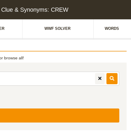
 Clue & Synonyms: CREW
ER
WWF SOLVER
WORDS
or browse all!