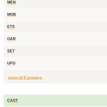
MEN
MOB
ETS
OAR
SET
UFO
show all 9 answers
CAST