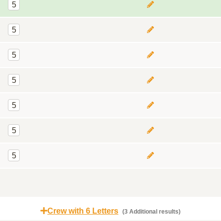
5
5
5
5
5
5
5
Crew with 6 Letters
(3 Additional results)