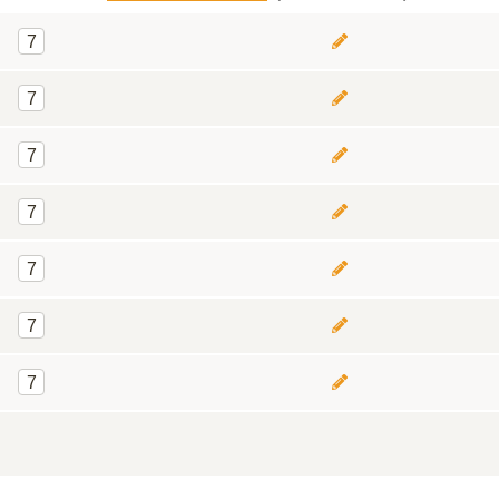
7
7
7
7
7
7
7