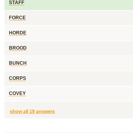
STAFF
FORCE
HORDE
BROOD
BUNCH
CORPS
COVEY
show all 19 answers