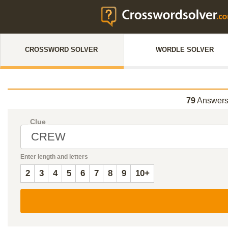
CROSSWORD SOLVER
WORDLE SOLVER
79
Answers
Clue
Enter length and letters
2
3
4
5
6
7
8
9
10+