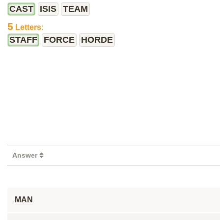
CAST
ISIS
TEAM
5
Letters:
STAFF
FORCE
HORDE
Answer
MAN