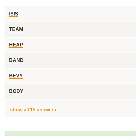
ISIS
TEAM
HEAP
BAND
BEVY
BODY
show all 15 answers