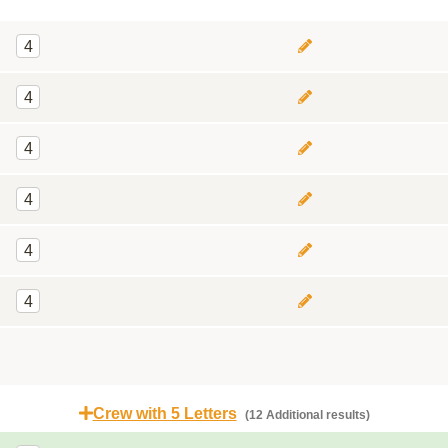
4
4
4
4
4
4
Crew with 5 Letters
(12 Additional results)