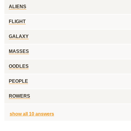
ALIENS
FLIGHT
GALAXY
MASSES
OODLES
PEOPLE
ROWERS
show all 10 answers