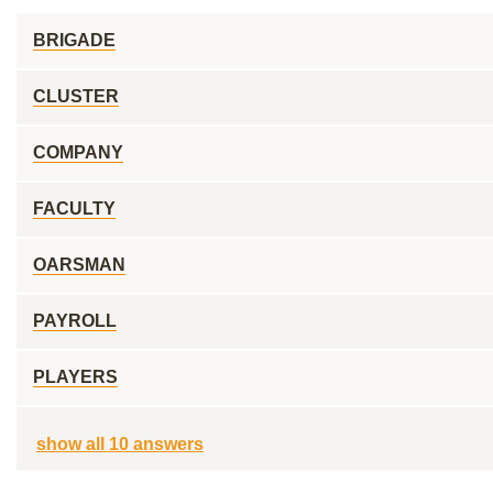
BRIGADE
CLUSTER
COMPANY
FACULTY
OARSMAN
PAYROLL
PLAYERS
show all 10 answers