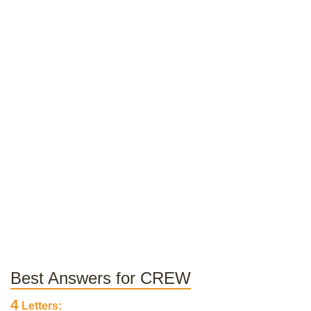
Best Answers for CREW
4
Letters: