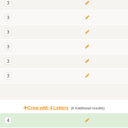
3
3
3
3
3
3
Crew with 4 Letters
(8 Additional results)
4