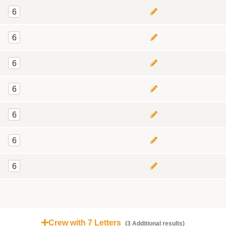
6
6
6
6
6
6
6
Crew with 7 Letters
(3 Additional results)