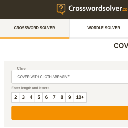
CROSSWORD SOLVER
WORDLE SOLVER
COV
Clue
Enter length and letters
2
3
4
5
6
7
8
9
10+