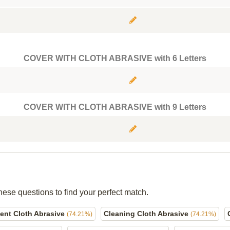
COVER WITH CLOTH ABRASIVE with 6 Letters
COVER WITH CLOTH ABRASIVE with 9 Letters
hese questions to find your perfect match.
ent Cloth Abrasive
Cleaning Cloth Abrasive
(74.21%)
(74.21%)