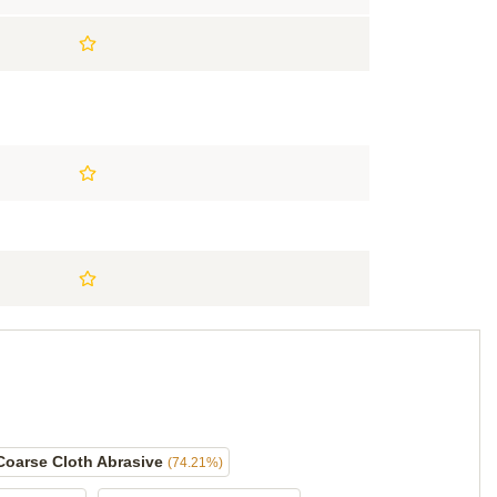
Coarse Cloth Abrasive
(74.21%)