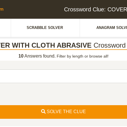
Crossword Clue: COV
SCRABBLE SOLVER
ANAGRAM SOLV
ER WITH CLOTH ABRASIVE
Crossword 
10
Answers found.
Filter by length or browse all!
SOLVE THE CLUE