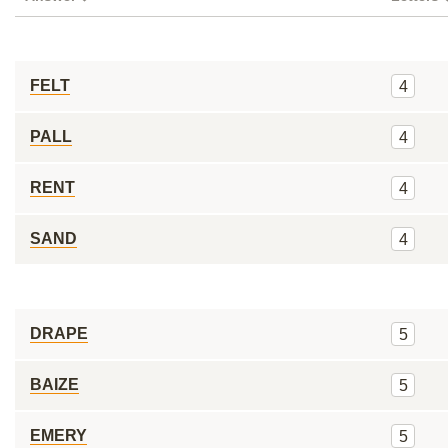
FELT
4
PALL
4
RENT
4
SAND
4
DRAPE
5
BAIZE
5
EMERY
5