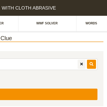
ER WITH CLOTH ABRASIVE
ER
WWF SOLVER
WORDS
Clue