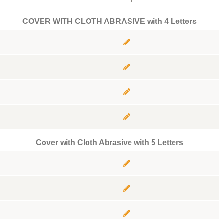
COVER WITH CLOTH ABRASIVE with 4 Letters
Cover with Cloth Abrasive with 5 Letters