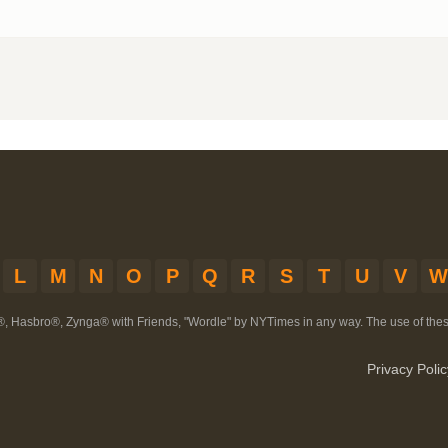
L
M
N
O
P
Q
R
S
T
U
V
W
®, Hasbro®, Zynga® with Friends, "Wordle" by NYTimes in any way. The use of th
Privacy Polic