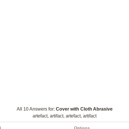
All 10 Answers for:
Cover with Cloth Abrasive
artefact, artifact, artefact, artifact
Options