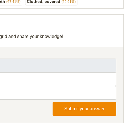
oth
Clothed, covered
(67.41%)
(59.91%)
r grid and share your knowledge!
Submit your answer