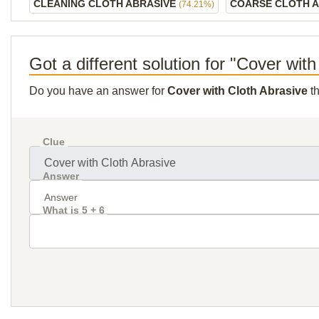
CLEANING CLOTH ABRASIVE
COARSE CLOTH 
(74.21%)
Got a different solution for "Cover wit
Do you have an answer for
Cover with Cloth Abrasive
th
Clue
Answer
What is 5 + 6