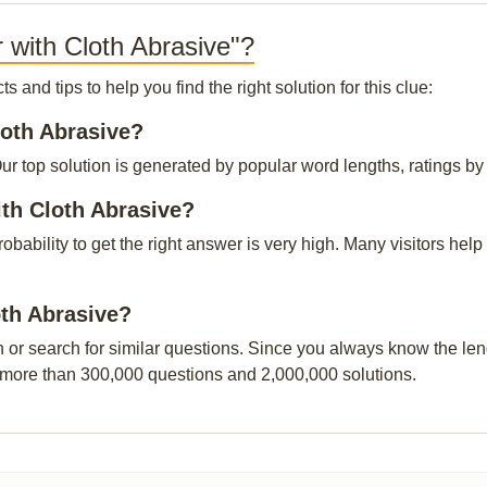
 with Cloth Abrasive"?
and tips to help you find the right solution for this clue:
loth Abrasive?
r top solution is generated by popular word lengths, ratings by o
ith Cloth Abrasive?
probability to get the right answer is very high. Many visitors h
oth Abrasive?
n or search for similar questions. Since you always know the leng
 more than 300,000 questions and 2,000,000 solutions.