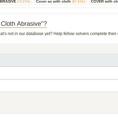
ABRASIVE
Cover as with cloth
COVER with cl
(74.21%)
(67.41%)
h Cloth Abrasive"?
at's not in our database yet? Help fellow solvers complete thei