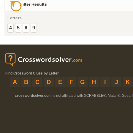
Filter Results
Letters
4
5
6
9
Find Crossword Clues by Letter
A
B
C
D
E
F
G
H
I
J
K
crosswordsolver.com
is not affiliated with SCRABBLE®, Mattel®, Spear