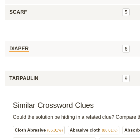
SCARF
5
DIAPER
6
TARPAULIN
9
Similar Crossword Clues
Could the solution be hiding in a related clue? Compare t
Cloth Abrasive
Abrasive cloth
Absorb
(86.01%)
(86.01%)