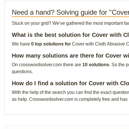
Need a hand? Solving guide for "Cover
Stuck on your grid? We've gathered the most important facts 
What is the best solution for Cover with C
We have
0 top solutions for
Cover with Cloth Abrasive Ou
How many solutions are there for Cover w
On crosswordsolver.com there are
10 solutions
. So the 
questions.
How do I find a solution for Cover with Cl
With the help of the search you can find the exact questio
as help. Crosswordsolver.com is completely free and has