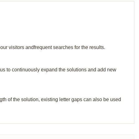
ur visitors andfrequent searches for the results.
elp us to continuously expand the solutions and add new
th of the solution, existing letter gaps can also be used