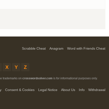
Scrabble Cheat
Anagram
Word with Friends Cheat
X
Y
Z
ese trademarks on
crosswordsolver.com
is for informational purposes only.
y
Consent & Cookies
Legal Notice
About Us
Info
Withdrawal