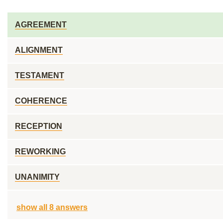
AGREEMENT
ALIGNMENT
TESTAMENT
COHERENCE
RECEPTION
REWORKING
UNANIMITY
show all 8 answers