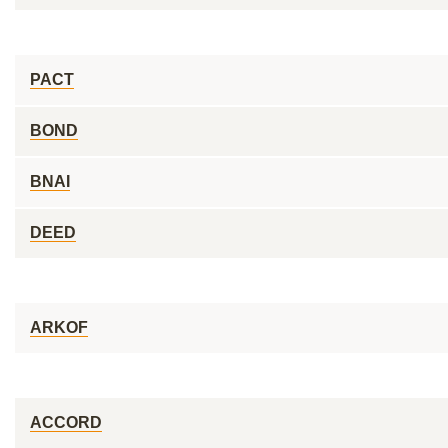
PACT
BOND
BNAI
DEED
ARKOF
ACCORD