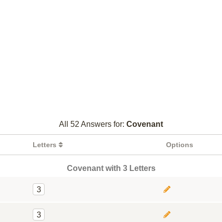
All 52 Answers for:
Covenant
Letters
Options
Covenant with 3 Letters
3
3