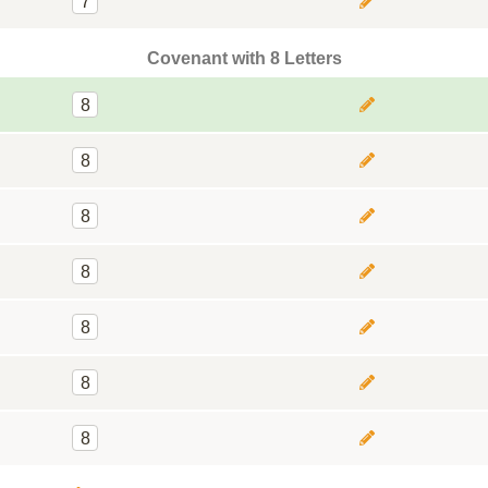
7
Covenant with 8 Letters
8
8
8
8
8
8
8