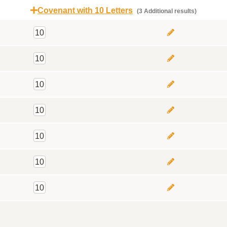
Covenant with 10 Letters
(3 Additional results)
10
10
10
10
10
10
10