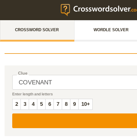
CROSSWORD SOLVER
WORDLE SOLVER
Clue
Enter length and letters
2
3
4
5
6
7
8
9
10+