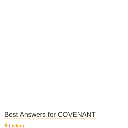
Best Answers for COVENANT
9
Letters: