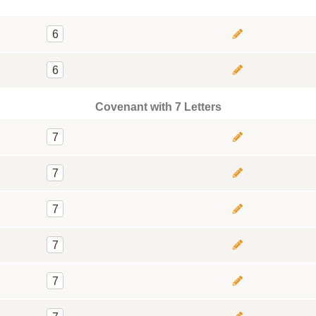
6
6
Covenant with 7 Letters
7
7
7
7
7