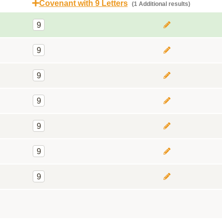
Covenant with 9 Letters
(1 Additional results)
9
9
9
9
9
9
9