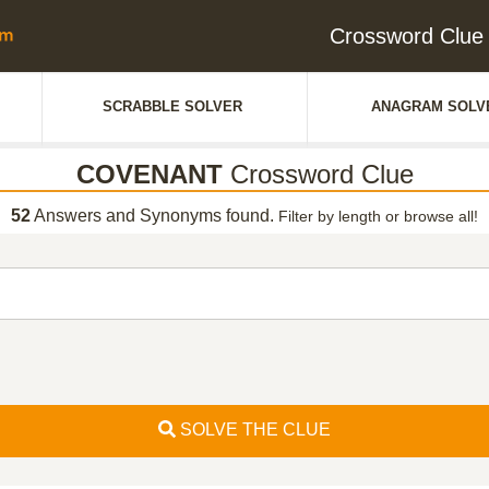
Crossword Clu
SCRABBLE SOLVER
ANAGRAM SOLV
COVENANT
Crossword Clue
52
Answers and Synonyms found.
Filter by length or browse all!
SOLVE THE CLUE