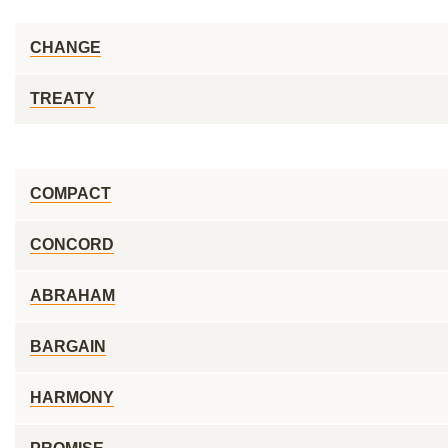
CHANGE
TREATY
COMPACT
CONCORD
ABRAHAM
BARGAIN
HARMONY