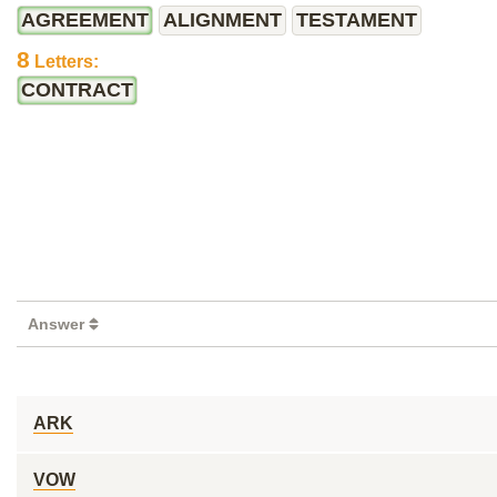
AGREEMENT
ALIGNMENT
TESTAMENT
8
Letters:
CONTRACT
Answer
ARK
VOW