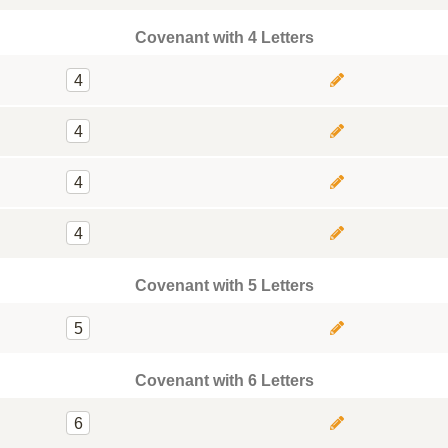
Covenant with 4 Letters
4
4
4
4
Covenant with 5 Letters
5
Covenant with 6 Letters
6