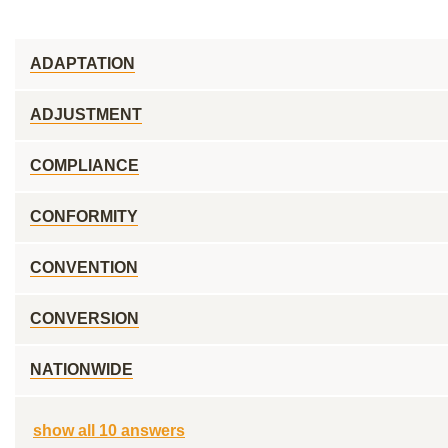
ADAPTATION
ADJUSTMENT
COMPLIANCE
CONFORMITY
CONVENTION
CONVERSION
NATIONWIDE
show all 10 answers