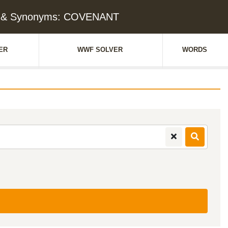
e & Synonyms: COVENANT
ER
WWF SOLVER
WORDS