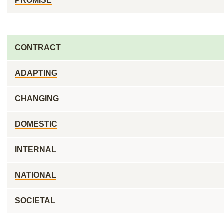
PROMISE
CONTRACT
ADAPTING
CHANGING
DOMESTIC
INTERNAL
NATIONAL
SOCIETAL