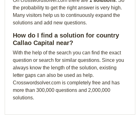
On crosswordsolver.com there are
1 solutions
. So
the probability to get the right answer is very high.
Many visitors help us to continuously expand the
solutions and add new questions.
How do I find a solution for country
Callao Capital near?
With the help of the search you can find the exact
question or search for similar questions. Since you
always know the length of the solution, existing
letter gaps can also be used as help.
Crosswordsolver.com is completely free and has
more than 300,000 questions and 2,000,000
solutions.