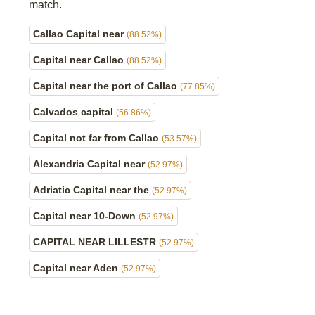
match.
Callao Capital near
(88.52%)
Capital near Callao
(88.52%)
Capital near the port of Callao
(77.85%)
Calvados capital
(56.86%)
Capital not far from Callao
(53.57%)
Alexandria Capital near
(52.97%)
Adriatic Capital near the
(52.97%)
Capital near 10-Down
(52.97%)
CAPITAL NEAR LILLESTR
(52.97%)
Capital near Aden
(52.97%)