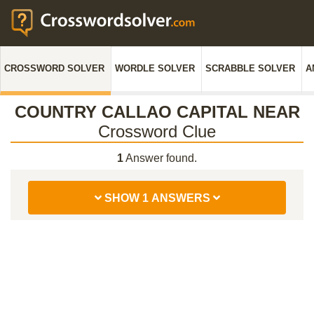
CROSSWORD SOLVER
WORDLE SOLVER
SCRABBLE SOLVER
A
COUNTRY CALLAO CAPITAL NEAR
Crossword Clue
1
Answer found.
SHOW 1 ANSWERS