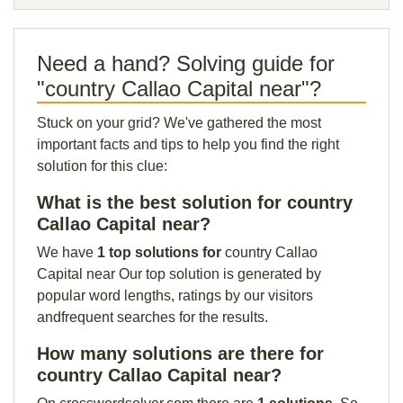
Need a hand? Solving guide for
"country Callao Capital near"?
Stuck on your grid? We've gathered the most
important facts and tips to help you find the right
solution for this clue:
What is the best solution for country
Callao Capital near?
We have
1 top solutions for
country Callao
Capital near Our top solution is generated by
popular word lengths, ratings by our visitors
andfrequent searches for the results.
How many solutions are there for
country Callao Capital near?