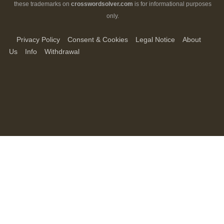
these trademarks on
crosswordsolver.com
is for informational purposes
only.
Privacy Policy
Consent & Cookies
Legal Notice
About
Us
Info
Withdrawal