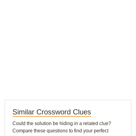
Similar Crossword Clues
Could the solution be hiding in a related clue?
Compare these questions to find your perfect