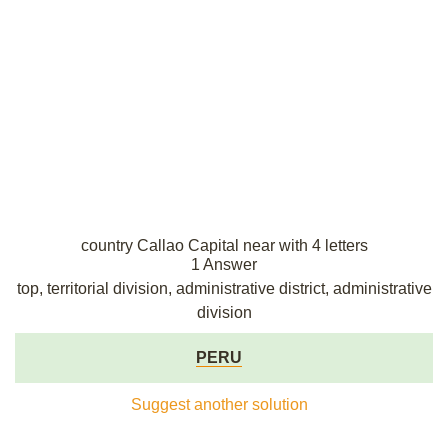
country Callao Capital near with 4 letters
1 Answer
top, territorial division, administrative district, administrative
division
PERU
Suggest another solution