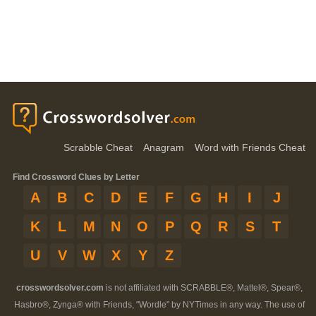
Scrabble Cheat
Anagram
Word with Friends Cheat
Find Crossword Clues by Letter
A
B
C
D
E
F
G
H
I
J
K
L
M
N
O
P
Q
R
S
T
U
V
W
X
Y
Z
crosswordsolver.com
is not affiliated with SCRABBLE®, Mattel®, Spear®,
Hasbro®, Zynga® with Friends, "Wordle" by NYTimes in any way. The use of