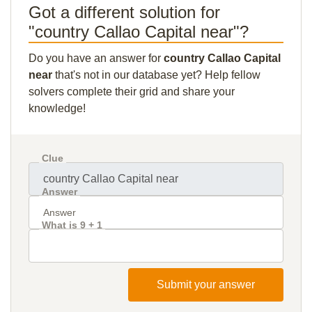
Got a different solution for
"country Callao Capital near"?
Do you have an answer for
country Callao Capital
near
that's not in our database yet? Help fellow
solvers complete their grid and share your
knowledge!
Clue
Answer
What is 9 + 1
Submit your answer