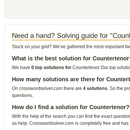
Need a hand? Solving guide for "Coun
Stuck on your grid? We've gathered the most important facts 
What is the best solution for Countertenor
We have
0 top solutions for
Countertenor Our top solutio
How many solutions are there for Counter
On crosswordsolver.com there are
4 solutions
. So the pr
questions.
How do I find a solution for Countertenor?
With the help of the search you can find the exact questio
as help. Crosswordsolver.com is completely free and has