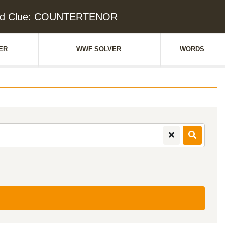
rd Clue: COUNTERTENOR
ER
WWF SOLVER
WORDS