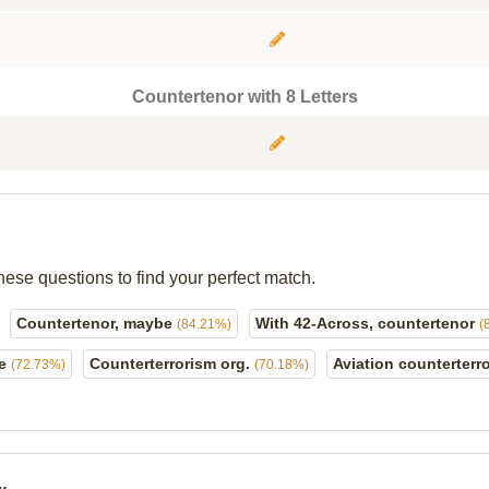
Countertenor with 8 Letters
hese questions to find your perfect match.
Countertenor, maybe
With 42-Across, countertenor
(84.21%)
(
ge
Counterterrorism org.
Aviation counterterro
(72.73%)
(70.18%)