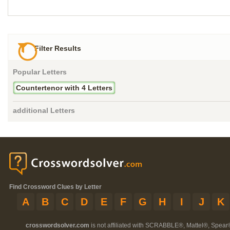
Filter Results
Popular Letters
Countertenor with 4 Letters
additional Letters
Find Crossword Clues by Letter
A
B
C
D
E
F
G
H
I
J
K
crosswordsolver.com
is not affiliated with SCRABBLE®, Mattel®, Spear