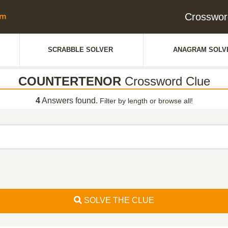
Crosswo
SCRABBLE SOLVER
ANAGRAM SOLV
COUNTERTENOR
Crossword Clue
4
Answers found.
Filter by length or browse all!
SOLVE THE CLUE