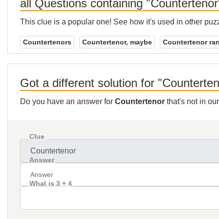
all Questions containing "Countertenor
This clue is a popular one! See how it's used in other puz
Countertenors
Countertenor, maybe
Countertenor ra
Got a different solution for "Counterte
Do you have an answer for
Countertenor
that's not in o
Clue
Answer
What is 3 + 4