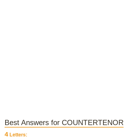
Best Answers for COUNTERTENOR
4
Letters: