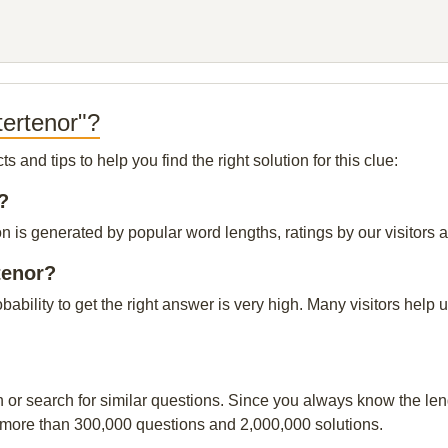
tertenor"?
and tips to help you find the right solution for this clue:
?
n is generated by popular word lengths, ratings by our visitors a
tenor?
obability to get the right answer is very high. Many visitors hel
n or search for similar questions. Since you always know the leng
 more than 300,000 questions and 2,000,000 solutions.