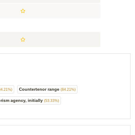
Countertenor range
84.21%)
(84.21%)
rism agency, initially
(53.33%)