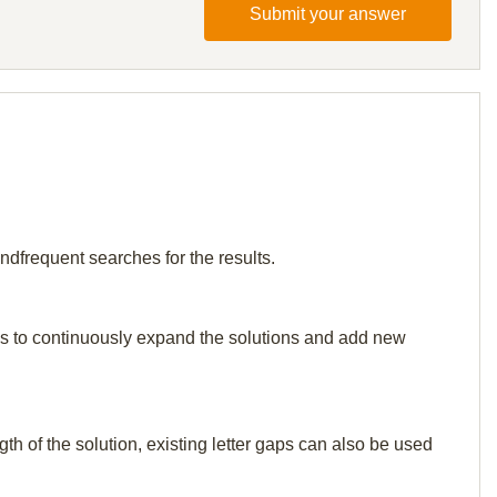
Submit your answer
ndfrequent searches for the results.
p us to continuously expand the solutions and add new
th of the solution, existing letter gaps can also be used