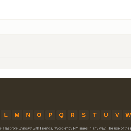
L
M
N
O
P
Q
R
S
T
U
V
W
®, Hasbro®, Zynga® with Friends, "Wordle" by NYTimes in any way. The use of th