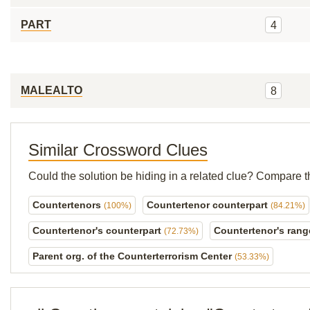
PART
4
MALEALTO
8
Similar Crossword Clues
Could the solution be hiding in a related clue? Compare t
Countertenors
Countertenor counterpart
(100%)
(84.21%)
Countertenor's counterpart
Countertenor's ran
(72.73%)
Parent org. of the Counterterrorism Center
(53.33%)