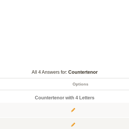
All 4 Answers for:
Countertenor
Options
Countertenor with 4 Letters