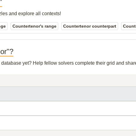
"
zles and explore all contexts!
nge
Countertenor's range
Countertenor counterpart
Counte
nor"?
ur database yet? Help fellow solvers complete their grid and sha