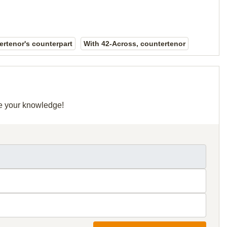
rtenor's counterpart
With 42-Across, countertenor
re your knowledge!