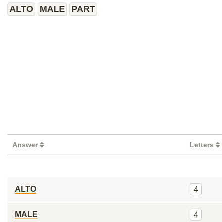
ALTO
MALE
PART
Answer
Letters
ALTO
4
MALE
4