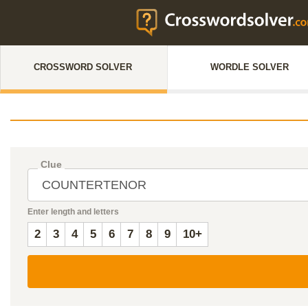
CROSSWORD SOLVER
WORDLE SOLVER
Clue
Enter length and letters
2
3
4
5
6
7
8
9
10+