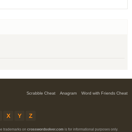
Scrabble Cheat
Anagram
Word with Friends Cheat
X
Y
Z
ese trademarks on
crosswordsolver.com
is for informational purposes only.