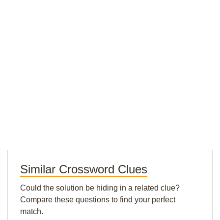
Similar Crossword Clues
Could the solution be hiding in a related clue?
Compare these questions to find your perfect
match.