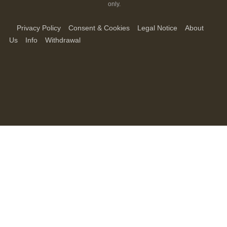
only.
Privacy Policy
Consent & Cookies
Legal Notice
About
Us
Info
Withdrawal