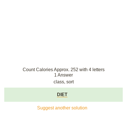
Count Calories Approx. 252 with 4 letters
1 Answer
class, sort
DIET
Suggest another solution