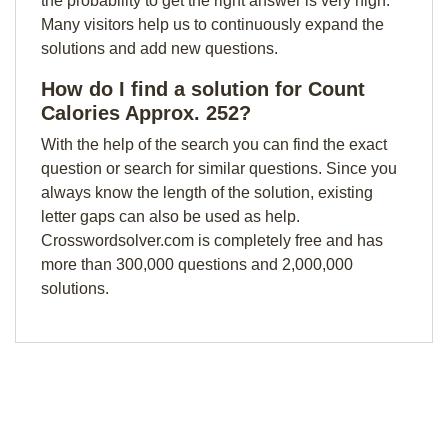
the probability to get the right answer is very high.
Many visitors help us to continuously expand the
solutions and add new questions.
How do I find a solution for Count
Calories Approx. 252?
With the help of the search you can find the exact
question or search for similar questions. Since you
always know the length of the solution, existing
letter gaps can also be used as help.
Crosswordsolver.com is completely free and has
more than 300,000 questions and 2,000,000
solutions.