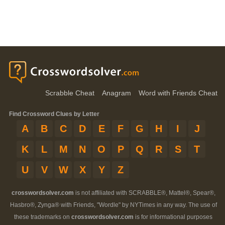
Scrabble Cheat
Anagram
Word with Friends Cheat
Find Crossword Clues by Letter
A
B
C
D
E
F
G
H
I
J
K
L
M
N
O
P
Q
R
S
T
U
V
W
X
Y
Z
crosswordsolver.com
is not affiliated with SCRABBLE®, Mattel®, Spear®,
Hasbro®, Zynga® with Friends, "Wordle" by NYTimes in any way. The use of
these trademarks on
crosswordsolver.com
is for informational purposes