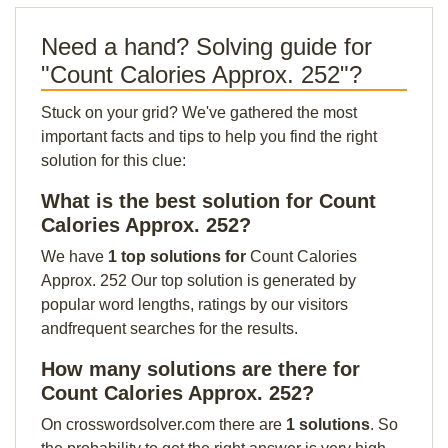
Need a hand? Solving guide for
"Count Calories Approx. 252"?
Stuck on your grid? We've gathered the most
important facts and tips to help you find the right
solution for this clue:
What is the best solution for Count
Calories Approx. 252?
We have
1 top solutions for
Count Calories
Approx. 252 Our top solution is generated by
popular word lengths, ratings by our visitors
andfrequent searches for the results.
How many solutions are there for
Count Calories Approx. 252?
On crosswordsolver.com there are
1 solutions
. So