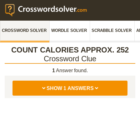
CROSSWORD SOLVER
WORDLE SOLVER
SCRABBLE SOLVER
A
COUNT CALORIES APPROX. 252
Crossword Clue
1
Answer found.
SHOW 1 ANSWERS