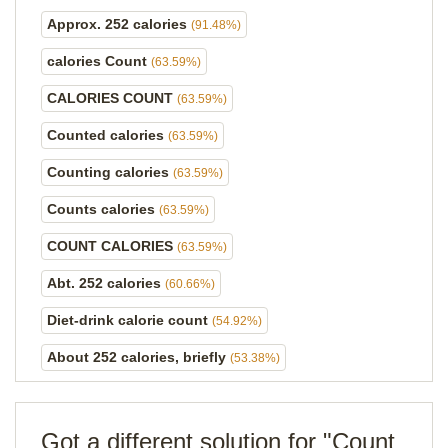
Approx. 252 calories
(91.48%)
calories Count
(63.59%)
CALORIES COUNT
(63.59%)
Counted calories
(63.59%)
Counting calories
(63.59%)
Counts calories
(63.59%)
COUNT CALORIES
(63.59%)
Abt. 252 calories
(60.66%)
Diet-drink calorie count
(54.92%)
About 252 calories, briefly
(53.38%)
Got a different solution for "Count