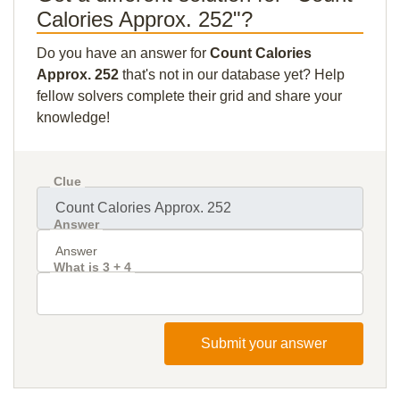
Calories Approx. 252"?
Do you have an answer for
Count Calories
Approx. 252
that's not in our database yet? Help
fellow solvers complete their grid and share your
knowledge!
Clue
Answer
What is 3 + 4
Submit your answer