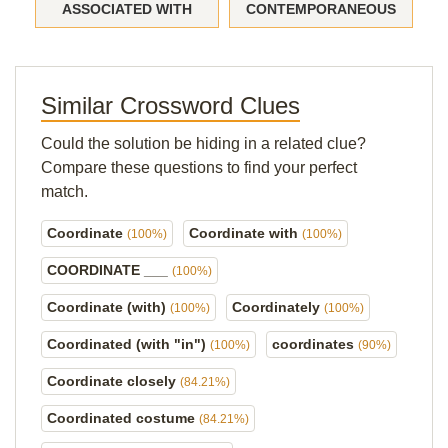
ASSOCIATED WITH
CONTEMPORANEOUS
Similar Crossword Clues
Could the solution be hiding in a related clue?
Compare these questions to find your perfect
match.
Coordinate
Coordinate with
(100%)
(100%)
COORDINATE ___
(100%)
Coordinate (with)
Coordinately
(100%)
(100%)
Coordinated (with "in")
coordinates
(100%)
(90%)
Coordinate closely
(84.21%)
Coordinated costume
(84.21%)