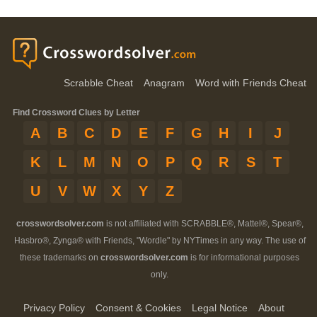
Scrabble Cheat
Anagram
Word with Friends Cheat
Find Crossword Clues by Letter
A
B
C
D
E
F
G
H
I
J
K
L
M
N
O
P
Q
R
S
T
U
V
W
X
Y
Z
crosswordsolver.com
is not affiliated with SCRABBLE®, Mattel®, Spear®,
Hasbro®, Zynga® with Friends, "Wordle" by NYTimes in any way. The use of
these trademarks on
crosswordsolver.com
is for informational purposes
only.
Privacy Policy
Consent & Cookies
Legal Notice
About