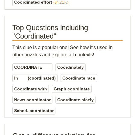
Coordinated effort
(84.21%)
Top Questions including
"Coordinated"
This clue is a popular one! See how it's used in
other puzzles and explore all contexts!
COORDINATE ___
Coordinately
In ___ (coordinated)
Coordinate race
Coordinate with
Graph coordinate
News coordinator
Coordinate nicely
Sched. coordinator