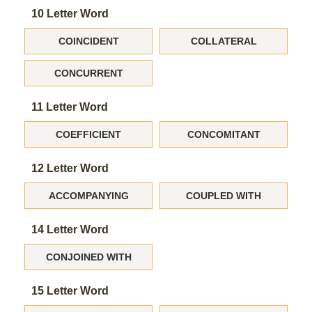
10 Letter Word
COINCIDENT
COLLATERAL
CONCURRENT
11 Letter Word
COEFFICIENT
CONCOMITANT
12 Letter Word
ACCOMPANYING
COUPLED WITH
14 Letter Word
CONJOINED WITH
15 Letter Word