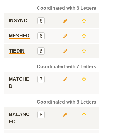
Coordinated with 6 Letters
INSYNC
6
MESHED
6
TIEDIN
6
Coordinated with 7 Letters
MATCHE
7
D
Coordinated with 8 Letters
BALANC
8
ED