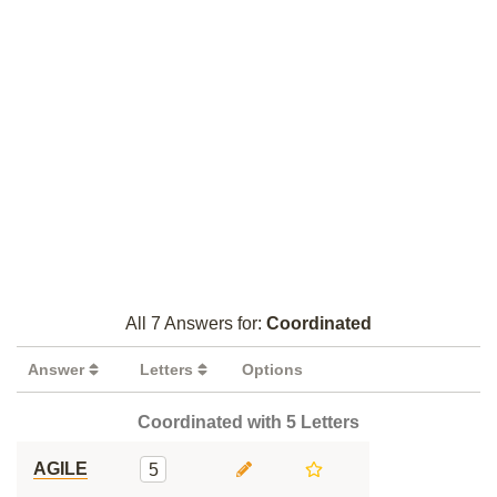
All 7 Answers for:
Coordinated
Answer
Letters
Options
Coordinated with 5 Letters
AGILE
5