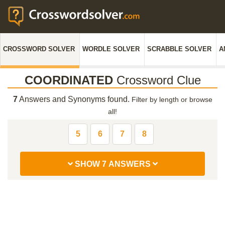
CROSSWORD SOLVER
WORDLE SOLVER
SCRABBLE SOLVER
A
COORDINATED
Crossword Clue
7
Answers and Synonyms found.
Filter by length or browse
all!
5
6
7
8
SHOW 7 ANSWERS