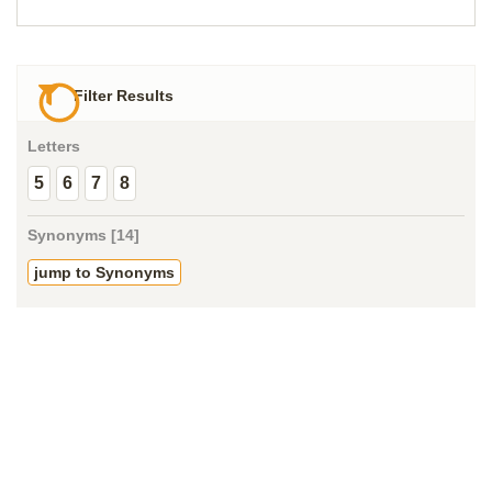
Filter Results
Letters
5
6
7
8
Synonyms [14]
jump to Synonyms