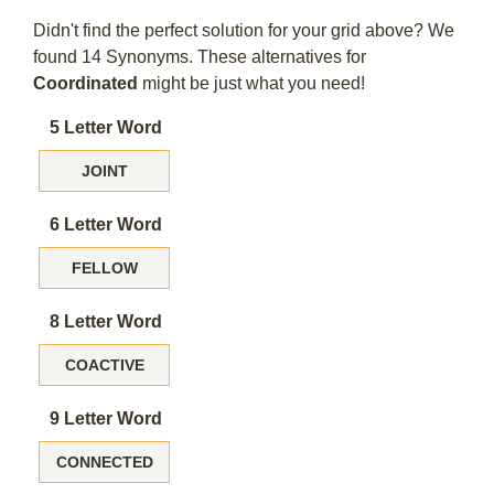
Didn't find the perfect solution for your grid above? We
found 14 Synonyms. These alternatives for
Coordinated
might be just what you need!
5 Letter Word
JOINT
6 Letter Word
FELLOW
8 Letter Word
COACTIVE
9 Letter Word
CONNECTED