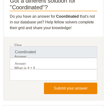
Got a different solution for
"Coordinated"?
Do you have an answer for
Coordinated
that's not
in our database yet? Help fellow solvers complete
their grid and share your knowledge!
Clue
Answer
What is 4 + 5
Submit your answer