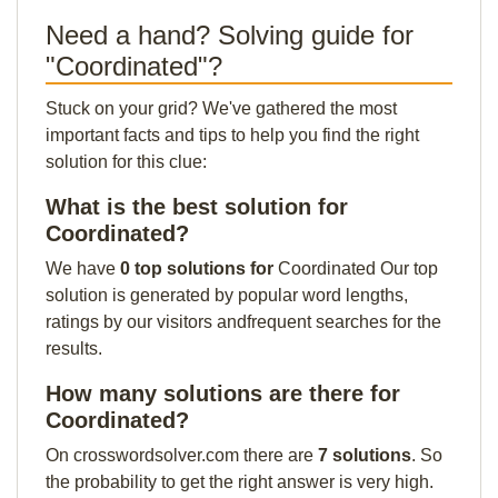
Need a hand? Solving guide for
"Coordinated"?
Stuck on your grid? We've gathered the most
important facts and tips to help you find the right
solution for this clue:
What is the best solution for
Coordinated?
We have
0 top solutions for
Coordinated Our top
solution is generated by popular word lengths,
ratings by our visitors andfrequent searches for the
results.
How many solutions are there for
Coordinated?
On crosswordsolver.com there are
7 solutions
. So
the probability to get the right answer is very high.