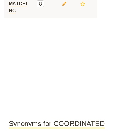
MATCHI
8
NG
Synonyms for COORDINATED