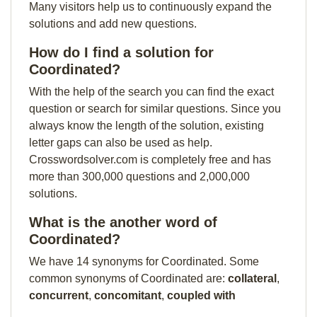
Many visitors help us to continuously expand the
solutions and add new questions.
How do I find a solution for
Coordinated?
With the help of the search you can find the exact
question or search for similar questions. Since you
always know the length of the solution, existing
letter gaps can also be used as help.
Crosswordsolver.com is completely free and has
more than 300,000 questions and 2,000,000
solutions.
What is the another word of
Coordinated?
We have 14 synonyms for Coordinated. Some
common synonyms of Coordinated are:
collateral
,
concurrent
,
concomitant
,
coupled with