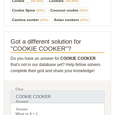
Cookie __
Cookers.
(59.38%)
(59.38%)
Cookie Spice
Coconut cookie
(50%)
(50%)
Cantina cooker
Asian cookers
(50%)
(50%)
Got a different solution for
"COOKIE COOKER"?
Do you have an answer for
COOKIE COOKER
that's not in our database yet? Help fellow solvers
complete their grid and share your knowledge!
Clue
Answer
What is 9 + 1