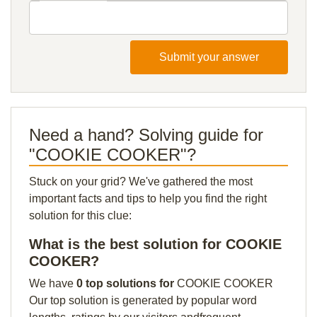
Submit your answer
Need a hand? Solving guide for
"COOKIE COOKER"?
Stuck on your grid? We've gathered the most
important facts and tips to help you find the right
solution for this clue:
What is the best solution for COOKIE
COOKER?
We have
0 top solutions for
COOKIE COOKER
Our top solution is generated by popular word