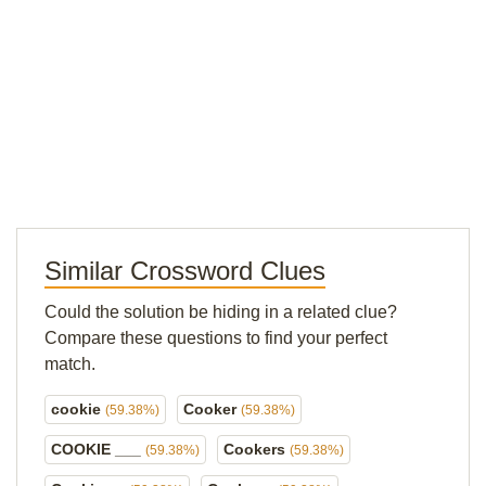
Similar Crossword Clues
Could the solution be hiding in a related clue?
Compare these questions to find your perfect
match.
cookie
Cooker
(59.38%)
(59.38%)
COOKIE ___
Cookers
(59.38%)
(59.38%)