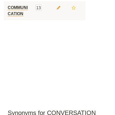
COMMUNI
13
CATION
Synonyms for CONVERSATION