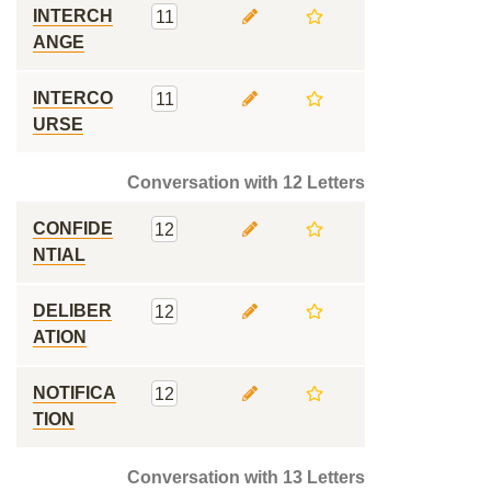
INTERCH
11
ANGE
INTERCO
11
URSE
Conversation with 12 Letters
CONFIDE
12
NTIAL
DELIBER
12
ATION
NOTIFICA
12
TION
Conversation with 13 Letters