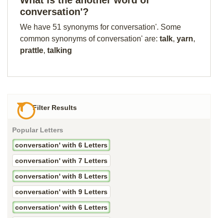
What is the another word of
conversation'?
We have 51 synonyms for conversation'. Some
common synonyms of conversation' are:
talk
,
yarn
,
prattle
,
talking
Filter Results
Popular Letters
conversation' with 6 Letters
conversation' with 7 Letters
conversation' with 8 Letters
conversation' with 9 Letters
conversation' with 6 Letters