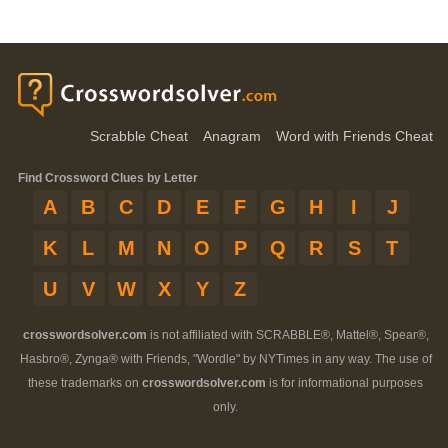
Scrabble Cheat
Anagram
Word with Friends Cheat
Find Crossword Clues by Letter
A
B
C
D
E
F
G
H
I
J
K
L
M
N
O
P
Q
R
S
T
U
V
W
X
Y
Z
crosswordsolver.com
is not affiliated with SCRABBLE®, Mattel®, Spear®,
Hasbro®, Zynga® with Friends, "Wordle" by NYTimes in any way. The use of
these trademarks on
crosswordsolver.com
is for informational purposes
only.