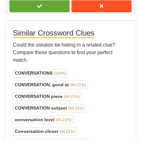
Similar Crossword Clues
Could the solution be hiding in a related clue?
Compare these questions to find your perfect
match.
CONVERSATIONS
(100%)
CONVERSATION, good at
(84.21%)
CONVERSATION piece
(84.21%)
CONVERSATION subject
(84.21%)
conversation level
(84.21%)
Conversation closer
(84.21%)