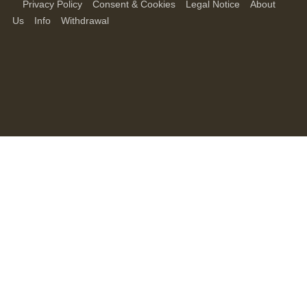
Privacy Policy
Consent & Cookies
Legal Notice
About
Us
Info
Withdrawal