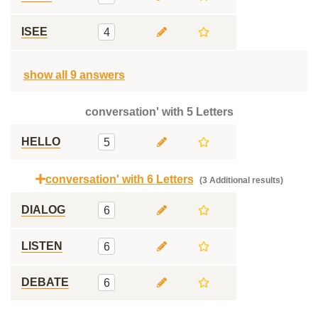
ISEE
4
show all 9 answers
conversation' with 5 Letters
HELLO
5
conversation' with 6 Letters
(3 Additional results)
DIALOG
6
LISTEN
6
DEBATE
6