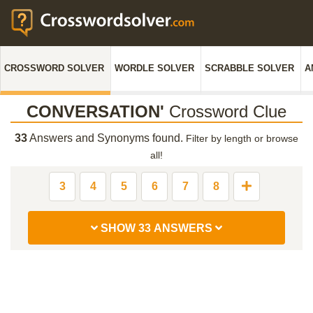
CROSSWORD SOLVER
WORDLE SOLVER
SCRABBLE SOLVER
A
CONVERSATION'
Crossword Clue
33
Answers and Synonyms found.
Filter by length or browse
all!
3
4
5
6
7
8
SHOW 33 ANSWERS