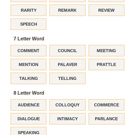
RARITY
REMARK
REVIEW
SPEECH
7 Letter Word
COMMENT
COUNCIL
MEETING
MENTION
PALAVER
PRATTLE
TALKING
TELLING
8 Letter Word
AUDIENCE
COLLOQUY
COMMERCE
DIALOGUE
INTIMACY
PARLANCE
SPEAKING