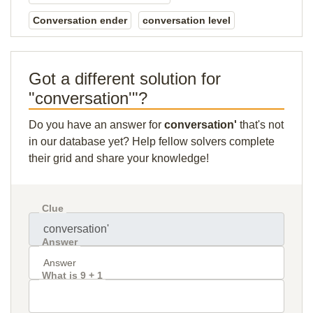
Conversation ender
conversation level
Got a different solution for
"conversation'"?
Do you have an answer for
conversation'
that's not
in our database yet? Help fellow solvers complete
their grid and share your knowledge!
Clue
Answer
What is 9 + 1