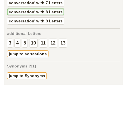
conversation' with 7 Letters
conversation' with 8 Letters
conversation' with 9 Letters
additional Letters
3
4
5
10
11
12
13
jump to corrections
Synonyms [51]
jump to Synonyms