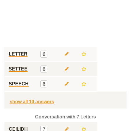
LETTER
6
SETTEE
6
SPEECH
6
show all 10 answers
Conversation with 7 Letters
CEILIDH
7