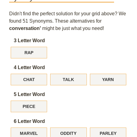
Didn't find the perfect solution for your grid above? We
found 51 Synonyms. These alternatives for
conversation'
might be just what you need!
3 Letter Word
RAP
4 Letter Word
CHAT
TALK
YARN
5 Letter Word
PIECE
6 Letter Word
MARVEL
ODDITY
PARLEY