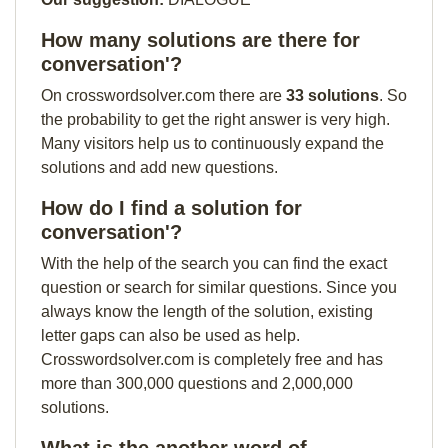
How many solutions are there for
conversation'?
On crosswordsolver.com there are
33 solutions
. So
the probability to get the right answer is very high.
Many visitors help us to continuously expand the
solutions and add new questions.
How do I find a solution for
conversation'?
With the help of the search you can find the exact
question or search for similar questions. Since you
always know the length of the solution, existing
letter gaps can also be used as help.
Crosswordsolver.com is completely free and has
more than 300,000 questions and 2,000,000
solutions.