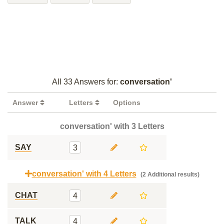
All 33 Answers for:
conversation'
Answer
Letters
Options
conversation' with 3 Letters
SAY
3
conversation' with 4 Letters
(2 Additional results)
CHAT
4
TALK
4