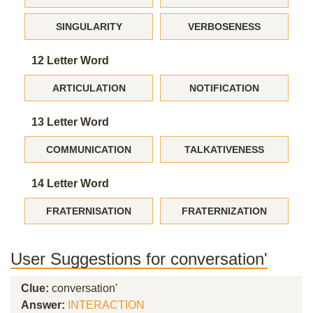
SINGULARITY
VERBOSENESS
12 Letter Word
ARTICULATION
NOTIFICATION
13 Letter Word
COMMUNICATION
TALKATIVENESS
14 Letter Word
FRATERNISATION
FRATERNIZATION
User Suggestions for conversation'
Clue:
conversation'
Answer:
INTERACTION