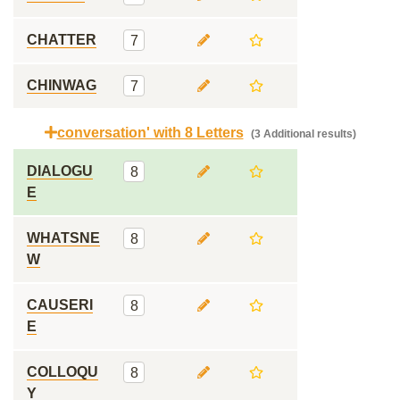
CHATTER
7
CHINWAG
7
conversation' with 8 Letters
(3 Additional results)
DIALOGU
8
E
WHATSNE
8
W
CAUSERI
8
E
COLLOQU
8
Y