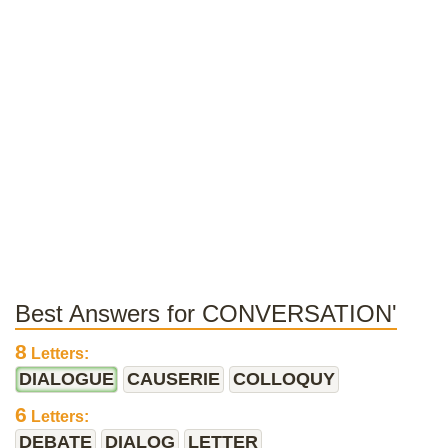
Best Answers for CONVERSATION'
8
Letters:
DIALOGUE
CAUSERIE
COLLOQUY
6
Letters:
DEBATE
DIALOG
LETTER