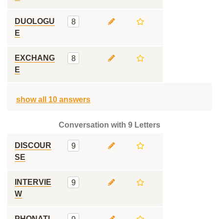
DUOLOGU
8
E
EXCHANG
8
E
show all 10 answers
Conversation with 9 Letters
DISCOUR
9
SE
INTERVIE
9
W
PHONATI