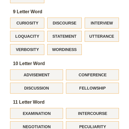
9 Letter Word
CURIOSITY
DISCOURSE
INTERVIEW
LOQUACITY
STATEMENT
UTTERANCE
VERBOSITY
WORDINESS
10 Letter Word
ADVISEMENT
CONFERENCE
DISCUSSION
FELLOWSHIP
11 Letter Word
EXAMINATION
INTERCOURSE
NEGOTIATION
PECULIARITY