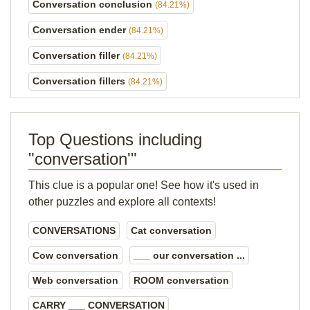
Conversation conclusion
(84.21%)
Conversation ender
(84.21%)
Conversation filler
(84.21%)
Conversation fillers
(84.21%)
Top Questions including
"conversation'"
This clue is a popular one! See how it's used in
other puzzles and explore all contexts!
CONVERSATIONS
Cat conversation
Cow conversation
___ our conversation ...
Web conversation
ROOM conversation
CARRY ___ CONVERSATION