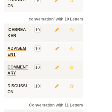
9
ON
conversation' with 10 Letters
ICEBREA
10
KER
ADVISEM
10
ENT
COMMENT
10
ARY
DISCUSSI
10
ON
Conversation with 11 Letters