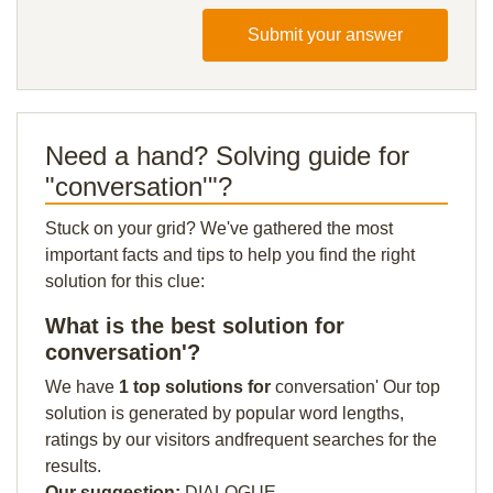
Submit your answer
Need a hand? Solving guide for
"conversation'"?
Stuck on your grid? We've gathered the most
important facts and tips to help you find the right
solution for this clue:
What is the best solution for
conversation'?
We have
1 top solutions for
conversation' Our top
solution is generated by popular word lengths,
ratings by our visitors andfrequent searches for the
results.
Our suggestion:
DIALOGUE