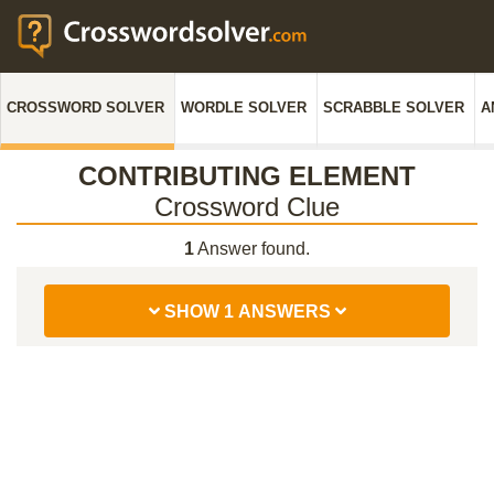
CROSSWORD SOLVER
WORDLE SOLVER
SCRABBLE SOLVER
A
CONTRIBUTING ELEMENT
Crossword Clue
1
Answer found.
SHOW 1 ANSWERS