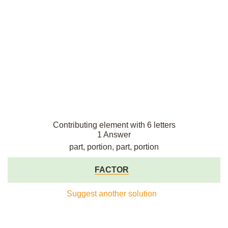
Contributing element with 6 letters
1 Answer
part, portion, part, portion
FACTOR
Suggest another solution