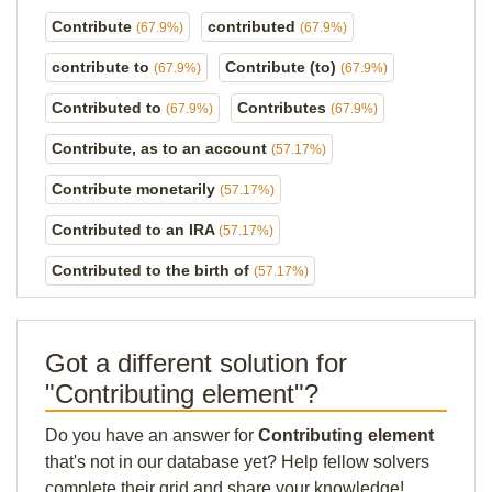
Contribute
contributed
(67.9%)
(67.9%)
contribute to
Contribute (to)
(67.9%)
(67.9%)
Contributed to
Contributes
(67.9%)
(67.9%)
Contribute, as to an account
(57.17%)
Contribute monetarily
(57.17%)
Contributed to an IRA
(57.17%)
Contributed to the birth of
(57.17%)
Got a different solution for
"Contributing element"?
Do you have an answer for
Contributing element
that's not in our database yet? Help fellow solvers
complete their grid and share your knowledge!