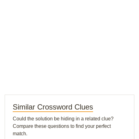
Similar Crossword Clues
Could the solution be hiding in a related clue?
Compare these questions to find your perfect
match.