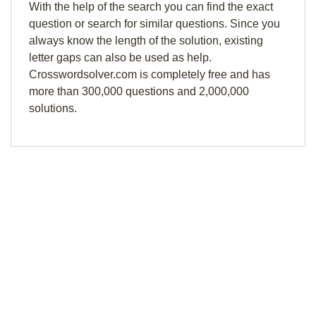
With the help of the search you can find the exact
question or search for similar questions. Since you
always know the length of the solution, existing
letter gaps can also be used as help.
Crosswordsolver.com is completely free and has
more than 300,000 questions and 2,000,000
solutions.