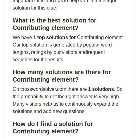
important facts and tips to help you find the right
solution for this clue:
What is the best solution for
Contributing element?
We have
1 top solutions for
Contributing element
Our top solution is generated by popular word
lengths, ratings by our visitors andfrequent
searches for the results.
How many solutions are there for
Contributing element?
On crosswordsolver.com there are
1 solutions
. So
the probability to get the right answer is very high.
Many visitors help us to continuously expand the
solutions and add new questions.
How do I find a solution for
Contributing element?