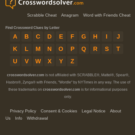
Scrabble Cheat
Anagram
Word with Friends Cheat
Find Crossword Clues by Letter
A
B
C
D
E
F
G
H
I
J
K
L
M
N
O
P
Q
R
S
T
U
V
W
X
Y
Z
crosswordsolver.com
is not affiliated with SCRABBLE®, Mattel®, Spear®,
Hasbro®, Zynga® with Friends, "Wordle" by NYTimes in any way. The use of
these trademarks on
crosswordsolver.com
is for informational purposes
only.
Privacy Policy
Consent & Cookies
Legal Notice
About
Us
Info
Withdrawal