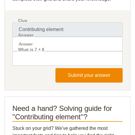
Clue
Answer
What is 7 + 8
Submit your answer
Need a hand? Solving guide for
"Contributing element"?
Stuck on your grid? We've gathered the most