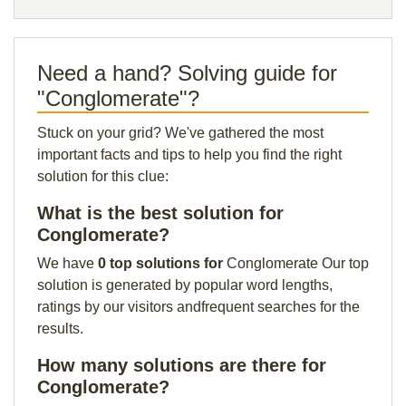
Need a hand? Solving guide for
"Conglomerate"?
Stuck on your grid? We've gathered the most
important facts and tips to help you find the right
solution for this clue:
What is the best solution for
Conglomerate?
We have
0 top solutions for
Conglomerate Our top
solution is generated by popular word lengths,
ratings by our visitors andfrequent searches for the
results.
How many solutions are there for
Conglomerate?