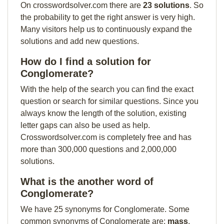
On crosswordsolver.com there are
23 solutions
. So
the probability to get the right answer is very high.
Many visitors help us to continuously expand the
solutions and add new questions.
How do I find a solution for
Conglomerate?
With the help of the search you can find the exact
question or search for similar questions. Since you
always know the length of the solution, existing
letter gaps can also be used as help.
Crosswordsolver.com is completely free and has
more than 300,000 questions and 2,000,000
solutions.
What is the another word of
Conglomerate?
We have 25 synonyms for Conglomerate. Some
common synonyms of Conglomerate are:
mass
,