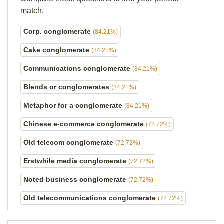
match.
Corp. conglomerate
(84.21%)
Cake conglomerate
(84.21%)
Communications conglomerate
(84.21%)
Blends or conglomerates
(84.21%)
Metaphor for a conglomerate
(84.21%)
Chinese e-commerce conglomerate
(72.72%)
Old telecom conglomerate
(72.72%)
Erstwhile media conglomerate
(72.72%)
Noted business conglomerate
(72.72%)
Old telecommunications conglomerate
(72.72%)