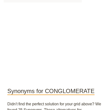
Synonyms for CONGLOMERATE
Didn't find the perfect solution for your grid above? We
found 25 Synonyms. These alternatives for