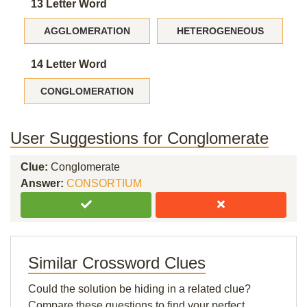
13 Letter Word
AGGLOMERATION
HETEROGENEOUS
14 Letter Word
CONGLOMERATION
User Suggestions for Conglomerate
Clue:
Conglomerate
Answer:
CONSORTIUM
Similar Crossword Clues
Could the solution be hiding in a related clue?
Compare these questions to find your perfect