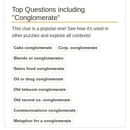
Top Questions including
"Conglomerate"
This clue is a popular one! See how it's used in
other puzzles and explore all contexts!
Cake conglomerate
Corp. conglomerate
Blends or conglomerates
Swiss food conglomerate
Oil or drug conglomerate
Old telecom conglomerate
Old record co. conglomerate
Communications conglomerate
Metaphor for a conglomerate