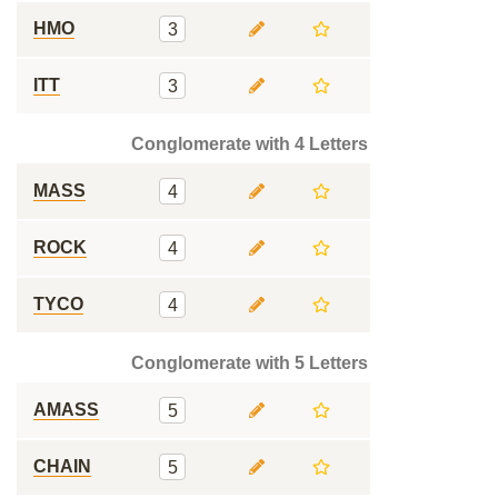
HMO
3
ITT
3
Conglomerate with 4 Letters
MASS
4
ROCK
4
TYCO
4
Conglomerate with 5 Letters
AMASS
5
CHAIN
5