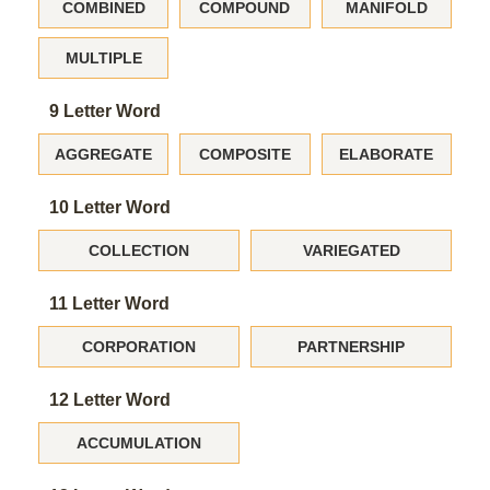
COMBINED
COMPOUND
MANIFOLD
MULTIPLE
9 Letter Word
AGGREGATE
COMPOSITE
ELABORATE
10 Letter Word
COLLECTION
VARIEGATED
11 Letter Word
CORPORATION
PARTNERSHIP
12 Letter Word
ACCUMULATION