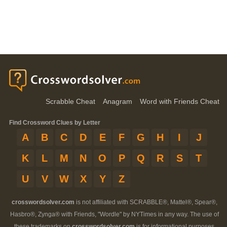
Scrabble Cheat
Anagram
Word with Friends Cheat
Find Crossword Clues by Letter
A
B
C
D
E
F
G
H
I
J
K
L
M
N
O
P
Q
R
S
T
U
V
W
X
Y
Z
crosswordsolver.com
is not affiliated with SCRABBLE®, Mattel®, Spear®,
Hasbro®, Zynga® with Friends, "Wordle" by NYTimes in any way. The use of
these trademarks on
crosswordsolver.com
is for informational purposes