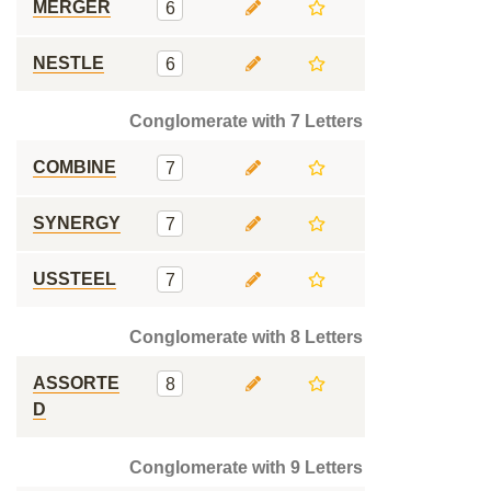
MERGER
6
NESTLE
6
Conglomerate with 7 Letters
COMBINE
7
SYNERGY
7
USSTEEL
7
Conglomerate with 8 Letters
ASSORTE
8
D
Conglomerate with 9 Letters