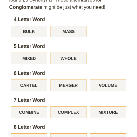
Conglomerate
might be just what you need!
4 Letter Word
BULK
MASS
5 Letter Word
MIXED
WHOLE
6 Letter Word
CARTEL
MERGER
VOLUME
7 Letter Word
COMBINE
COMPLEX
MIXTURE
8 Letter Word