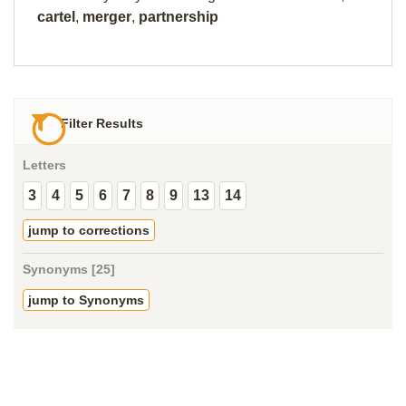
cartel
,
merger
,
partnership
Filter Results
Letters
3
4
5
6
7
8
9
13
14
jump to corrections
Synonyms [25]
jump to Synonyms