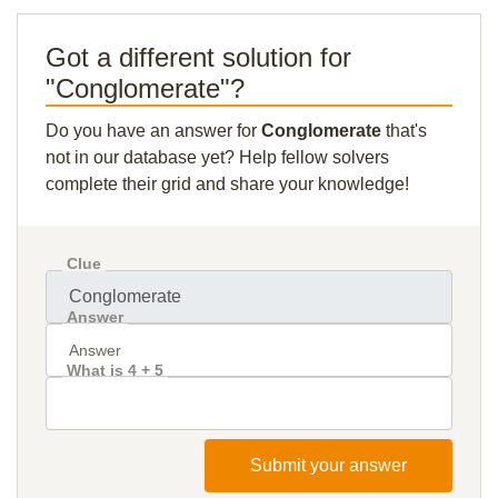
Got a different solution for
"Conglomerate"?
Do you have an answer for
Conglomerate
that's
not in our database yet? Help fellow solvers
complete their grid and share your knowledge!
Clue
Answer
What is 4 + 5
Submit your answer