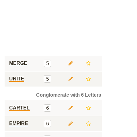
MERGE
5
UNITE
5
Conglomerate with 6 Letters
CARTEL
6
EMPIRE
6