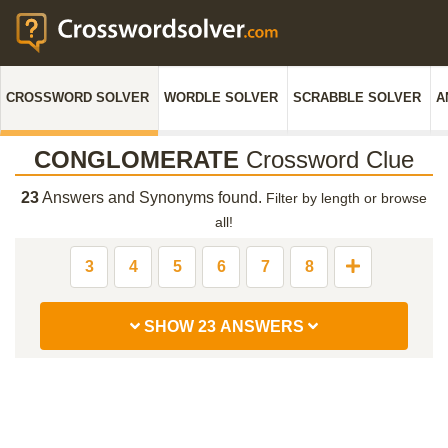
CROSSWORD SOLVER
WORDLE SOLVER
SCRABBLE SOLVER
A
CONGLOMERATE
Crossword Clue
23
Answers and Synonyms found.
Filter by length or browse
all!
3
4
5
6
7
8
SHOW 23 ANSWERS