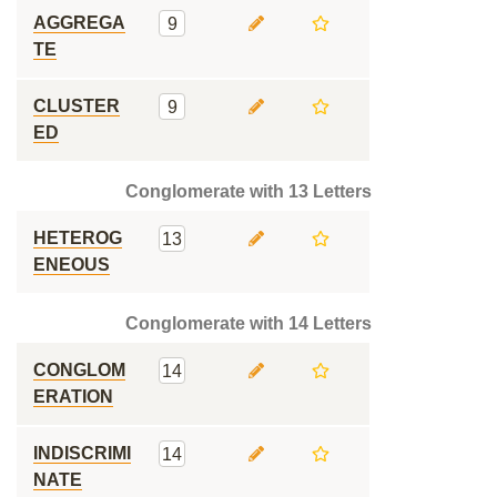
AGGREGA
9
TE
CLUSTER
9
ED
Conglomerate with 13 Letters
HETEROG
13
ENEOUS
Conglomerate with 14 Letters
CONGLOM
14
ERATION
INDISCRIMI
14
NATE