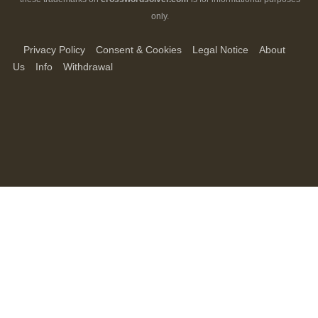
only.
Privacy Policy
Consent & Cookies
Legal Notice
About
Us
Info
Withdrawal