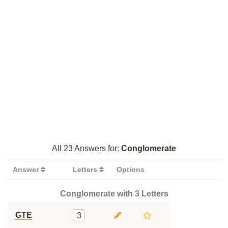
All 23 Answers for:
Conglomerate
Answer
Letters
Options
Conglomerate with 3 Letters
GTE
3