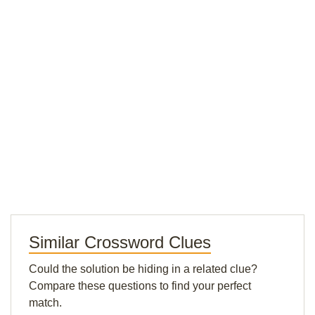
Similar Crossword Clues
Could the solution be hiding in a related clue?
Compare these questions to find your perfect
match.