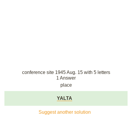
conference site 1945 Aug. 15 with 5 letters
1 Answer
place
YALTA
Suggest another solution