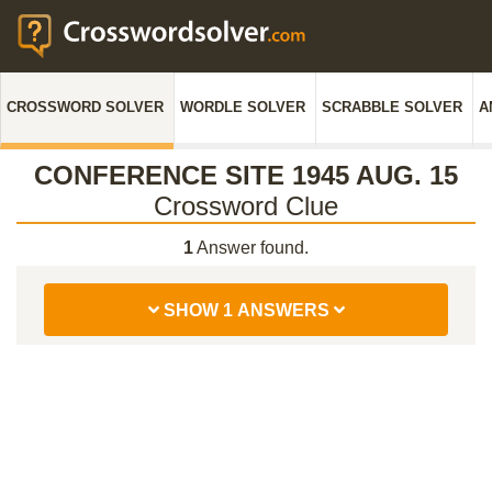
CROSSWORD SOLVER
WORDLE SOLVER
SCRABBLE SOLVER
A
CONFERENCE SITE 1945 AUG. 15
Crossword Clue
1
Answer found.
SHOW 1 ANSWERS