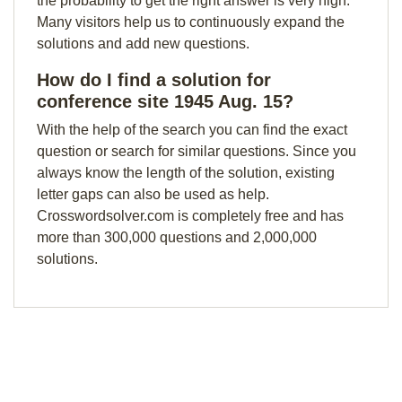
the probability to get the right answer is very high.
Many visitors help us to continuously expand the
solutions and add new questions.
How do I find a solution for
conference site 1945 Aug. 15?
With the help of the search you can find the exact
question or search for similar questions. Since you
always know the length of the solution, existing
letter gaps can also be used as help.
Crosswordsolver.com is completely free and has
more than 300,000 questions and 2,000,000
solutions.