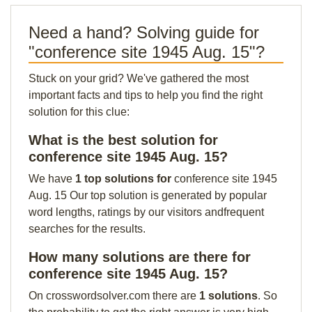
Need a hand? Solving guide for
"conference site 1945 Aug. 15"?
Stuck on your grid? We've gathered the most
important facts and tips to help you find the right
solution for this clue:
What is the best solution for
conference site 1945 Aug. 15?
We have
1 top solutions for
conference site 1945
Aug. 15 Our top solution is generated by popular
word lengths, ratings by our visitors andfrequent
searches for the results.
How many solutions are there for
conference site 1945 Aug. 15?
On crosswordsolver.com there are
1 solutions
. So