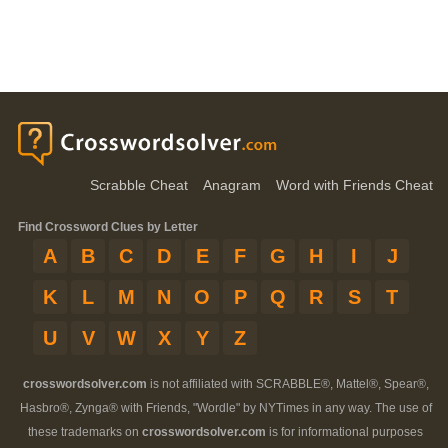
Scrabble Cheat
Anagram
Word with Friends Cheat
Find Crossword Clues by Letter
A
B
C
D
E
F
G
H
I
J
K
L
M
N
O
P
Q
R
S
T
U
V
W
X
Y
Z
crosswordsolver.com
is not affiliated with SCRABBLE®, Mattel®, Spear®,
Hasbro®, Zynga® with Friends, "Wordle" by NYTimes in any way. The use of
these trademarks on
crosswordsolver.com
is for informational purposes