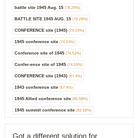
battle site 1945 Aug. 15
(78.29%)
BATTLE SITE 1945 AUG. 15
(78.29%)
CONFERENCE site (1945)
(74.53%)
1945 conference site
(74.53%)
Conference site of 1945
(74.53%)
Confer-ence site of 1945
(74.53%)
CONFERENCE site (1943)
(67.4%)
1943 conference site
(67.4%)
1945 Allied conference site
(65.58%)
1945 summit conference site
(65.58%)
Got a different solution for