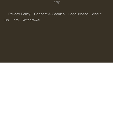
only.
Privacy Policy
Consent & Cookies
Legal Notice
About
Us
Info
Withdrawal