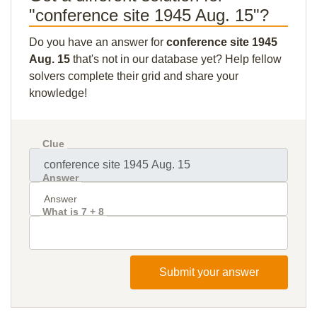
"conference site 1945 Aug. 15"?
Do you have an answer for
conference site 1945
Aug. 15
that's not in our database yet? Help fellow
solvers complete their grid and share your
knowledge!
Clue
Answer
What is 7 + 8
Submit your answer