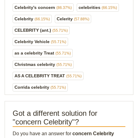
Celebrity's concern
celebrities
(86.37%)
(66.15%)
Celebrity
Celerity
(66.15%)
(57.88%)
CELEBRITY (ant.)
(55.71%)
Celebrity Vehicle
(55.71%)
as a celebrity Treat
(55.71%)
Christmas celebrity
(55.71%)
AS A CELEBRITY TREAT
(55.71%)
Corrida celebrity
(55.71%)
Got a different solution for
"concern Celebrity"?
Do you have an answer for
concern Celebrity