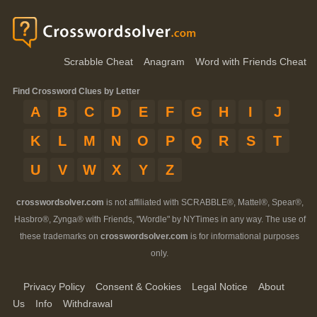
Scrabble Cheat
Anagram
Word with Friends Cheat
Find Crossword Clues by Letter
A
B
C
D
E
F
G
H
I
J
K
L
M
N
O
P
Q
R
S
T
U
V
W
X
Y
Z
crosswordsolver.com
is not affiliated with SCRABBLE®, Mattel®, Spear®,
Hasbro®, Zynga® with Friends, "Wordle" by NYTimes in any way. The use of
these trademarks on
crosswordsolver.com
is for informational purposes
only.
Privacy Policy
Consent & Cookies
Legal Notice
About
Us
Info
Withdrawal