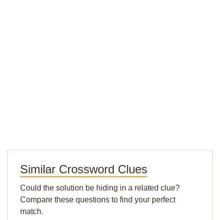
Similar Crossword Clues
Could the solution be hiding in a related clue?
Compare these questions to find your perfect
match.