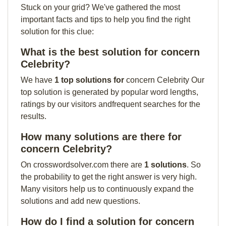
Stuck on your grid? We've gathered the most
important facts and tips to help you find the right
solution for this clue:
What is the best solution for concern
Celebrity?
We have
1 top solutions for
concern Celebrity Our
top solution is generated by popular word lengths,
ratings by our visitors andfrequent searches for the
results.
How many solutions are there for
concern Celebrity?
On crosswordsolver.com there are
1 solutions
. So
the probability to get the right answer is very high.
Many visitors help us to continuously expand the
solutions and add new questions.
How do I find a solution for concern