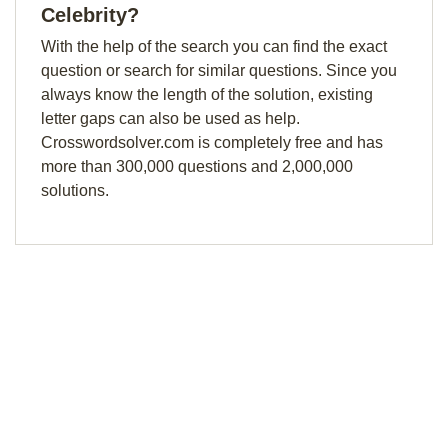
Celebrity?
With the help of the search you can find the exact
question or search for similar questions. Since you
always know the length of the solution, existing
letter gaps can also be used as help.
Crosswordsolver.com is completely free and has
more than 300,000 questions and 2,000,000
solutions.