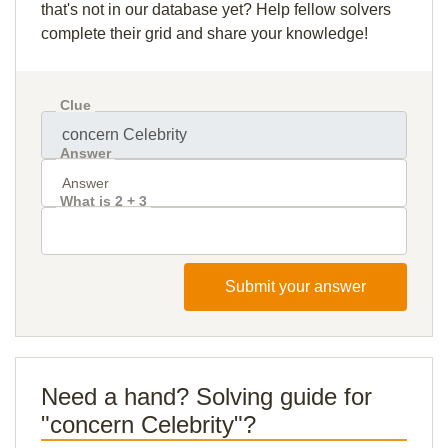
that's not in our database yet? Help fellow solvers
complete their grid and share your knowledge!
Clue
Answer
What is 2 + 3
Submit your answer
Need a hand? Solving guide for
"concern Celebrity"?