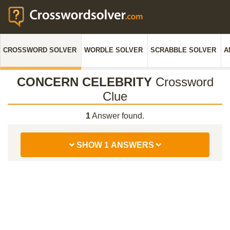
CROSSWORD SOLVER
WORDLE SOLVER
SCRABBLE SOLVER
A
CONCERN CELEBRITY
Crossword
Clue
1
Answer found.
SHOW 1 ANSWERS