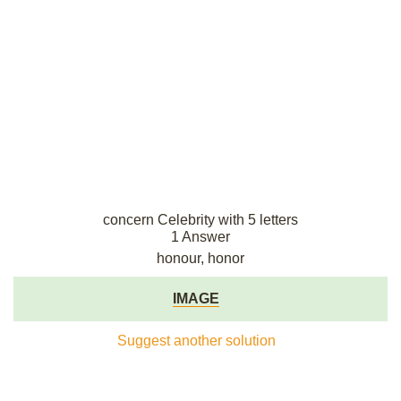
concern Celebrity with 5 letters
1 Answer
honour, honor
IMAGE
Suggest another solution