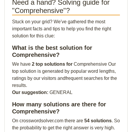
Need a hand? Solving guide for
"Comprehensive"?
Stuck on your grid? We've gathered the most
important facts and tips to help you find the right
solution for this clue:
What is the best solution for
Comprehensive?
We have
2 top solutions for
Comprehensive Our
top solution is generated by popular word lengths,
ratings by our visitors andfrequent searches for the
results.
Our suggestion:
GENERAL
How many solutions are there for
Comprehensive?
On crosswordsolver.com there are
54 solutions
. So
the probability to get the right answer is very high.