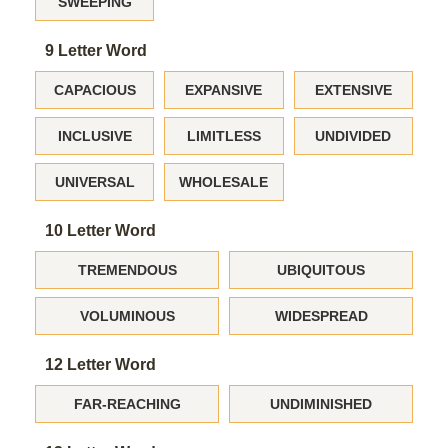
SWEEPING
9 Letter Word
CAPACIOUS
EXPANSIVE
EXTENSIVE
INCLUSIVE
LIMITLESS
UNDIVIDED
UNIVERSAL
WHOLESALE
10 Letter Word
TREMENDOUS
UBIQUITOUS
VOLUMINOUS
WIDESPREAD
12 Letter Word
FAR-REACHING
UNDIMINISHED