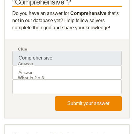
"Comprehensive"?
Do you have an answer for
Comprehensive
that's
not in our database yet? Help fellow solvers
complete their grid and share your knowledge!
Clue
Answer
What is 2 + 3
Submit your answer