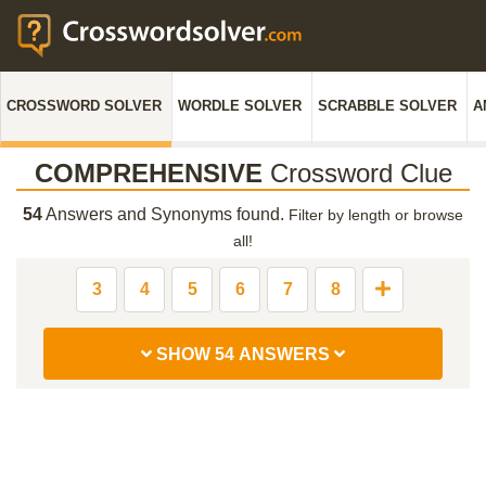
CROSSWORD SOLVER
WORDLE SOLVER
SCRABBLE SOLVER
A
COMPREHENSIVE
Crossword Clue
54
Answers and Synonyms found.
Filter by length or browse
all!
3
4
5
6
7
8
SHOW 54 ANSWERS