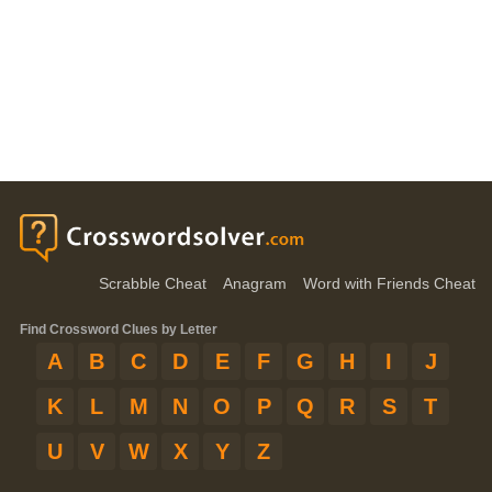
Scrabble Cheat
Anagram
Word with Friends Cheat
Find Crossword Clues by Letter
A
B
C
D
E
F
G
H
I
J
K
L
M
N
O
P
Q
R
S
T
U
V
W
X
Y
Z