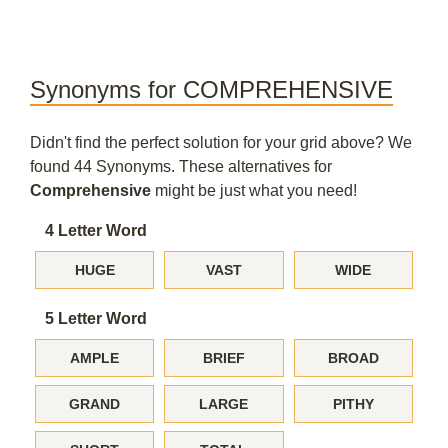
Synonyms for COMPREHENSIVE
Didn't find the perfect solution for your grid above? We
found 44 Synonyms. These alternatives for
Comprehensive
might be just what you need!
4 Letter Word
HUGE
VAST
WIDE
5 Letter Word
AMPLE
BRIEF
BROAD
GRAND
LARGE
PITHY