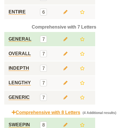
ENTIRE
6
Comprehensive with 7 Letters
GENERAL
7
OVERALL
7
INDEPTH
7
LENGTHY
7
GENERIC
7
Comprehensive with 8 Letters
(4 Additional results)
SWEEPIN
8