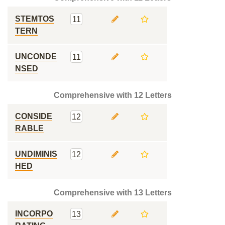
STEMTOS
11
TERN
UNCONDE
11
NSED
Comprehensive with 12 Letters
CONSIDE
12
RABLE
UNDIMINIS
12
HED
Comprehensive with 13 Letters
INCORPO
13