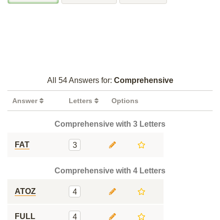
All 54 Answers for:
Comprehensive
Answer
Letters
Options
Comprehensive with 3 Letters
FAT
3
Comprehensive with 4 Letters
ATOZ
4
FULL
4