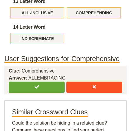
13 Letter Word
ALL-INCLUSIVE
COMPREHENDING
14 Letter Word
INDISCRIMINATE
User Suggestions for Comprehensive
Clue:
Comprehensive
Answer:
ALLEMBRACING
Similar Crossword Clues
Could the solution be hiding in a related clue?
Compare these questions to find your perfect