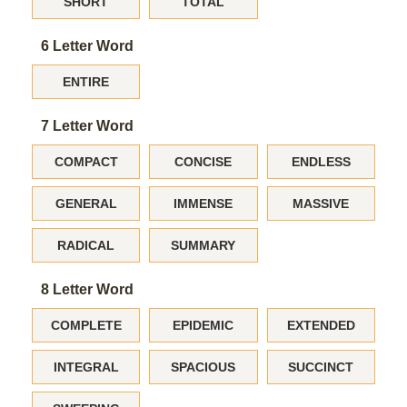
SHORT
TOTAL
6 Letter Word
ENTIRE
7 Letter Word
COMPACT
CONCISE
ENDLESS
GENERAL
IMMENSE
MASSIVE
RADICAL
SUMMARY
8 Letter Word
COMPLETE
EPIDEMIC
EXTENDED
INTEGRAL
SPACIOUS
SUCCINCT