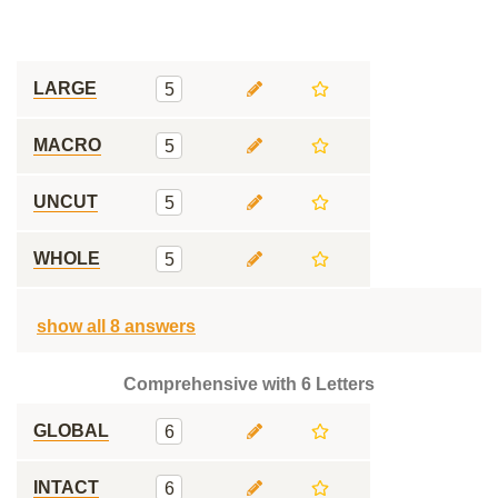
LARGE
5
MACRO
5
UNCUT
5
WHOLE
5
show all 8 answers
Comprehensive with 6 Letters
GLOBAL
6
INTACT
6