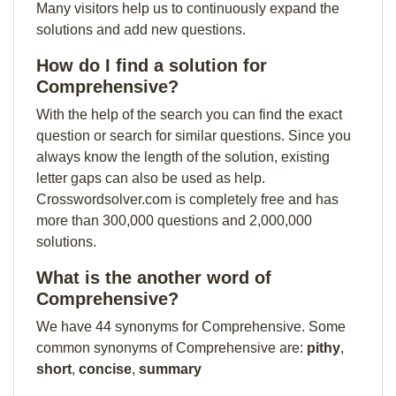
Many visitors help us to continuously expand the
solutions and add new questions.
How do I find a solution for
Comprehensive?
With the help of the search you can find the exact
question or search for similar questions. Since you
always know the length of the solution, existing
letter gaps can also be used as help.
Crosswordsolver.com is completely free and has
more than 300,000 questions and 2,000,000
solutions.
What is the another word of
Comprehensive?
We have 44 synonyms for Comprehensive. Some
common synonyms of Comprehensive are:
pithy
,
short
,
concise
,
summary