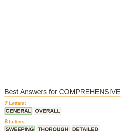
Best Answers for COMPREHENSIVE
7
Letters:
GENERAL
OVERALL
8
Letters:
SWEEPING
THOROUGH
DETAILED