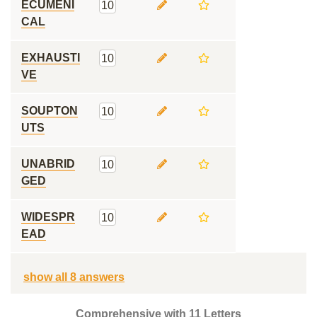
ECUMENI
10
CAL
EXHAUSTI
10
VE
SOUPTON
10
UTS
UNABRID
10
GED
WIDESPR
10
EAD
show all 8 answers
Comprehensive with 11 Letters