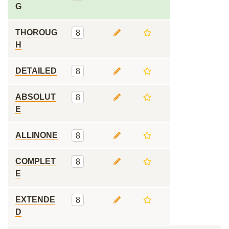
G
THOROUG
8
H
DETAILED
8
ABSOLUT
8
E
ALLINONE
8
COMPLET
8
E
EXTENDE
8
D