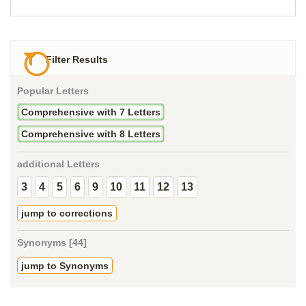
Filter Results
Popular Letters
Comprehensive with 7 Letters
Comprehensive with 8 Letters
additional Letters
3
4
5
6
9
10
11
12
13
jump to corrections
Synonyms [44]
jump to Synonyms