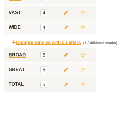
VAST
4
WIDE
4
Comprehensive with 5 Letters
(1 Additional results)
BROAD
5
GREAT
5
TOTAL
5