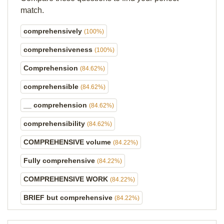
match.
comprehensively
(100%)
comprehensiveness
(100%)
Comprehension
(84.62%)
comprehensible
(84.62%)
__ comprehension
(84.62%)
comprehensibility
(84.62%)
COMPREHENSIVE volume
(84.22%)
Fully comprehensive
(84.22%)
COMPREHENSIVE WORK
(84.22%)
BRIEF but comprehensive
(84.22%)