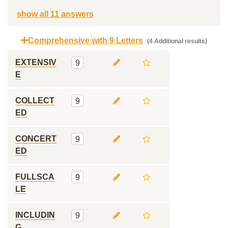
show all 11 answers
Comprehensive with 9 Letters
(4 Additional results)
EXTENSIV
9
E
COLLECT
9
ED
CONCERT
9
ED
FULLSCA
9
LE
INCLUDIN
9
G