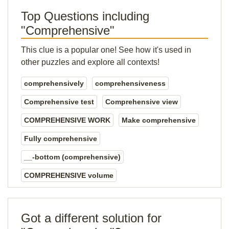
Top Questions including
"Comprehensive"
This clue is a popular one! See how it's used in
other puzzles and explore all contexts!
comprehensively
comprehensiveness
Comprehensive test
Comprehensive view
COMPREHENSIVE WORK
Make comprehensive
Fully comprehensive
__-bottom (comprehensive)
COMPREHENSIVE volume
Got a different solution for