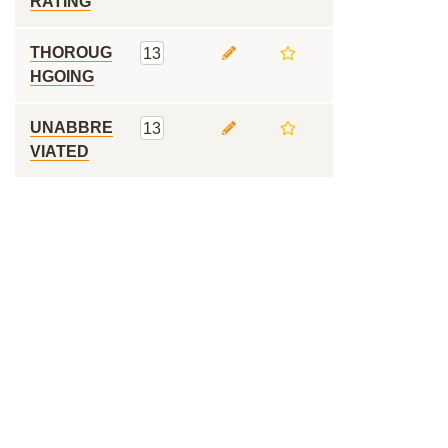
RATING
THOROUG
13
HGOING
UNABBRE
13
VIATED