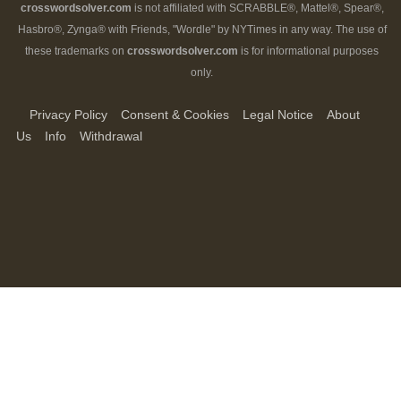
crosswordsolver.com
is not affiliated with SCRABBLE®, Mattel®, Spear®,
Hasbro®, Zynga® with Friends, "Wordle" by NYTimes in any way. The use of
these trademarks on
crosswordsolver.com
is for informational purposes
only.
Privacy Policy
Consent & Cookies
Legal Notice
About
Us
Info
Withdrawal