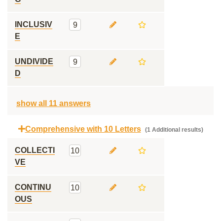
INCLUSIV
9
E
UNDIVIDE
9
D
show all 11 answers
Comprehensive with 10 Letters
(1 Additional results)
COLLECTI
10
VE
CONTINU
10
OUS