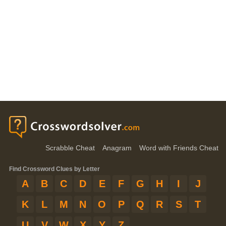
Scrabble Cheat
Anagram
Word with Friends Cheat
Find Crossword Clues by Letter
A
B
C
D
E
F
G
H
I
J
K
L
M
N
O
P
Q
R
S
T
U
V
W
X
Y
Z