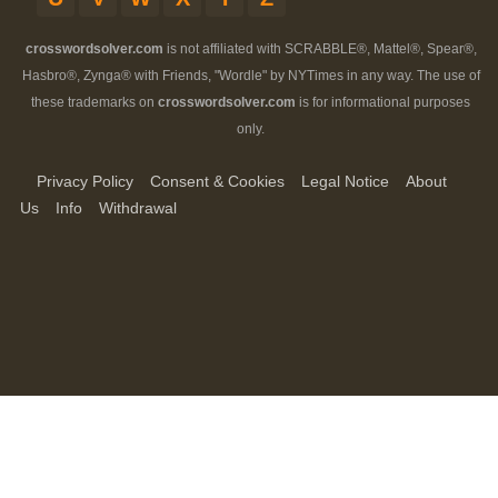
crosswordsolver.com
is not affiliated with SCRABBLE®, Mattel®, Spear®,
Hasbro®, Zynga® with Friends, "Wordle" by NYTimes in any way. The use of
these trademarks on
crosswordsolver.com
is for informational purposes
only.
Privacy Policy
Consent & Cookies
Legal Notice
About
Us
Info
Withdrawal