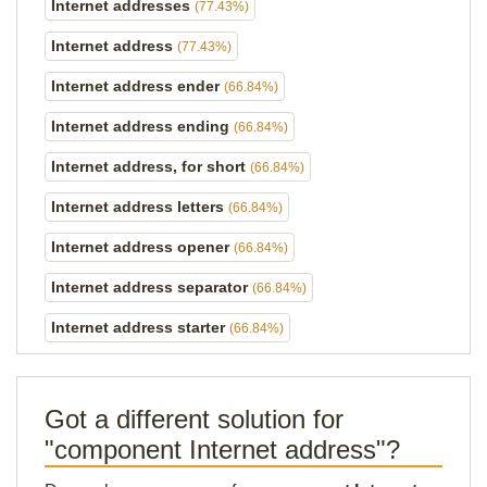
Internet addresses
(77.43%)
Internet address
(77.43%)
Internet address ender
(66.84%)
Internet address ending
(66.84%)
Internet address, for short
(66.84%)
Internet address letters
(66.84%)
Internet address opener
(66.84%)
Internet address separator
(66.84%)
Internet address starter
(66.84%)
Got a different solution for
"component Internet address"?