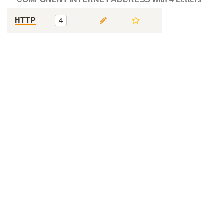
HTTP
4