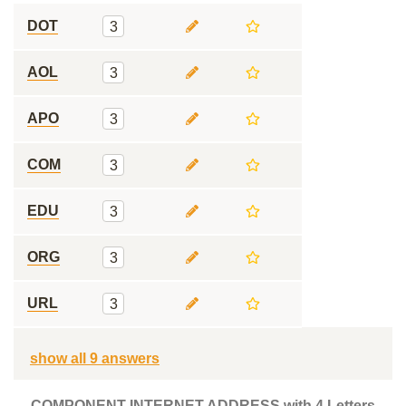
DOT
3
AOL
3
APO
3
COM
3
EDU
3
ORG
3
URL
3
show all 9 answers
COMPONENT INTERNET ADDRESS with 4 Letters