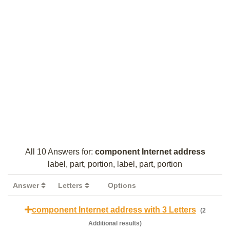
All 10 Answers for:
component Internet address
label, part, portion, label, part, portion
Answer
Letters
Options
component Internet address with 3 Letters
(2
Additional results)