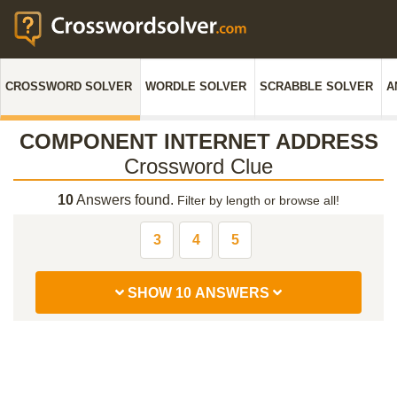
CROSSWORD SOLVER
WORDLE SOLVER
SCRABBLE SOLVER
A
COMPONENT INTERNET ADDRESS
Crossword Clue
10
Answers found.
Filter by length or browse all!
3
4
5
SHOW 10 ANSWERS