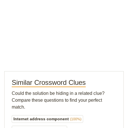
Similar Crossword Clues
Could the solution be hiding in a related clue?
Compare these questions to find your perfect
match.
Internet address component
(100%)