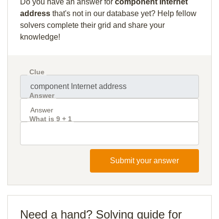
Do you have an answer for
component Internet
address
that's not in our database yet? Help fellow
solvers complete their grid and share your
knowledge!
Clue
Answer
What is 9 + 1
Submit your answer
Need a hand? Solving guide for