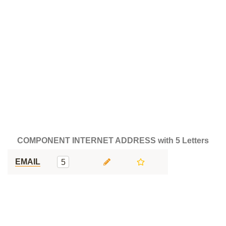
COMPONENT INTERNET ADDRESS with 5 Letters
EMAIL
5