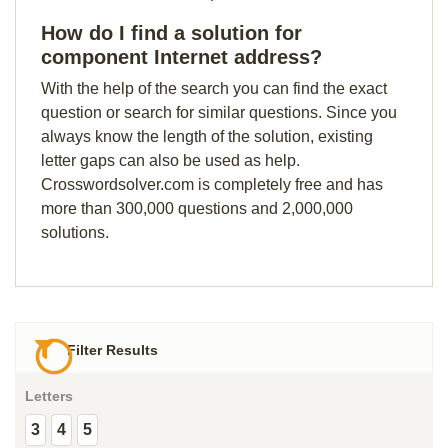
How do I find a solution for
component Internet address?
With the help of the search you can find the exact
question or search for similar questions. Since you
always know the length of the solution, existing
letter gaps can also be used as help.
Crosswordsolver.com is completely free and has
more than 300,000 questions and 2,000,000
solutions.
Filter Results
Letters
3
4
5