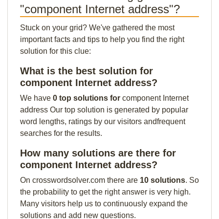
"component Internet address"?
Stuck on your grid? We've gathered the most
important facts and tips to help you find the right
solution for this clue:
What is the best solution for
component Internet address?
We have
0 top solutions for
component Internet
address Our top solution is generated by popular
word lengths, ratings by our visitors andfrequent
searches for the results.
How many solutions are there for
component Internet address?
On crosswordsolver.com there are
10 solutions
. So
the probability to get the right answer is very high.
Many visitors help us to continuously expand the
solutions and add new questions.