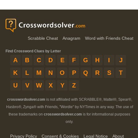
Scrabble Cheat
Anagram
Word with Friends Cheat
Find Crossword Clues by Letter
A
B
C
D
E
F
G
H
I
J
K
L
M
N
O
P
Q
R
S
T
U
V
W
X
Y
Z
crosswordsolver.com
is not affiliated with SCRABBLE®, Mattel®, Spear®,
Hasbro®, Zynga® with Friends, "Wordle" by NYTimes in any way. The use of
these trademarks on
crosswordsolver.com
is for informational purposes
only.
Privacy Policy
Consent & Cookies
Legal Notice
About