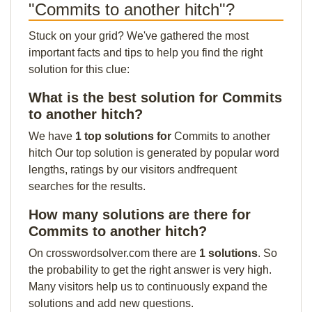
"Commits to another hitch"?
Stuck on your grid? We've gathered the most
important facts and tips to help you find the right
solution for this clue:
What is the best solution for Commits
to another hitch?
We have
1 top solutions for
Commits to another
hitch Our top solution is generated by popular word
lengths, ratings by our visitors andfrequent
searches for the results.
How many solutions are there for
Commits to another hitch?
On crosswordsolver.com there are
1 solutions
. So
the probability to get the right answer is very high.
Many visitors help us to continuously expand the
solutions and add new questions.