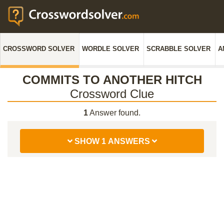
CROSSWORD SOLVER
WORDLE SOLVER
SCRABBLE SOLVER
A
COMMITS TO ANOTHER HITCH
Crossword Clue
1
Answer found.
SHOW 1 ANSWERS