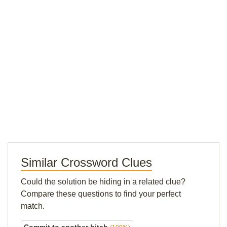
Similar Crossword Clues
Could the solution be hiding in a related clue?
Compare these questions to find your perfect
match.