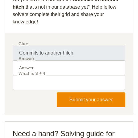
hitch
that's not in our database yet? Help fellow
solvers complete their grid and share your
knowledge!
Clue
Answer
What is 3 + 4
Submit your answer
Need a hand? Solving guide for