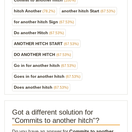
Commit to another hitch
(100%)
hitch Another
another hitch Start
(78.2%)
(67.53%)
for another hitch Sign
(67.53%)
Do another Hitch
(67.53%)
ANOTHER HITCH START
(67.53%)
DO ANOTHER HITCH
(67.53%)
Go in for another hitch
(67.53%)
Goes in for another hitch
(67.53%)
Does another hitch
(67.53%)
Got a different solution for
"Commits to another hitch"?
Do you have an answer for
Commits to another