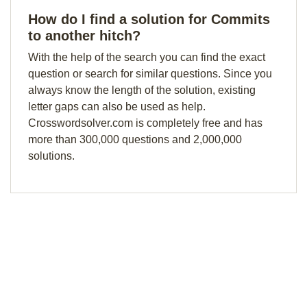
How do I find a solution for Commits
to another hitch?
With the help of the search you can find the exact
question or search for similar questions. Since you
always know the length of the solution, existing
letter gaps can also be used as help.
Crosswordsolver.com is completely free and has
more than 300,000 questions and 2,000,000
solutions.