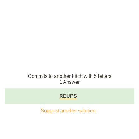
Commits to another hitch with 5 letters
1 Answer
REUPS
Suggest another solution