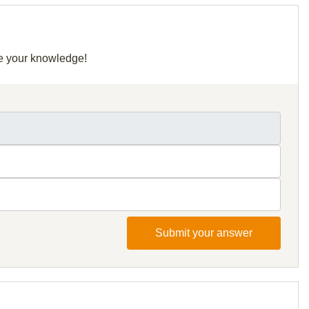
re your knowledge!
Submit your answer