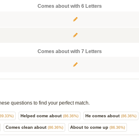
Comes about with 6 Letters
Comes about with 7 Letters
hese questions to find your perfect match.
Helped come about
He comes about
(89.33%)
(86.36%)
(86.36%)
Comes clean about
About to come up
(86.36%)
(86.36%)