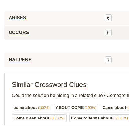
ARISES
6
OCCURS
6
HAPPENS
7
Similar Crossword Clues
Could the solution be hiding in a related clue? Compare t
come about
ABOUT COME
Came about
(100%)
(100%)
Come clean about
Come to terms about
(86.36%)
(86.36%)