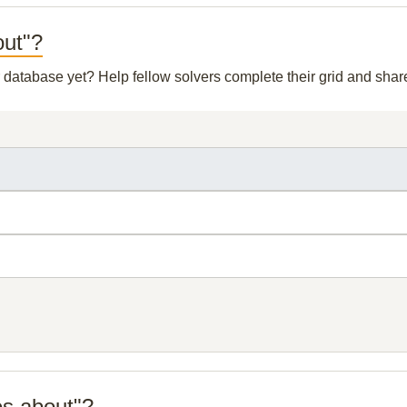
out"?
ur database yet? Help fellow solvers complete their grid and sha
es about"?