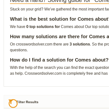
Stuck on your grid? We've gathered the most important facts 
What is the best solution for Comes about
We have
0 top solutions for
Comes about Our top solution
How many solutions are there for Comes 
On crosswordsolver.com there are
3 solutions
. So the pr
questions.
How do I find a solution for Comes about?
With the help of the search you can find the exact questio
as help. Crosswordsolver.com is completely free and has
Filter Results