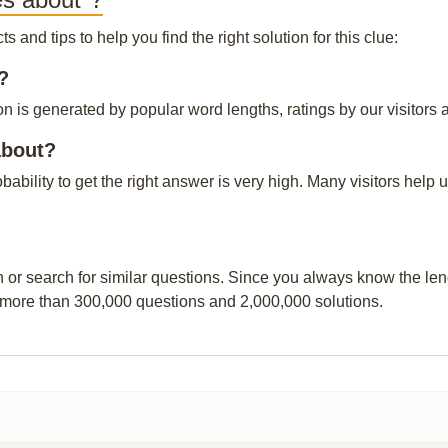
and tips to help you find the right solution for this clue:
?
 is generated by popular word lengths, ratings by our visitors a
about?
obability to get the right answer is very high. Many visitors hel
n or search for similar questions. Since you always know the leng
 more than 300,000 questions and 2,000,000 solutions.