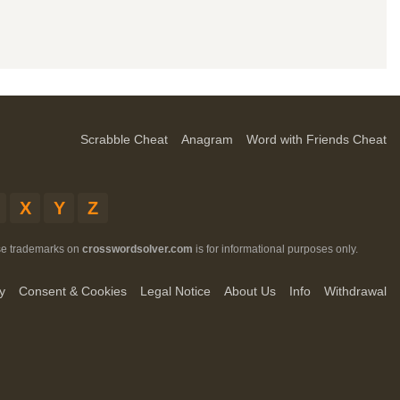
Scrabble Cheat
Anagram
Word with Friends Cheat
X
Y
Z
ese trademarks on
crosswordsolver.com
is for informational purposes only.
y
Consent & Cookies
Legal Notice
About Us
Info
Withdrawal