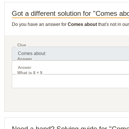
Got a different solution for "Comes ab
Do you have an answer for
Comes about
that's not in o
Clue
Answer
What is 8 + 9
Need a hand? Solving guide for "Com