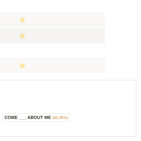
COME ___ ABOUT ME
(86.36%)