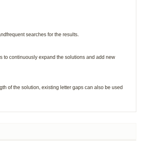
ndfrequent searches for the results.
p us to continuously expand the solutions and add new
th of the solution, existing letter gaps can also be used