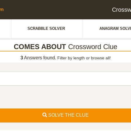
Cross
SCRABBLE SOLVER
ANAGRAM SOLV
COMES ABOUT
Crossword Clue
3
Answers found.
Filter by length or browse all!
SOLVE THE CLUE