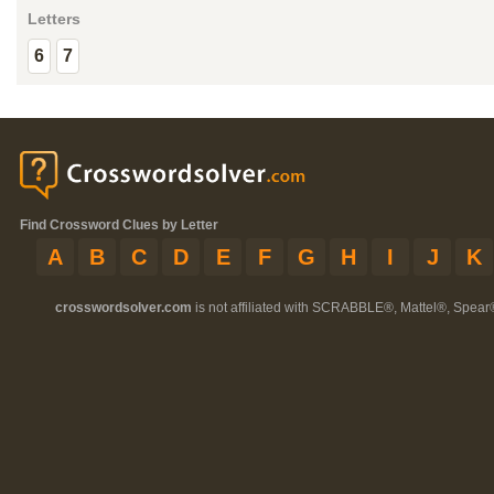
Letters
6
7
Find Crossword Clues by Letter
A
B
C
D
E
F
G
H
I
J
K
crosswordsolver.com
is not affiliated with SCRABBLE®, Mattel®, Spear