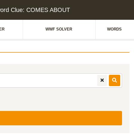
word Clue: COMES ABOUT
ER
WWF SOLVER
WORDS