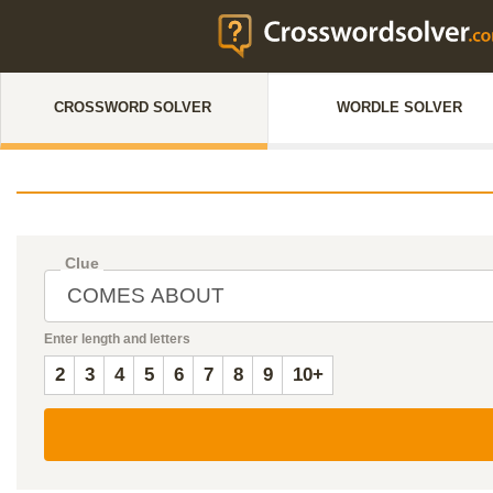
CROSSWORD SOLVER
WORDLE SOLVER
Clue
Enter length and letters
2
3
4
5
6
7
8
9
10+