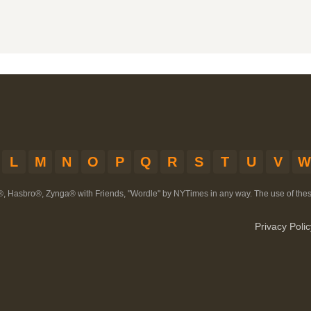
L
M
N
O
P
Q
R
S
T
U
V
W
®, Hasbro®, Zynga® with Friends, "Wordle" by NYTimes in any way. The use of th
Privacy Polic