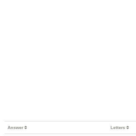
Answer
Letters