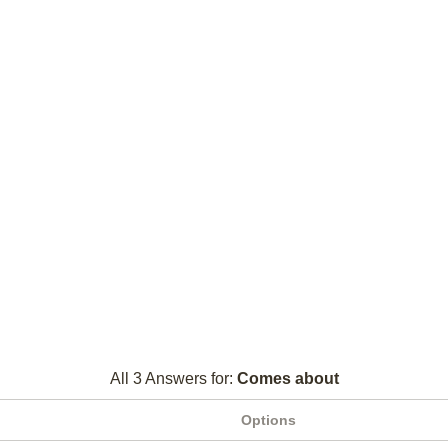
All 3 Answers for:
Comes about
Options