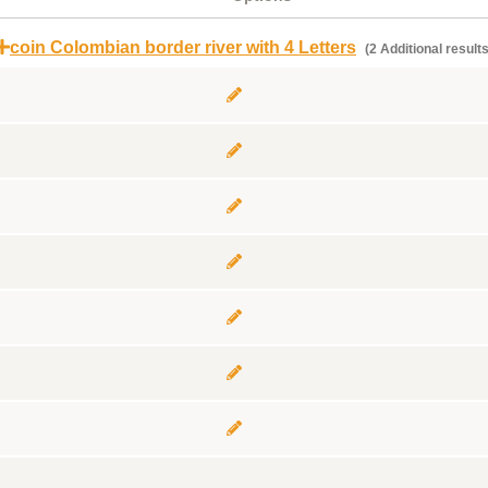
coin Colombian border river with 4 Letters
(2 Additional results