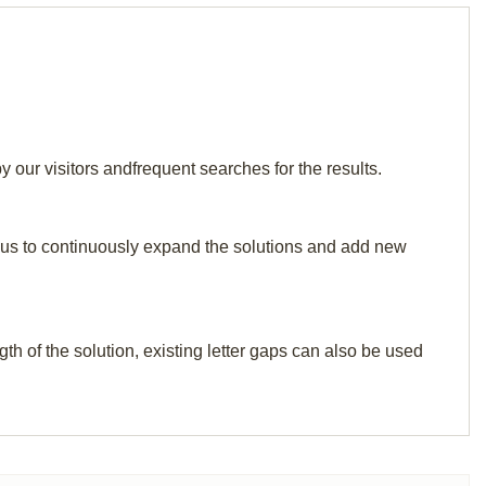
 our visitors andfrequent searches for the results.
elp us to continuously expand the solutions and add new
th of the solution, existing letter gaps can also be used