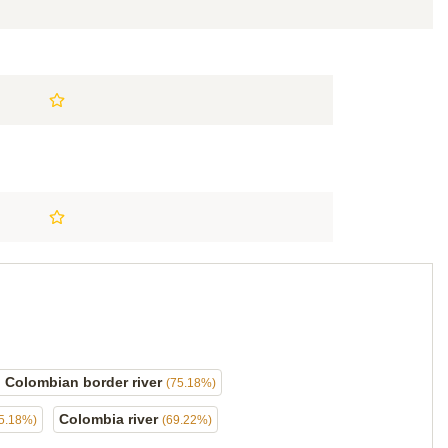
l Colombian border river
(75.18%)
Colombia river
5.18%)
(69.22%)