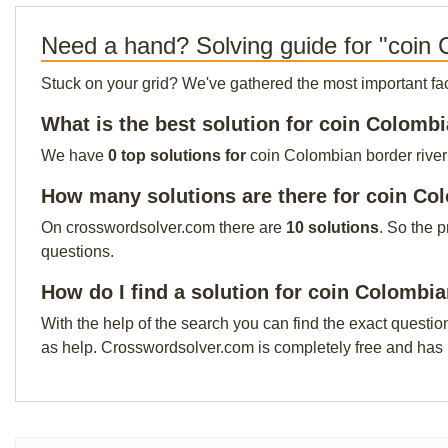
Need a hand? Solving guide for "coin 
Stuck on your grid? We've gathered the most important facts 
What is the best solution for coin Colombi
We have
0 top solutions for
coin Colombian border river 
How many solutions are there for coin Co
On crosswordsolver.com there are
10 solutions
. So the 
questions.
How do I find a solution for coin Colombia
With the help of the search you can find the exact questio
as help. Crosswordsolver.com is completely free and has