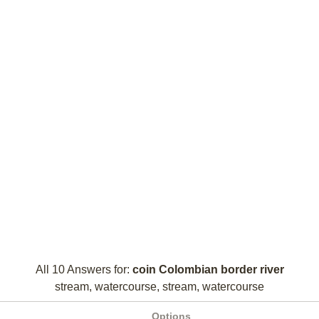
All 10 Answers for:
coin Colombian border river
stream, watercourse, stream, watercourse
Options