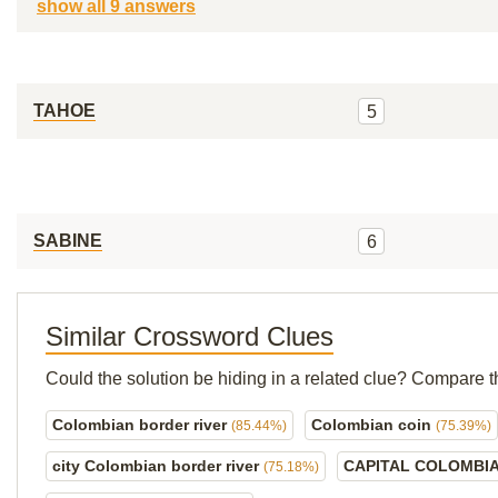
show all 9 answers
TAHOE
5
SABINE
6
Similar Crossword Clues
Could the solution be hiding in a related clue? Compare t
Colombian border river
Colombian coin
(85.44%)
(75.39%)
city Colombian border river
CAPITAL COLOMBI
(75.18%)