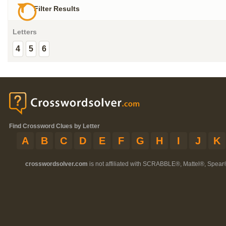
Filter Results
Letters
4
5
6
Find Crossword Clues by Letter
A
B
C
D
E
F
G
H
I
J
K
crosswordsolver.com
is not affiliated with SCRABBLE®, Mattel®, Spear