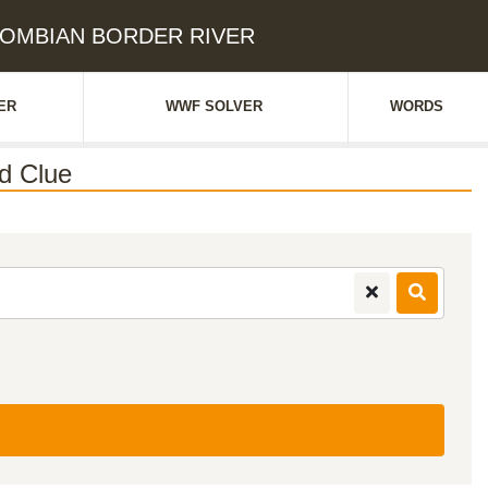
OLOMBIAN BORDER RIVER
ER
WWF SOLVER
WORDS
d Clue