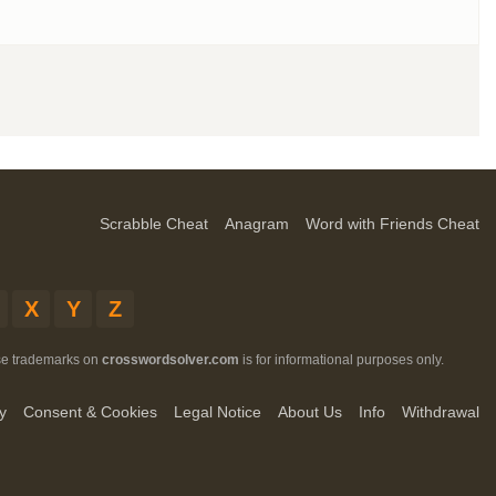
Scrabble Cheat
Anagram
Word with Friends Cheat
X
Y
Z
ese trademarks on
crosswordsolver.com
is for informational purposes only.
y
Consent & Cookies
Legal Notice
About Us
Info
Withdrawal