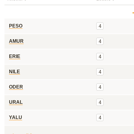
PESO
4
AMUR
4
ERIE
4
NILE
4
ODER
4
URAL
4
YALU
4