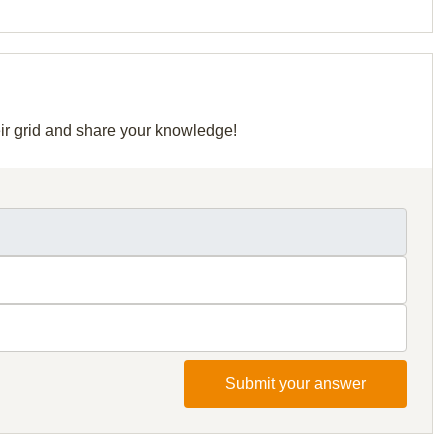
eir grid and share your knowledge!
Submit your answer