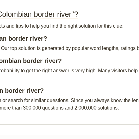
Colombian border river"?
and tips to help you find the right solution for this clue:
an border river?
Our top solution is generated by popular word lengths, ratings by
lombian border river?
probability to get the right answer is very high. Many visitors h
n border river?
n or search for similar questions. Since you always know the leng
 more than 300,000 questions and 2,000,000 solutions.