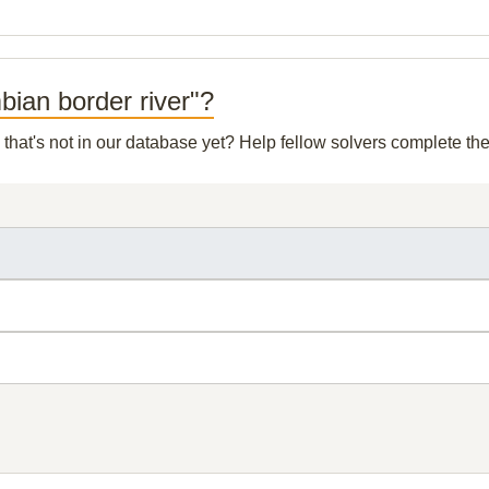
mbian border river"?
that's not in our database yet? Help fellow solvers complete th