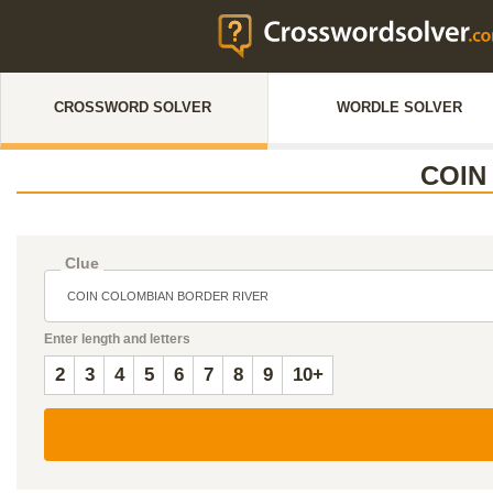
CROSSWORD SOLVER
WORDLE SOLVER
COIN
Clue
Enter length and letters
2
3
4
5
6
7
8
9
10+