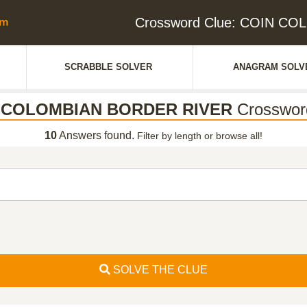
Crossword Clue: COIN C
SCRABBLE SOLVER
ANAGRAM SOLV
 COLOMBIAN BORDER RIVER
Crosswor
10
Answers found.
Filter by length or browse all!
SOLVE THE CLUE