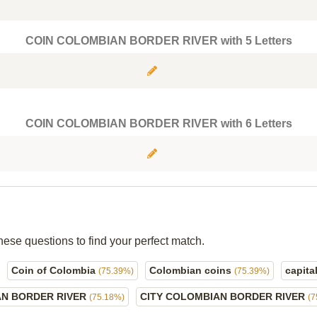
COIN COLOMBIAN BORDER RIVER with 5 Letters
COIN COLOMBIAN BORDER RIVER with 6 Letters
hese questions to find your perfect match.
Coin of Colombia
Colombian coins
capita
(75.39%)
(75.39%)
AN BORDER RIVER
CITY COLOMBIAN BORDER RIVER
(75.18%)
(7