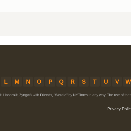
L
M
N
O
P
Q
R
S
T
U
V
W
®, Hasbro®, Zynga® with Friends, "Wordle" by NYTimes in any way. The use of th
Privacy Polic