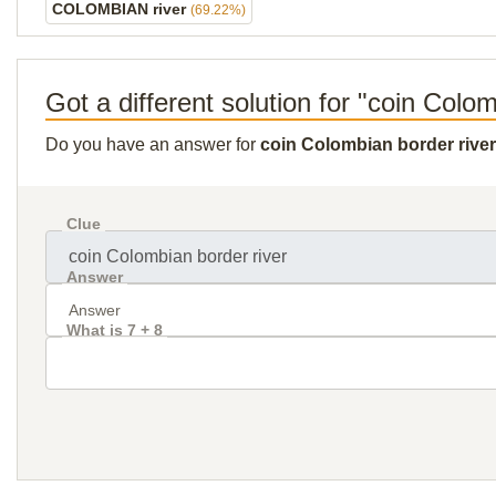
COLOMBIAN river
(69.22%)
Got a different solution for "coin Colo
Do you have an answer for
coin Colombian border river
Clue
Answer
What is 7 + 8