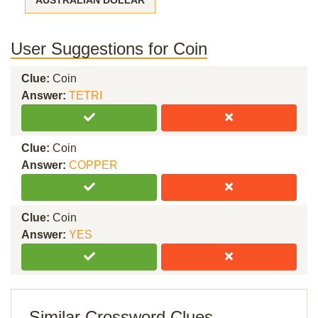
AUSTRALIAN DOLLAR
User Suggestions for Coin
Clue:
Coin
Answer:
TETRI
Clue:
Coin
Answer:
COPPER
Clue:
Coin
Answer:
YES
Similar Crossword Clues