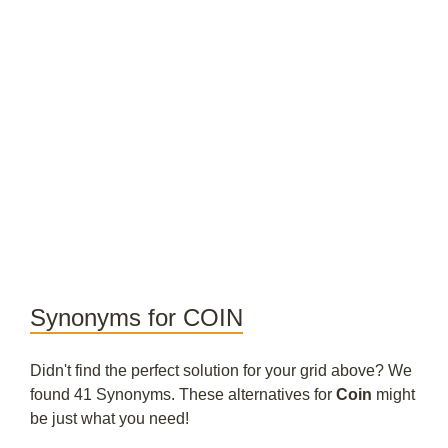
Synonyms for COIN
Didn't find the perfect solution for your grid above? We
found 41 Synonyms. These alternatives for
Coin
might
be just what you need!