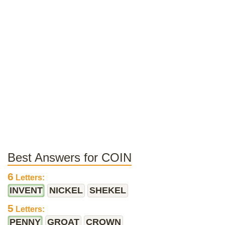
Best Answers for COIN
6
Letters:
INVENT
NICKEL
SHEKEL
5
Letters:
PENNY
GROAT
CROWN