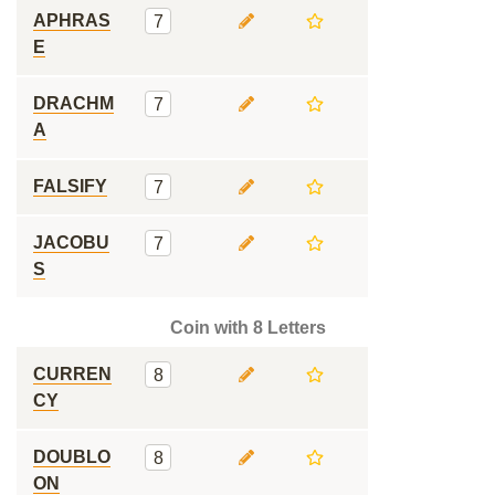
APHRAS
7
E
DRACHM
7
A
FALSIFY
7
JACOBU
7
S
Coin with 8 Letters
CURREN
8
CY
DOUBLO
8
ON