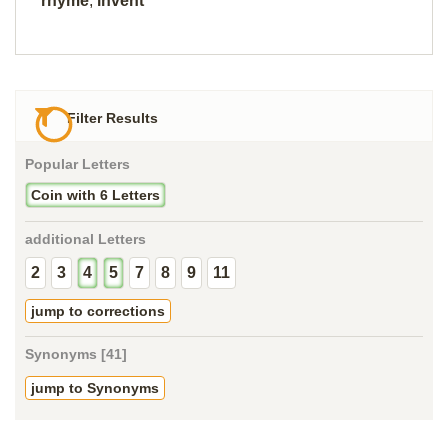
rhyme
,
invent
Filter Results
Popular Letters
Coin with 6 Letters
additional Letters
2
3
4
5
7
8
9
11
jump to corrections
Synonyms [41]
jump to Synonyms