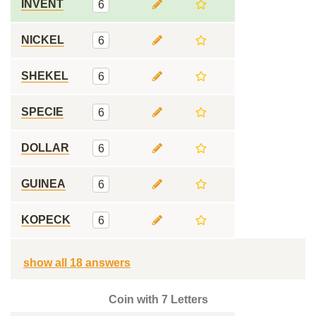
INVENT
6
NICKEL
6
SHEKEL
6
SPECIE
6
DOLLAR
6
GUINEA
6
KOPECK
6
show all 18 answers
Coin with 7 Letters