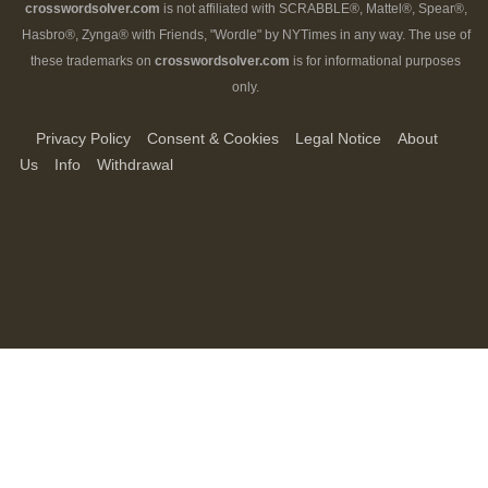
crosswordsolver.com
is not affiliated with SCRABBLE®, Mattel®, Spear®,
Hasbro®, Zynga® with Friends, "Wordle" by NYTimes in any way. The use of
these trademarks on
crosswordsolver.com
is for informational purposes
only.
Privacy Policy
Consent & Cookies
Legal Notice
About
Us
Info
Withdrawal