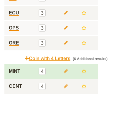
ECU
3
OPS
3
ORE
3
Coin with 4 Letters
(6 Additional results)
MINT
4
CENT
4