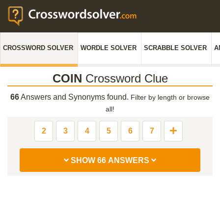
CROSSWORD SOLVER
WORDLE SOLVER
SCRABBLE SOLVER
A
COIN
Crossword Clue
66
Answers and Synonyms found.
Filter by length or browse
all!
2
3
4
5
6
7
SHOW 66 ANSWERS