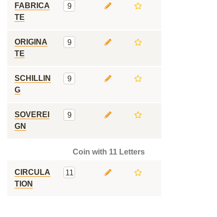
FABRICA
9
TE
ORIGINA
9
TE
SCHILLIN
9
G
SOVEREI
9
GN
Coin with 11 Letters
CIRCULA
11
TION