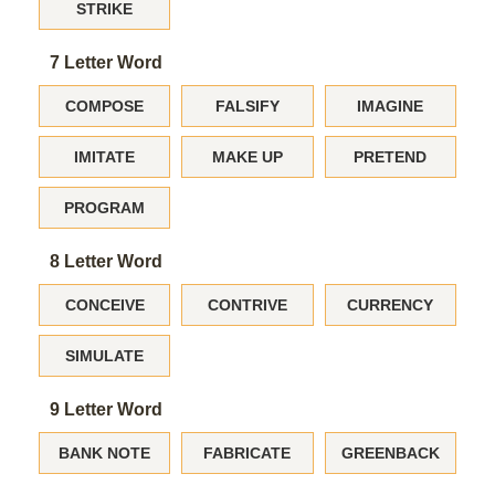
STRIKE
7 Letter Word
COMPOSE
FALSIFY
IMAGINE
IMITATE
MAKE UP
PRETEND
PROGRAM
8 Letter Word
CONCEIVE
CONTRIVE
CURRENCY
SIMULATE
9 Letter Word
BANK NOTE
FABRICATE
GREENBACK