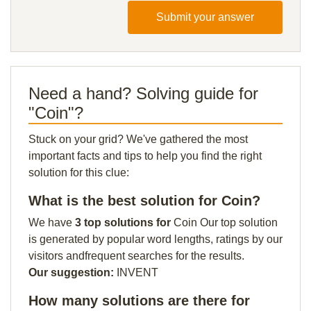
Submit your answer
Need a hand? Solving guide for
"Coin"?
Stuck on your grid? We've gathered the most
important facts and tips to help you find the right
solution for this clue:
What is the best solution for Coin?
We have
3 top solutions for
Coin Our top solution
is generated by popular word lengths, ratings by our
visitors andfrequent searches for the results.
Our suggestion:
INVENT
How many solutions are there for