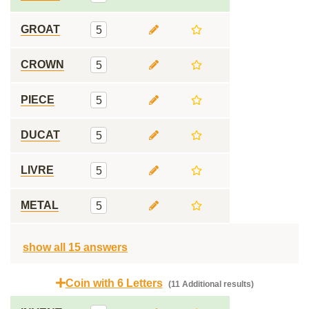
GROAT
5
CROWN
5
PIECE
5
DUCAT
5
LIVRE
5
METAL
5
show all 15 answers
Coin with 6 Letters
(11 Additional results)