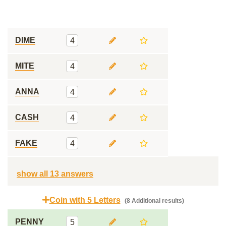
DIME
4
MITE
4
ANNA
4
CASH
4
FAKE
4
show all 13 answers
Coin with 5 Letters
(8 Additional results)
PENNY
5