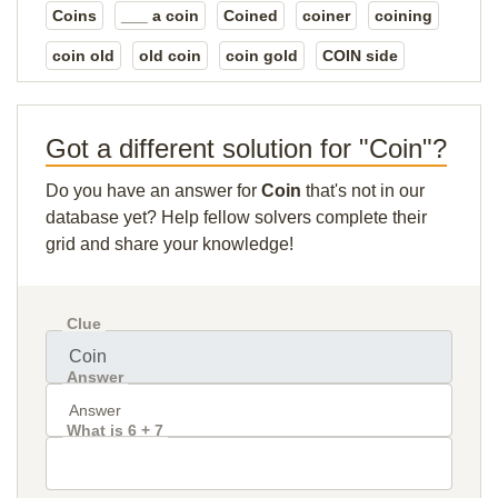
Coins
___ a coin
Coined
coiner
coining
coin old
old coin
coin gold
COIN side
Got a different solution for "Coin"?
Do you have an answer for
Coin
that's not in our
database yet? Help fellow solvers complete their
grid and share your knowledge!
Clue
Answer
What is 6 + 7