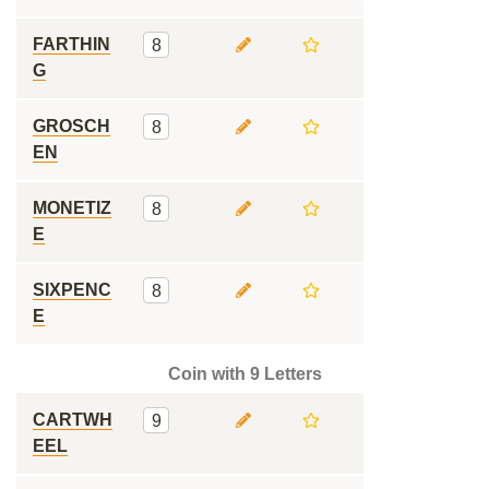
FARTHIN
8
G
GROSCH
8
EN
MONETIZ
8
E
SIXPENC
8
E
Coin with 9 Letters
CARTWH
9
EEL