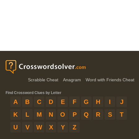
Scrabble Cheat
Anagram
Word with Friends Cheat
Find Crossword Clues by Letter
A
B
C
D
E
F
G
H
I
J
K
L
M
N
O
P
Q
R
S
T
U
V
W
X
Y
Z