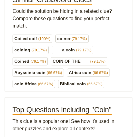
Could the solution be hiding in a related clue?
Compare these questions to find your perfect
match.
Coiled coif
coiner
(100%)
(79.17%)
coining
___ a coin
(79.17%)
(79.17%)
Coined
COIN OF THE ___
(79.17%)
(79.17%)
Abyssinia coin
Africa coin
(66.67%)
(66.67%)
coin Africa
Biblical coin
(66.67%)
(66.67%)
Top Questions including "Coin"
This clue is a popular one! See how it's used in
other puzzles and explore all contexts!