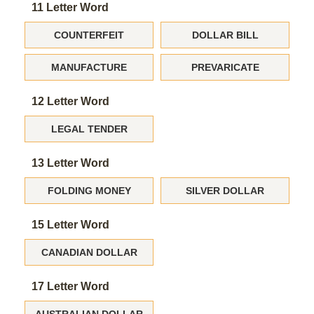
11 Letter Word
COUNTERFEIT
DOLLAR BILL
MANUFACTURE
PREVARICATE
12 Letter Word
LEGAL TENDER
13 Letter Word
FOLDING MONEY
SILVER DOLLAR
15 Letter Word
CANADIAN DOLLAR
17 Letter Word