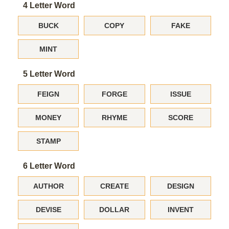
4 Letter Word
BUCK
COPY
FAKE
MINT
5 Letter Word
FEIGN
FORGE
ISSUE
MONEY
RHYME
SCORE
STAMP
6 Letter Word
AUTHOR
CREATE
DESIGN
DEVISE
DOLLAR
INVENT