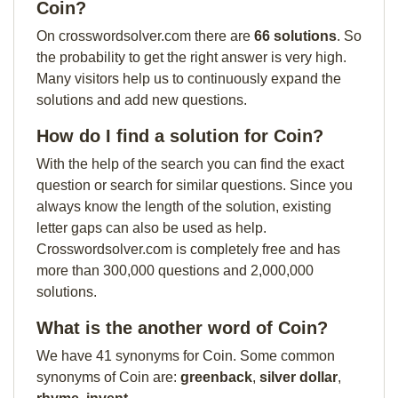
Coin?
On crosswordsolver.com there are
66 solutions
. So
the probability to get the right answer is very high.
Many visitors help us to continuously expand the
solutions and add new questions.
How do I find a solution for Coin?
With the help of the search you can find the exact
question or search for similar questions. Since you
always know the length of the solution, existing
letter gaps can also be used as help.
Crosswordsolver.com is completely free and has
more than 300,000 questions and 2,000,000
solutions.
What is the another word of Coin?
We have 41 synonyms for Coin. Some common
synonyms of Coin are:
greenback
,
silver dollar
,