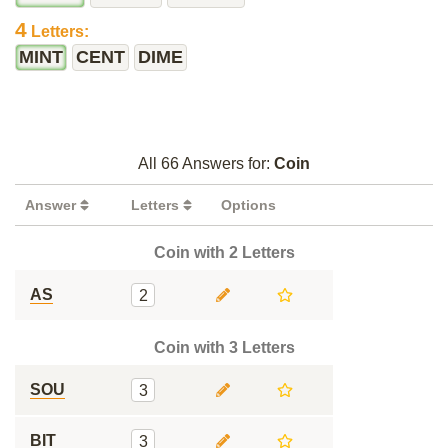
4
Letters:
MINT
CENT
DIME
All 66 Answers for:
Coin
Answer
Letters
Options
Coin with 2 Letters
AS
2
Coin with 3 Letters
SOU
3
BIT
3