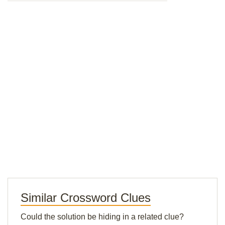
Similar Crossword Clues
Could the solution be hiding in a related clue?