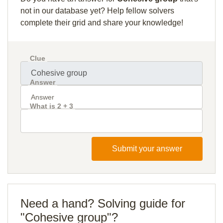
not in our database yet? Help fellow solvers
complete their grid and share your knowledge!
Clue
Answer
What is 2 + 3
Submit your answer
Need a hand? Solving guide for
"Cohesive group"?