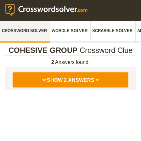
CROSSWORD SOLVER
WORDLE SOLVER
SCRABBLE SOLVER
A
COHESIVE GROUP
Crossword Clue
2
Answers found.
SHOW 2 ANSWERS