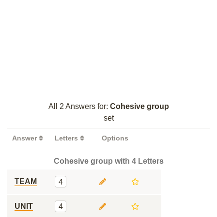
All 2 Answers for:
Cohesive group
set
Answer
Letters
Options
Cohesive group with 4 Letters
TEAM
4
UNIT
4