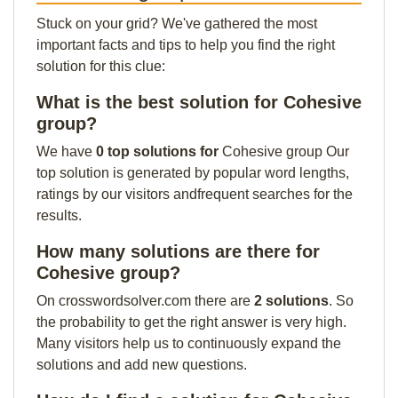
Stuck on your grid? We've gathered the most
important facts and tips to help you find the right
solution for this clue:
What is the best solution for Cohesive
group?
We have
0 top solutions for
Cohesive group Our
top solution is generated by popular word lengths,
ratings by our visitors andfrequent searches for the
results.
How many solutions are there for
Cohesive group?
On crosswordsolver.com there are
2 solutions
. So
the probability to get the right answer is very high.
Many visitors help us to continuously expand the
solutions and add new questions.