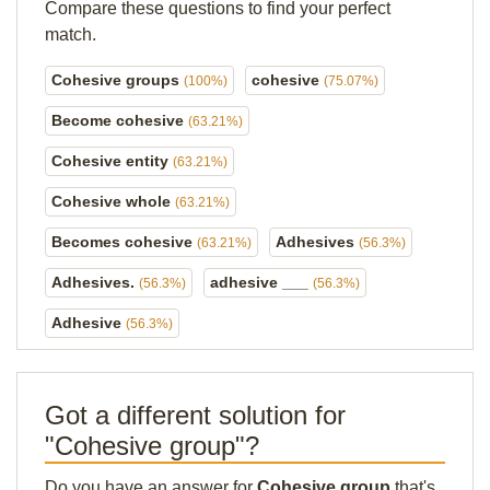
Compare these questions to find your perfect
match.
Cohesive groups
cohesive
(100%)
(75.07%)
Become cohesive
(63.21%)
Cohesive entity
(63.21%)
Cohesive whole
(63.21%)
Becomes cohesive
Adhesives
(63.21%)
(56.3%)
Adhesives.
adhesive ___
(56.3%)
(56.3%)
Adhesive
(56.3%)
Got a different solution for
"Cohesive group"?
Do you have an answer for
Cohesive group
that's