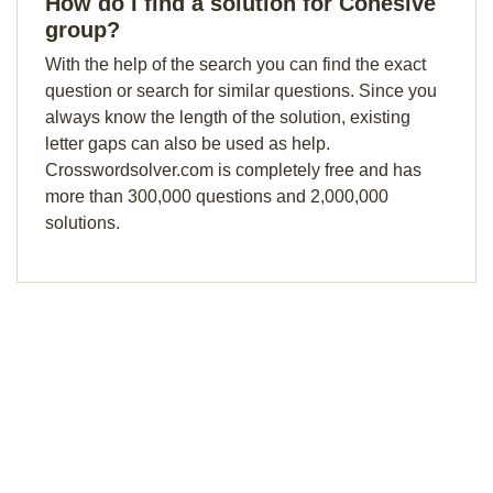
How do I find a solution for Cohesive
group?
With the help of the search you can find the exact
question or search for similar questions. Since you
always know the length of the solution, existing
letter gaps can also be used as help.
Crosswordsolver.com is completely free and has
more than 300,000 questions and 2,000,000
solutions.