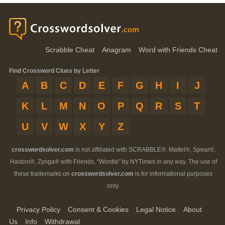
Scrabble Cheat
Anagram
Word with Friends Cheat
Find Crossword Clues by Letter
A
B
C
D
E
F
G
H
I
J
K
L
M
N
O
P
Q
R
S
T
U
V
W
X
Y
Z
crosswordsolver.com
is not affiliated with SCRABBLE®, Mattel®, Spear®,
Hasbro®, Zynga® with Friends, "Wordle" by NYTimes in any way. The use of
these trademarks on
crosswordsolver.com
is for informational purposes
only.
Privacy Policy
Consent & Cookies
Legal Notice
About
Us
Info
Withdrawal