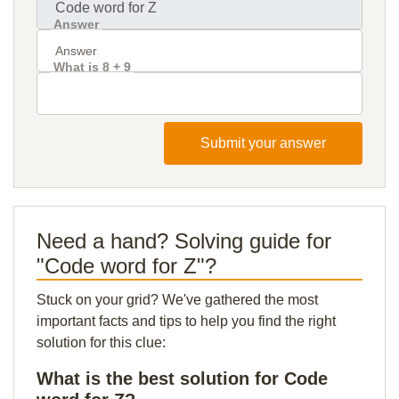
Answer
What is 8 + 9
Submit your answer
Need a hand? Solving guide for
"Code word for Z"?
Stuck on your grid? We've gathered the most
important facts and tips to help you find the right
solution for this clue:
What is the best solution for Code