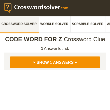
CROSSWORD SOLVER
WORDLE SOLVER
SCRABBLE SOLVER
A
CODE WORD FOR Z
Crossword Clue
1
Answer found.
SHOW 1 ANSWERS