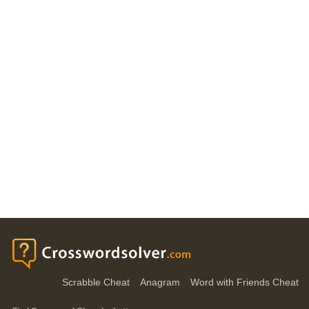
Scrabble Cheat
Anagram
Word with Friends Cheat