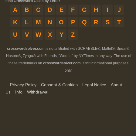
Find Crossword Clues by Letter
A
B
C
D
E
F
G
H
I
J
K
L
M
N
O
P
Q
R
S
T
U
V
W
X
Y
Z
crosswordsolver.com
is not affiliated with SCRABBLE®, Mattel®, Spear®,
Hasbro®, Zynga® with Friends, "Wordle" by NYTimes in any way. The use of
these trademarks on
crosswordsolver.com
is for informational purposes
only.
Privacy Policy
Consent & Cookies
Legal Notice
About
Us
Info
Withdrawal