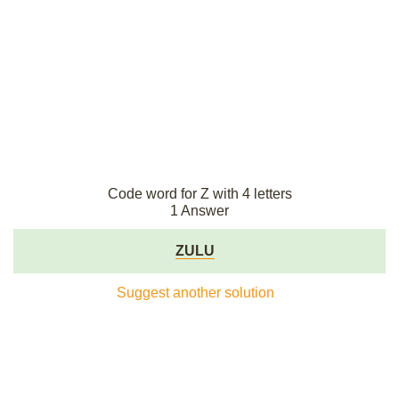
Code word for Z with 4 letters
1 Answer
ZULU
Suggest another solution