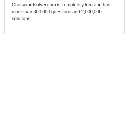
Crosswordsolver.com is completely free and has
more than 300,000 questions and 2,000,000
solutions.