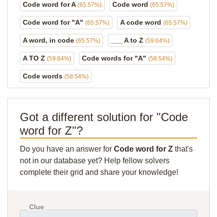
Code word for A
Code word
(65.57%)
(65.57%)
Code word for "A"
A code word
(65.57%)
(65.57%)
A word, in code
___ A to Z
(65.57%)
(59.64%)
A TO Z
Code words for "A"
(59.64%)
(58.54%)
Code words
(58.54%)
Got a different solution for "Code
word for Z"?
Do you have an answer for
Code word for Z
that's
not in our database yet? Help fellow solvers
complete their grid and share your knowledge!
Clue