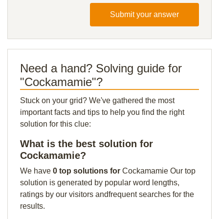
Submit your answer
Need a hand? Solving guide for
"Cockamamie"?
Stuck on your grid? We've gathered the most
important facts and tips to help you find the right
solution for this clue:
What is the best solution for
Cockamamie?
We have
0 top solutions for
Cockamamie Our top
solution is generated by popular word lengths,
ratings by our visitors andfrequent searches for the
results.