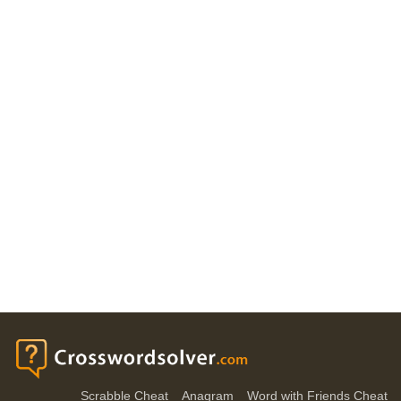
Scrabble Cheat
Anagram
Word with Friends Cheat