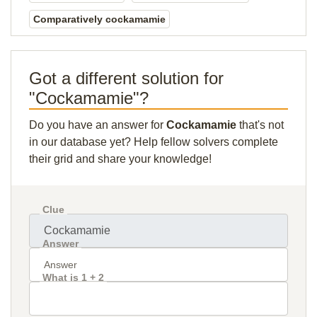
Comparatively cockamamie
Got a different solution for
"Cockamamie"?
Do you have an answer for
Cockamamie
that's not
in our database yet? Help fellow solvers complete
their grid and share your knowledge!
Clue
Answer
What is 1 + 2