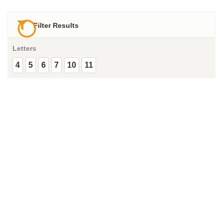
Filter Results
Letters
4
5
6
7
10
11