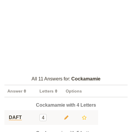
All 11 Answers for:
Cockamamie
Answer
Letters
Options
Cockamamie with 4 Letters
DAFT
4