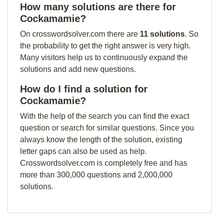
How many solutions are there for
Cockamamie?
On crosswordsolver.com there are
11 solutions
. So
the probability to get the right answer is very high.
Many visitors help us to continuously expand the
solutions and add new questions.
How do I find a solution for
Cockamamie?
With the help of the search you can find the exact
question or search for similar questions. Since you
always know the length of the solution, existing
letter gaps can also be used as help.
Crosswordsolver.com is completely free and has
more than 300,000 questions and 2,000,000
solutions.