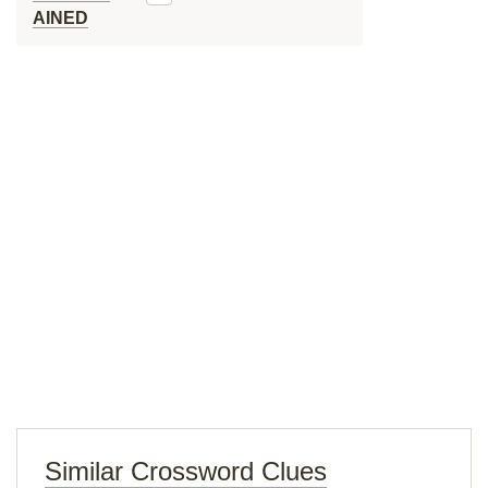
AINED
Similar Crossword Clues