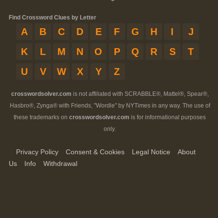
Find Crossword Clues by Letter
A
B
C
D
E
F
G
H
I
J
K
L
M
N
O
P
Q
R
S
T
U
V
W
X
Y
Z
crosswordsolver.com
is not affiliated with SCRABBLE®, Mattel®, Spear®,
Hasbro®, Zynga® with Friends, "Wordle" by NYTimes in any way. The use of
these trademarks on
crosswordsolver.com
is for informational purposes
only.
Privacy Policy
Consent & Cookies
Legal Notice
About
Us
Info
Withdrawal