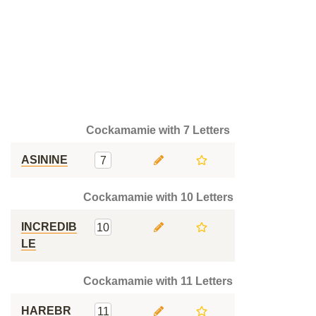
Cockamamie with 7 Letters
ASININE
7
Cockamamie with 10 Letters
INCREDIB
10
LE
Cockamamie with 11 Letters
HAREBR
11