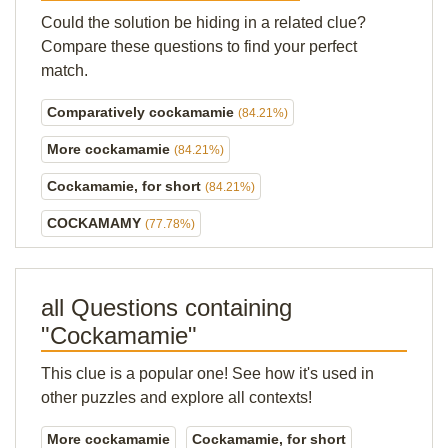
Could the solution be hiding in a related clue?
Compare these questions to find your perfect
match.
Comparatively cockamamie
(84.21%)
More cockamamie
(84.21%)
Cockamamie, for short
(84.21%)
COCKAMAMY
(77.78%)
all Questions containing
"Cockamamie"
This clue is a popular one! See how it's used in
other puzzles and explore all contexts!
More cockamamie
Cockamamie, for short