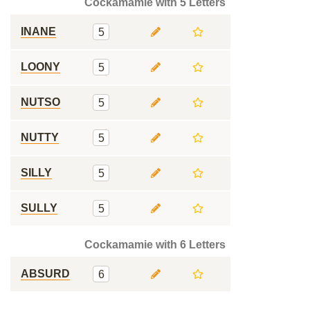
Cockamamie with 5 Letters
INANE
5
LOONY
5
NUTSO
5
NUTTY
5
SILLY
5
SULLY
5
Cockamamie with 6 Letters
ABSURD
6