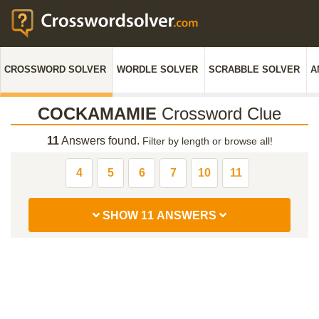
CROSSWORD SOLVER
WORDLE SOLVER
SCRABBLE SOLVER
A
COCKAMAMIE
Crossword Clue
11
Answers found.
Filter by length or browse all!
4
5
6
7
10
11
SHOW 11 ANSWERS