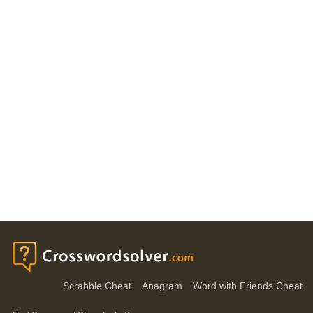
Scrabble Cheat
Anagram
Word with Friends Cheat