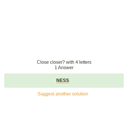
Close closer? with 4 letters
1 Answer
NESS
Suggest another solution