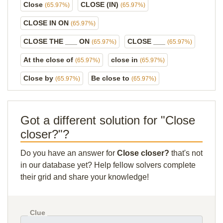
Close
CLOSE (IN)
(65.97%)
(65.97%)
CLOSE IN ON
(65.97%)
CLOSE THE ___ ON
CLOSE ___
(65.97%)
(65.97%)
At the close of
close in
(65.97%)
(65.97%)
Close by
Be close to
(65.97%)
(65.97%)
Got a different solution for "Close
closer?"?
Do you have an answer for
Close closer?
that's not
in our database yet? Help fellow solvers complete
their grid and share your knowledge!
Clue