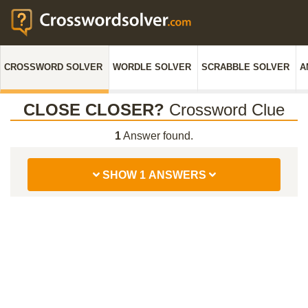
CROSSWORD SOLVER
WORDLE SOLVER
SCRABBLE SOLVER
A
CLOSE CLOSER?
Crossword Clue
1
Answer found.
SHOW 1 ANSWERS