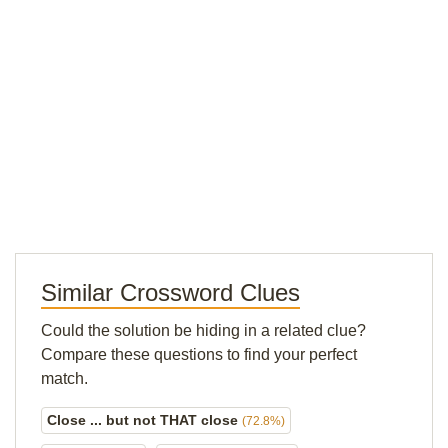
Similar Crossword Clues
Could the solution be hiding in a related clue?
Compare these questions to find your perfect
match.
Close ... but not THAT close
(72.8%)