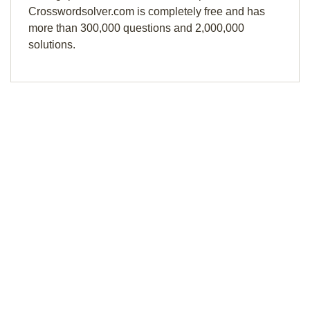
Crosswordsolver.com is completely free and has
more than 300,000 questions and 2,000,000
solutions.