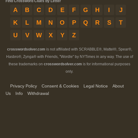
Find Crossword Clues by Letter
A
B
C
D
E
F
G
H
I
J
K
L
M
N
O
P
Q
R
S
T
U
V
W
X
Y
Z
crosswordsolver.com
is not affiliated with SCRABBLE®, Mattel®, Spear®,
Hasbro®, Zynga® with Friends, "Wordle" by NYTimes in any way. The use of
these trademarks on
crosswordsolver.com
is for informational purposes
only.
Privacy Policy
Consent & Cookies
Legal Notice
About
Us
Info
Withdrawal