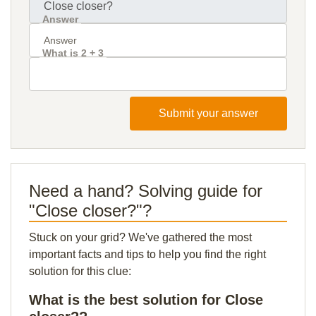
Answer
What is 2 + 3
Submit your answer
Need a hand? Solving guide for
"Close closer?"?
Stuck on your grid? We've gathered the most
important facts and tips to help you find the right
solution for this clue:
What is the best solution for Close