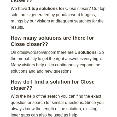
closer??
We have
1 top solutions for
Close closer? Our top
solution is generated by popular word lengths,
ratings by our visitors andfrequent searches for the
results.
How many solutions are there for
Close closer??
On crosswordsolver.com there are
1 solutions
. So
the probability to get the right answer is very high.
Many visitors help us to continuously expand the
solutions and add new questions.
How do I find a solution for Close
closer??
With the help of the search you can find the exact
question or search for similar questions. Since you
always know the length of the solution, existing
letter gaps can also be used as help.