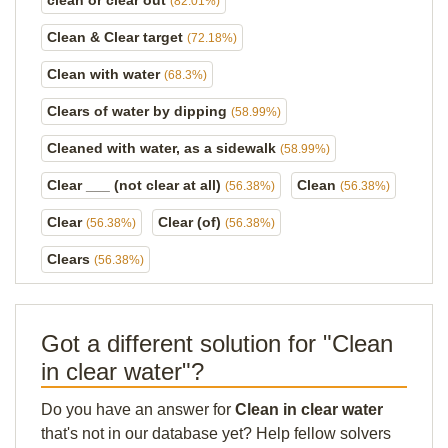
clean or clear out
(82.01%)
Clean & Clear target
(72.18%)
Clean with water
(68.3%)
Clears of water by dipping
(58.99%)
Cleaned with water, as a sidewalk
(58.99%)
Clear ___ (not clear at all)
Clean
(56.38%)
(56.38%)
Clear
Clear (of)
(56.38%)
(56.38%)
Clears
(56.38%)
Got a different solution for "Clean
in clear water"?
Do you have an answer for
Clean in clear water
that's not in our database yet? Help fellow solvers