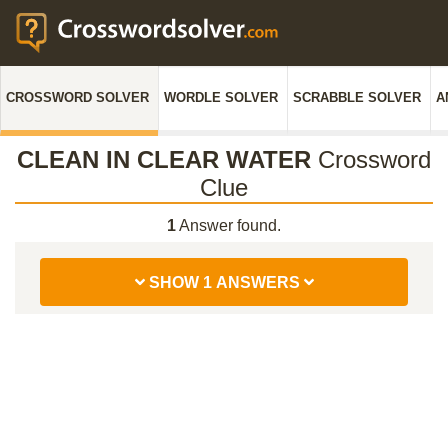
CROSSWORD SOLVER
WORDLE SOLVER
SCRABBLE SOLVER
A
CLEAN IN CLEAR WATER
Crossword
Clue
1
Answer found.
SHOW 1 ANSWERS