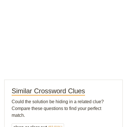
Similar Crossword Clues
Could the solution be hiding in a related clue?
Compare these questions to find your perfect
match.