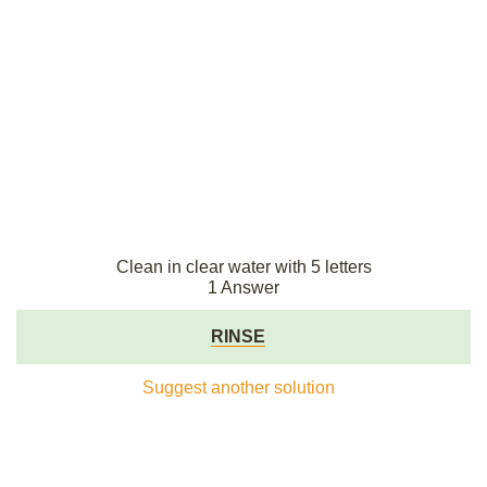
Clean in clear water with 5 letters
1 Answer
RINSE
Suggest another solution