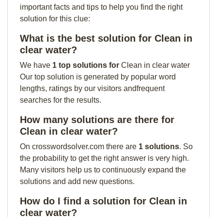
important facts and tips to help you find the right
solution for this clue:
What is the best solution for Clean in
clear water?
We have
1 top solutions for
Clean in clear water
Our top solution is generated by popular word
lengths, ratings by our visitors andfrequent
searches for the results.
How many solutions are there for
Clean in clear water?
On crosswordsolver.com there are
1 solutions
. So
the probability to get the right answer is very high.
Many visitors help us to continuously expand the
solutions and add new questions.
How do I find a solution for Clean in
clear water?