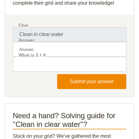
complete their grid and share your knowledge!
Clue
Answer
What is 3 + 4
Submit your answer
Need a hand? Solving guide for
"Clean in clear water"?
Stuck on your grid? We've gathered the most