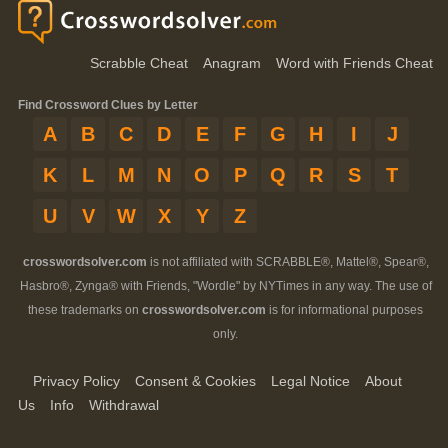
Scrabble Cheat
Anagram
Word with Friends Cheat
Find Crossword Clues by Letter
A
B
C
D
E
F
G
H
I
J
K
L
M
N
O
P
Q
R
S
T
U
V
W
X
Y
Z
crosswordsolver.com
is not affiliated with SCRABBLE®, Mattel®, Spear®,
Hasbro®, Zynga® with Friends, "Wordle" by NYTimes in any way. The use of
these trademarks on
crosswordsolver.com
is for informational purposes
only.
Privacy Policy
Consent & Cookies
Legal Notice
About
Us
Info
Withdrawal