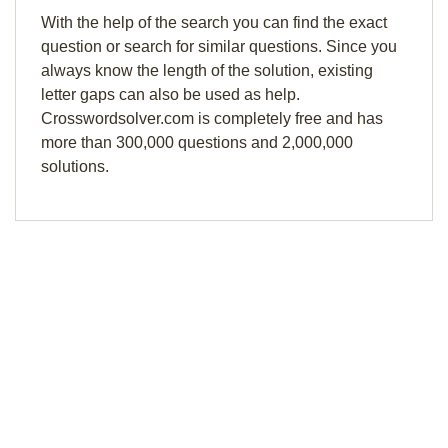
With the help of the search you can find the exact
question or search for similar questions. Since you
always know the length of the solution, existing
letter gaps can also be used as help.
Crosswordsolver.com is completely free and has
more than 300,000 questions and 2,000,000
solutions.