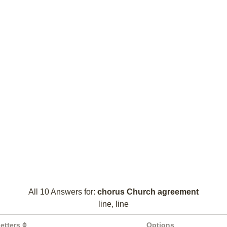
All 10 Answers for:
chorus Church agreement
line, line
etters
Options