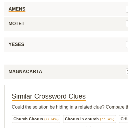
AMENS
MOTET
YESES
MAGNACARTA
Similar Crossword Clues
Could the solution be hiding in a related clue? Compare t
Church Chorus
Chorus in church
CH
(77.14%)
(77.14%)