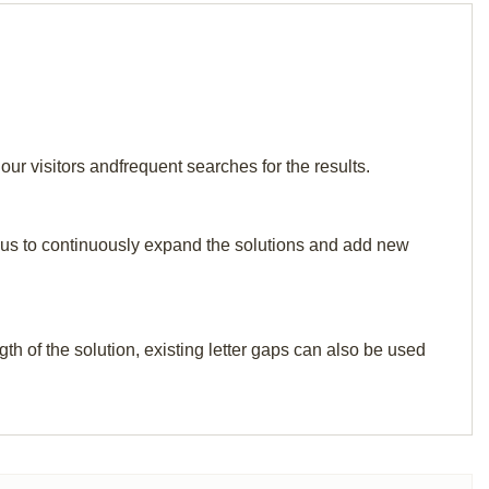
ur visitors andfrequent searches for the results.
elp us to continuously expand the solutions and add new
th of the solution, existing letter gaps can also be used