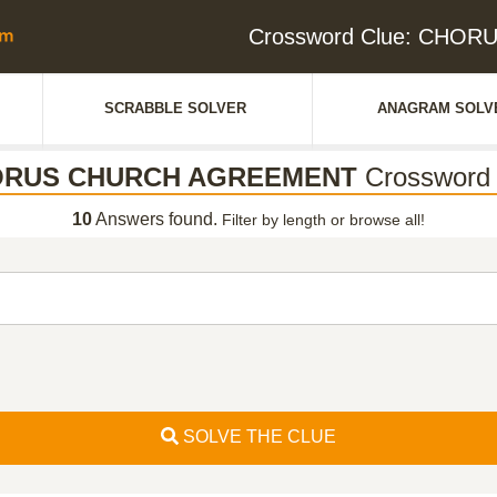
Crossword Clue: CHO
SCRABBLE SOLVER
ANAGRAM SOLV
RUS CHURCH AGREEMENT
Crossword 
10
Answers found.
Filter by length or browse all!
SOLVE THE CLUE