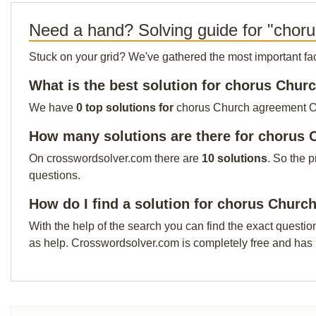
Need a hand? Solving guide for "chor
Stuck on your grid? We've gathered the most important facts 
What is the best solution for chorus Chu
We have
0 top solutions for
chorus Church agreement Our 
How many solutions are there for chorus
On crosswordsolver.com there are
10 solutions
. So the 
questions.
How do I find a solution for chorus Chur
With the help of the search you can find the exact questio
as help. Crosswordsolver.com is completely free and has