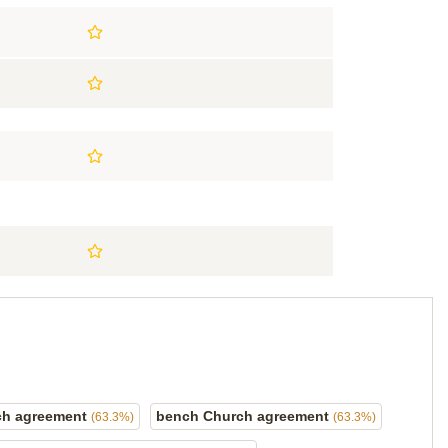
ch agreement
bench Church agreement
(63.3%)
(63.3%)