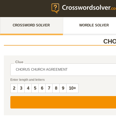
CROSSWORD SOLVER
WORDLE SOLVER
CHO
Clue
Enter length and letters
2
3
4
5
6
7
8
9
10+