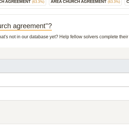
CH AGREEMENT
AREA CHURCH AGREEMENT
(63.3%)
(63.3%)
hurch agreement"?
hat's not in our database yet? Help fellow solvers complete thei