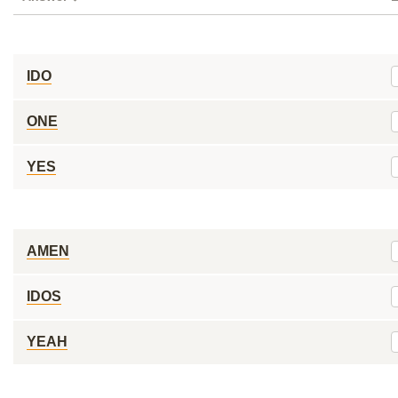
IDO
ONE
YES
AMEN
IDOS
YEAH