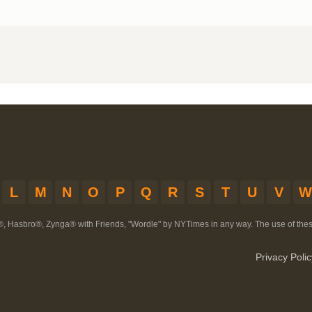
L
M
N
O
P
Q
R
S
T
U
V
W
®, Hasbro®, Zynga® with Friends, "Wordle" by NYTimes in any way. The use of th
Privacy Polic