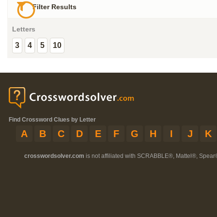
Filter Results
Letters
3
4
5
10
Find Crossword Clues by Letter
A
B
C
D
E
F
G
H
I
J
K
crosswordsolver.com
is not affiliated with SCRABBLE®, Mattel®, Spear