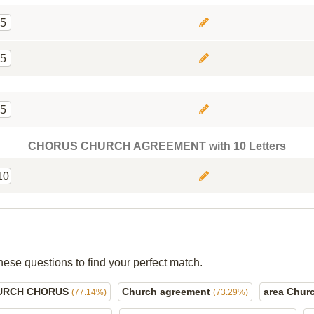
5
5
5
CHORUS CHURCH AGREEMENT with 10 Letters
10
hese questions to find your perfect match.
URCH CHORUS
Church agreement
area Chur
(77.14%)
(73.29%)