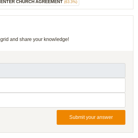
CENTER CHURCH AGREEMENT
(63.3%)
r grid and share your knowledge!
Submit your answer