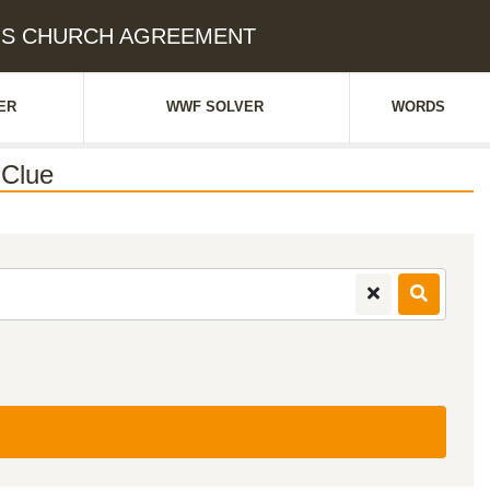
RUS CHURCH AGREEMENT
ER
WWF SOLVER
WORDS
Clue