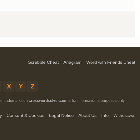
Scrabble Cheat
Anagram
Word with Friends Cheat
X
Y
Z
ese trademarks on
crosswordsolver.com
is for informational purposes only.
y
Consent & Cookies
Legal Notice
About Us
Info
Withdrawal