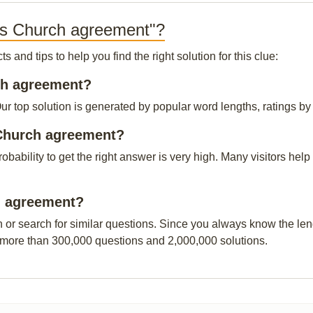
us Church agreement"?
and tips to help you find the right solution for this clue:
rch agreement?
top solution is generated by popular word lengths, ratings by o
 Church agreement?
probability to get the right answer is very high. Many visitors h
ch agreement?
n or search for similar questions. Since you always know the leng
 more than 300,000 questions and 2,000,000 solutions.