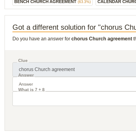
BENCH CHURCH AGREEMENT
CALENDAR CHUR
(63.3%)
Got a different solution for "chorus C
Do you have an answer for
chorus Church agreement
t
Clue
Answer
What is 7 + 8