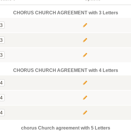
CHORUS CHURCH AGREEMENT with 3 Letters
3
3
3
CHORUS CHURCH AGREEMENT with 4 Letters
4
4
4
chorus Church agreement with 5 Letters