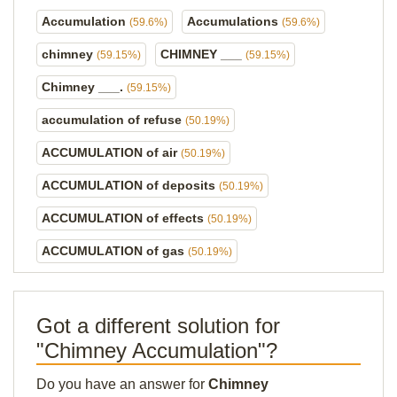
Accumulation
Accumulations
(59.6%)
(59.6%)
chimney
CHIMNEY ___
(59.15%)
(59.15%)
Chimney ___.
(59.15%)
accumulation of refuse
(50.19%)
ACCUMULATION of air
(50.19%)
ACCUMULATION of deposits
(50.19%)
ACCUMULATION of effects
(50.19%)
ACCUMULATION of gas
(50.19%)
Got a different solution for
"Chimney Accumulation"?
Do you have an answer for
Chimney