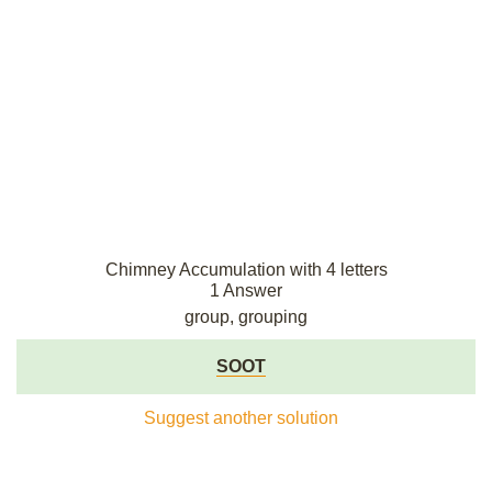
Chimney Accumulation with 4 letters
1 Answer
group, grouping
SOOT
Suggest another solution