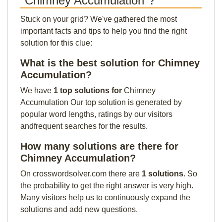
"Chimney Accumulation"?
Stuck on your grid? We've gathered the most
important facts and tips to help you find the right
solution for this clue:
What is the best solution for Chimney
Accumulation?
We have
1 top solutions for
Chimney
Accumulation Our top solution is generated by
popular word lengths, ratings by our visitors
andfrequent searches for the results.
How many solutions are there for
Chimney Accumulation?
On crosswordsolver.com there are
1 solutions
. So
the probability to get the right answer is very high.
Many visitors help us to continuously expand the
solutions and add new questions.