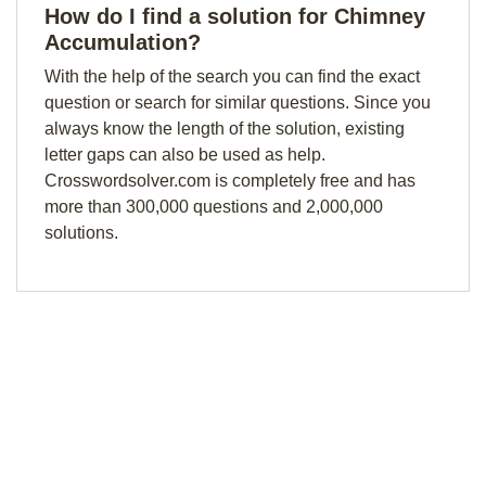
How do I find a solution for Chimney
Accumulation?
With the help of the search you can find the exact
question or search for similar questions. Since you
always know the length of the solution, existing
letter gaps can also be used as help.
Crosswordsolver.com is completely free and has
more than 300,000 questions and 2,000,000
solutions.