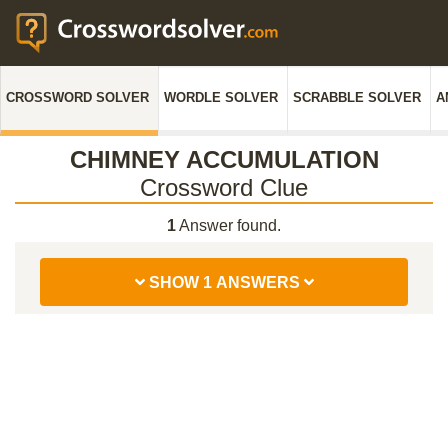
CROSSWORD SOLVER
WORDLE SOLVER
SCRABBLE SOLVER
A
CHIMNEY ACCUMULATION
Crossword Clue
1
Answer found.
SHOW 1 ANSWERS