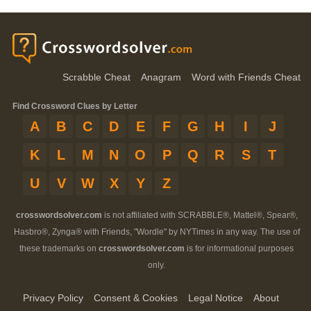
Scrabble Cheat
Anagram
Word with Friends Cheat
Find Crossword Clues by Letter
A
B
C
D
E
F
G
H
I
J
K
L
M
N
O
P
Q
R
S
T
U
V
W
X
Y
Z
crosswordsolver.com
is not affiliated with SCRABBLE®, Mattel®, Spear®,
Hasbro®, Zynga® with Friends, "Wordle" by NYTimes in any way. The use of
these trademarks on
crosswordsolver.com
is for informational purposes
only.
Privacy Policy
Consent & Cookies
Legal Notice
About