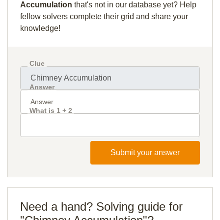
Accumulation
that's not in our database yet? Help
fellow solvers complete their grid and share your
knowledge!
Clue
Answer
What is 1 + 2
Submit your answer
Need a hand? Solving guide for