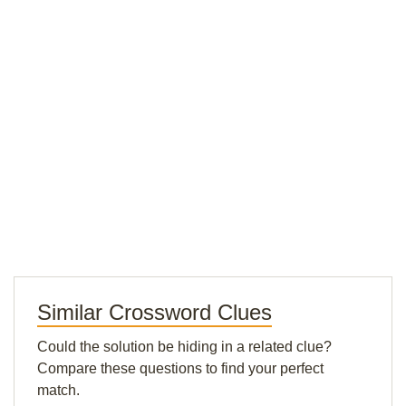
Similar Crossword Clues
Could the solution be hiding in a related clue?
Compare these questions to find your perfect
match.