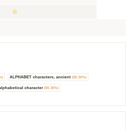
ALPHABET characters, ancient
%)
(86.36%)
alphabetical character
(86.36%)