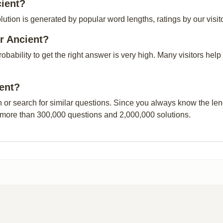
cient?
lution is generated by popular word lengths, ratings by our visit
r Ancient?
probability to get the right answer is very high. Many visitors h
ient?
n or search for similar questions. Since you always know the leng
 more than 300,000 questions and 2,000,000 solutions.