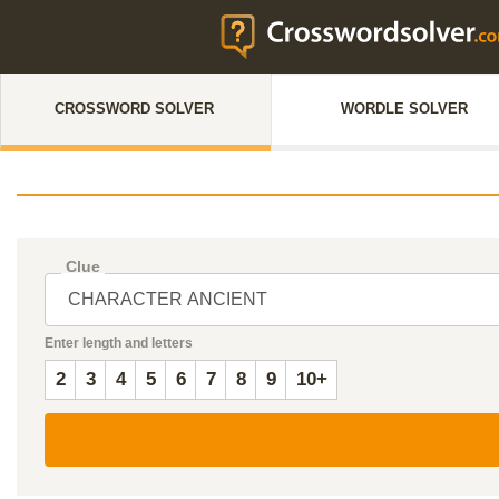
CROSSWORD SOLVER
WORDLE SOLVER
Clue
Enter length and letters
2
3
4
5
6
7
8
9
10+