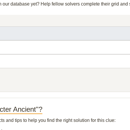
in our database yet? Help fellow solvers complete their grid an
cter Ancient"?
and tips to help you find the right solution for this clue: