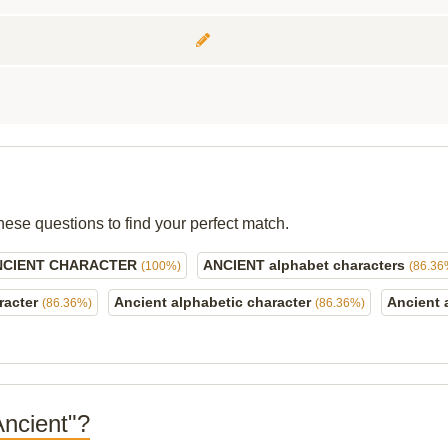
hese questions to find your perfect match.
NCIENT CHARACTER
ANCIENT alphabet characters
(100%)
(86.36
racter
Ancient alphabetic character
Ancient 
(86.36%)
(86.36%)
Ancient"?