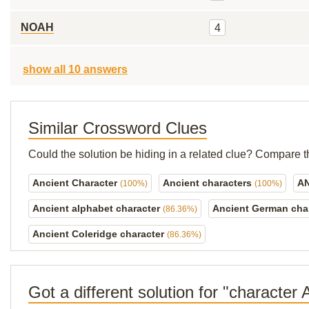
NOAH
4
show all 10 answers
Similar Crossword Clues
Could the solution be hiding in a related clue? Compare t
Ancient Character
Ancient characters
A
(100%)
(100%)
Ancient alphabet character
Ancient German cha
(86.36%)
Ancient Coleridge character
(86.36%)
Got a different solution for "character 