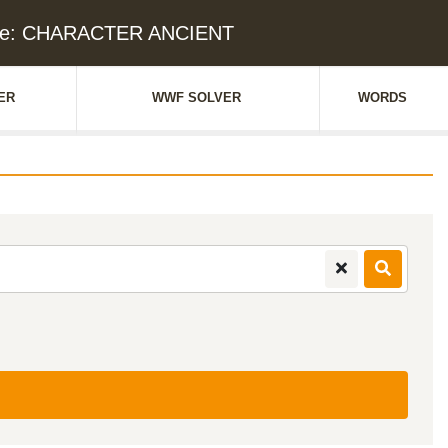
lue: CHARACTER ANCIENT
ER
WWF SOLVER
WORDS