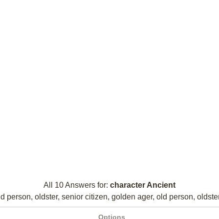
All 10 Answers for:
character Ancient
d person, oldster, senior citizen, golden ager, old person, oldster
Options