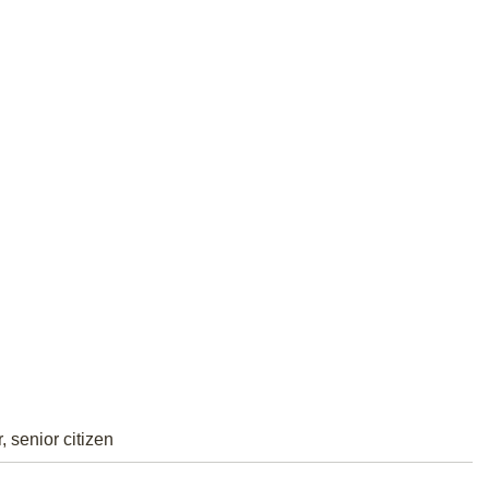
, senior citizen