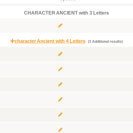
CHARACTER ANCIENT with 3 Letters
character Ancient with 4 Letters
(3 Additional results)