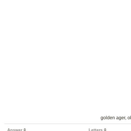
golden ager, ol
Answer
Letters