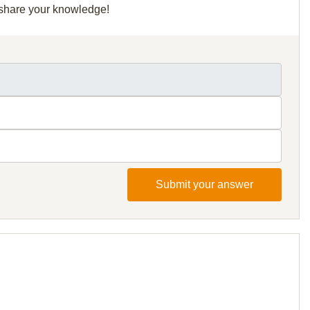
d share your knowledge!
Submit your answer