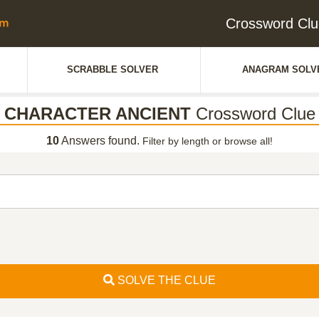
Crossword C
SCRABBLE SOLVER
ANAGRAM SOLV
CHARACTER ANCIENT
Crossword Clue
10
Answers found.
Filter by length or browse all!
SOLVE THE CLUE