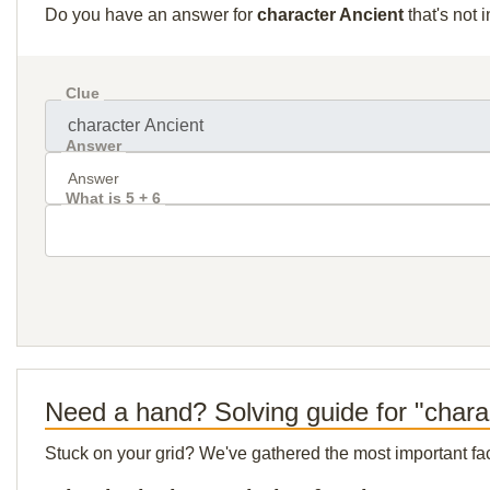
Do you have an answer for
character Ancient
that's not 
Clue
Answer
What is 5 + 6
Need a hand? Solving guide for "chara
Stuck on your grid? We've gathered the most important facts 