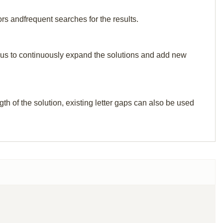
ors andfrequent searches for the results.
elp us to continuously expand the solutions and add new
th of the solution, existing letter gaps can also be used