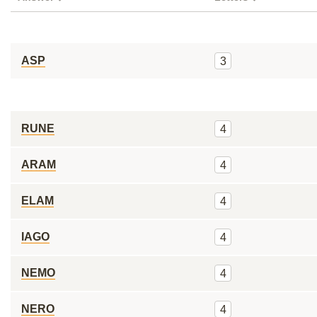
ASP
3
RUNE
4
ARAM
4
ELAM
4
IAGO
4
NEMO
4
NERO
4