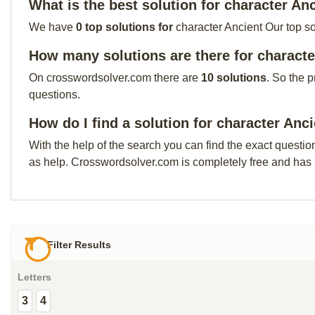
What is the best solution for character An
We have
0 top solutions for
character Ancient Our top so
How many solutions are there for characte
On crosswordsolver.com there are
10 solutions
. So the 
questions.
How do I find a solution for character Anc
With the help of the search you can find the exact questio
as help. Crosswordsolver.com is completely free and has
Filter Results
Letters
3
4