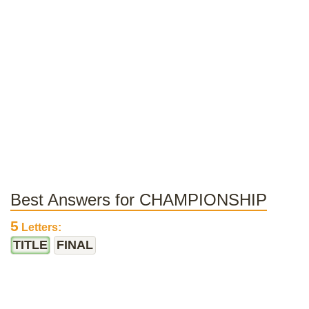
Best Answers for CHAMPIONSHIP
5
Letters:
TITLE
FINAL