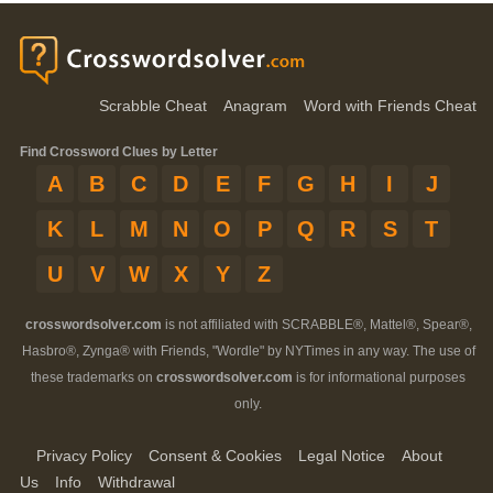
Scrabble Cheat
Anagram
Word with Friends Cheat
Find Crossword Clues by Letter
A
B
C
D
E
F
G
H
I
J
K
L
M
N
O
P
Q
R
S
T
U
V
W
X
Y
Z
crosswordsolver.com
is not affiliated with SCRABBLE®, Mattel®, Spear®,
Hasbro®, Zynga® with Friends, "Wordle" by NYTimes in any way. The use of
these trademarks on
crosswordsolver.com
is for informational purposes
only.
Privacy Policy
Consent & Cookies
Legal Notice
About
Us
Info
Withdrawal