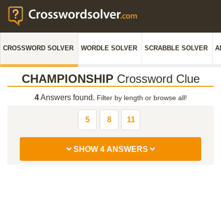
CROSSWORD SOLVER
WORDLE SOLVER
SCRABBLE SOLVER
A
CHAMPIONSHIP
Crossword Clue
4
Answers found.
Filter by length or browse all!
5
8
11
SHOW 4 ANSWERS