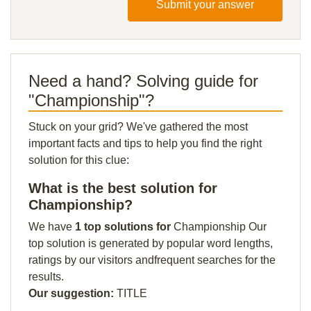
Submit your answer
Need a hand? Solving guide for
"Championship"?
Stuck on your grid? We've gathered the most
important facts and tips to help you find the right
solution for this clue:
What is the best solution for
Championship?
We have
1 top solutions for
Championship Our
top solution is generated by popular word lengths,
ratings by our visitors andfrequent searches for the
results.
Our suggestion:
TITLE