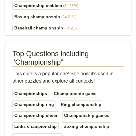
Championship emblem
(84.21%)
Boxing championship
(84.21%)
Baseball championship
(84.21%)
Top Questions including
"Championship"
This clue is a popular one! See how it's used in
other puzzles and explore all contexts!
Championships
Championship game
Championship ring
Ring championship
Championship cheer
Championship games
Links championship
Boxing championship