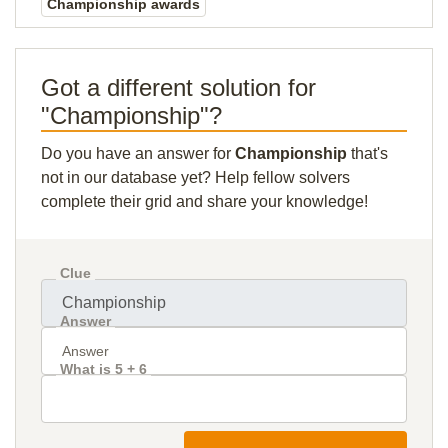
Championship awards
Got a different solution for
"Championship"?
Do you have an answer for
Championship
that's
not in our database yet? Help fellow solvers
complete their grid and share your knowledge!
Clue
Answer
What is 5 + 6