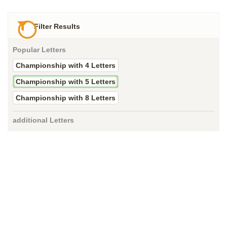
Filter Results
Popular Letters
Championship with 4 Letters
Championship with 5 Letters
Championship with 8 Letters
additional Letters