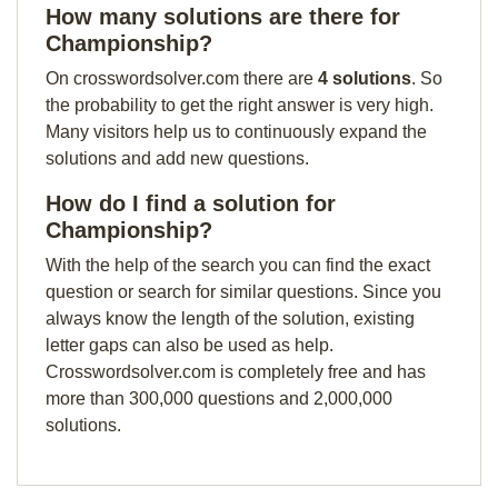
How many solutions are there for
Championship?
On crosswordsolver.com there are
4 solutions
. So
the probability to get the right answer is very high.
Many visitors help us to continuously expand the
solutions and add new questions.
How do I find a solution for
Championship?
With the help of the search you can find the exact
question or search for similar questions. Since you
always know the length of the solution, existing
letter gaps can also be used as help.
Crosswordsolver.com is completely free and has
more than 300,000 questions and 2,000,000
solutions.