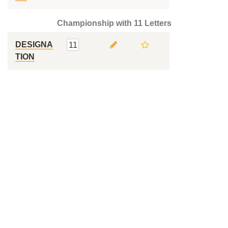
Championship with 11 Letters
DESIGNA
11
TION