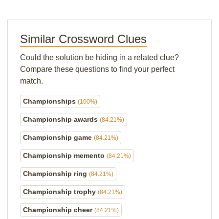
Similar Crossword Clues
Could the solution be hiding in a related clue?
Compare these questions to find your perfect
match.
Championships
(100%)
Championship awards
(84.21%)
Championship game
(84.21%)
Championship memento
(84.21%)
Championship ring
(84.21%)
Championship trophy
(84.21%)
Championship cheer
(84.21%)