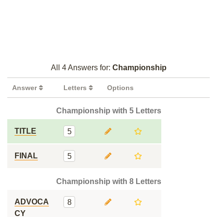
All 4 Answers for:
Championship
Answer
Letters
Options
Championship with 5 Letters
TITLE
5
FINAL
5
Championship with 8 Letters
ADVOCA
8
CY