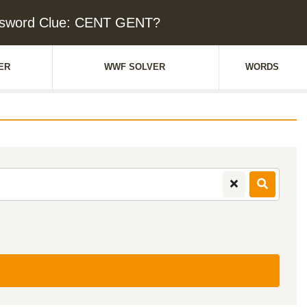
sword Clue: CENT GENT?
ER
WWF SOLVER
WORDS