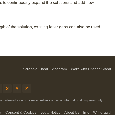
p us to continuously expand the solutions and add new
th of the solution, existing letter gaps can also be used
Scrabble Cheat
Anagram
Word with Friends Cheat
X
Y
Z
ese trademarks on
crosswordsolver.com
is for informational purposes only.
y
Consent & Cookies
Legal Notice
About Us
Info
Withdrawal