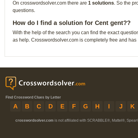
On crosswordsolver.com there are
1 solutions
. So the pr
questions.
How do I find a solution for Cent gent??
With the help of the search you can find the exact questio
as help. Crosswordsolver.com is completely free and has
Find Crossword Clues by Letter
A
B
C
D
E
F
G
H
I
J
K
crosswordsolver.com
is not affiliated with SCRABBLE®, Mattel®, Spear