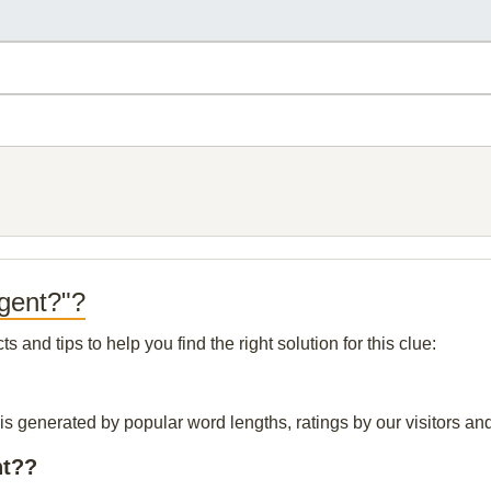
 gent?"?
and tips to help you find the right solution for this clue:
is generated by popular word lengths, ratings by our visitors and
nt??