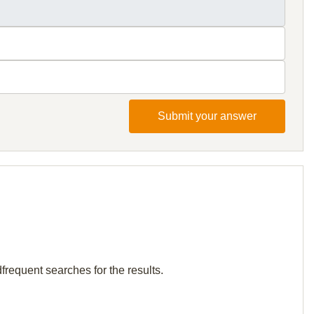
Submit your answer
frequent searches for the results.