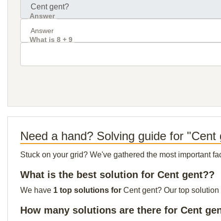
Answer
What is 8 + 9
Need a hand? Solving guide for "Cent
Stuck on your grid? We've gathered the most important facts 
What is the best solution for Cent gent??
We have
1 top solutions for
Cent gent? Our top solution 
How many solutions are there for Cent ge