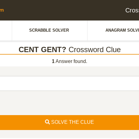
Cros
SCRABBLE SOLVER
ANAGRAM SOLV
CENT GENT?
Crossword Clue
1
Answer found.
SOLVE THE CLUE