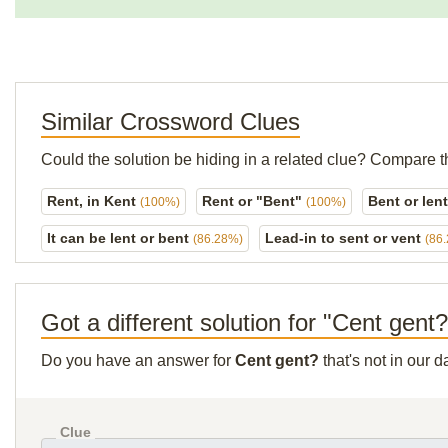
Similar Crossword Clues
Could the solution be hiding in a related clue? Compare t
Rent, in Kent
Rent or "Bent"
Bent or len
(100%)
(100%)
It can be lent or bent
Lead-in to sent or vent
(86.28%)
(86
Got a different solution for "Cent gent
Do you have an answer for
Cent gent?
that's not in our 
Clue