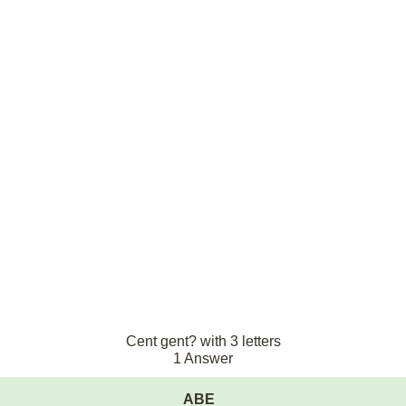
Cent gent? with 3 letters
1 Answer
ABE