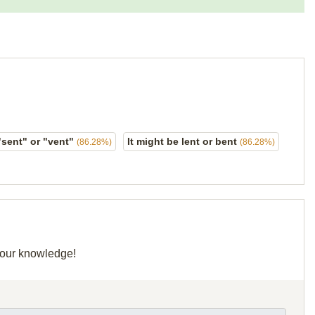
"sent" or "vent"
It might be lent or bent
(86.28%)
(86.28%)
 your knowledge!