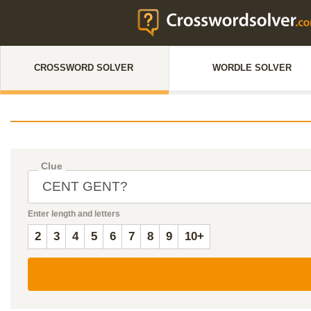
CROSSWORD SOLVER
WORDLE SOLVER
Clue
Enter length and letters
2
3
4
5
6
7
8
9
10+