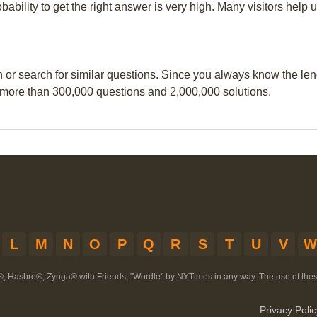
obability to get the right answer is very high. Many visitors hel
n or search for similar questions. Since you always know the leng
 more than 300,000 questions and 2,000,000 solutions.
L
M
N
O
P
Q
R
S
T
U
V
W
®, Hasbro®, Zynga® with Friends, "Wordle" by NYTimes in any way. The use of th
Privacy Polic