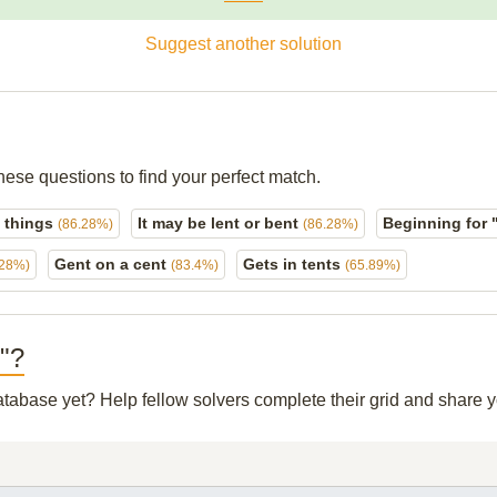
Suggest another solution
hese questions to find your perfect match.
t things
It may be lent or bent
Beginning for 
(86.28%)
(86.28%)
Gent on a cent
Gets in tents
.28%)
(83.4%)
(65.89%)
?"?
database yet? Help fellow solvers complete their grid and share