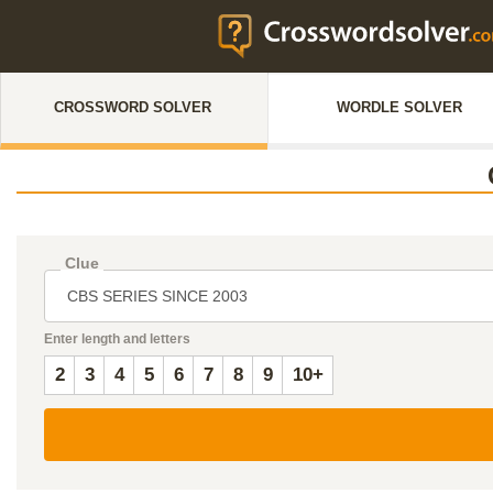
CROSSWORD SOLVER
WORDLE SOLVER
Clue
Enter length and letters
2
3
4
5
6
7
8
9
10+