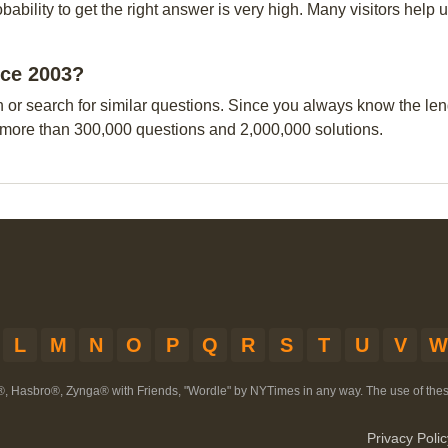
obability to get the right answer is very high. Many visitors hel
nce 2003?
n or search for similar questions. Since you always know the leng
 more than 300,000 questions and 2,000,000 solutions.
L
M
N
O
P
Q
R
S
T
U
V
W
®, Hasbro®, Zynga® with Friends, "Wordle" by NYTimes in any way. The use of th
Privacy Polic