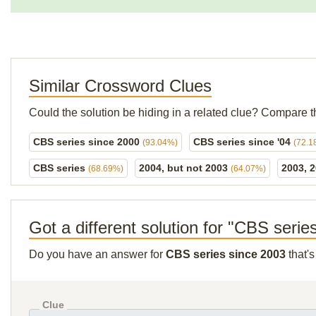
Similar Crossword Clues
Could the solution be hiding in a related clue? Compare t
CBS series since 2000
CBS series since '04
(93.04%)
(72.1
CBS series
2004, but not 2003
2003, 
(68.69%)
(64.07%)
Got a different solution for "CBS serie
Do you have an answer for
CBS series since 2003
that's
Clue