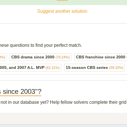
Suggest another solution
hese questions to find your perfect match.
CBS drama since 2000
CBS franchise since 2000
8%)
(70.24%)
2005, and 2007 A.L. MVP
15-season CBS series
(62.11%)
(59.33%)
s since 2003"?
 not in our database yet? Help fellow solvers complete their gr