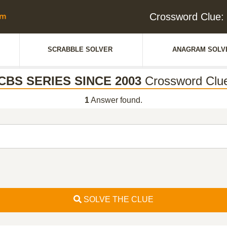
Crossword Clue
SCRABBLE SOLVER
ANAGRAM SOLV
CBS SERIES SINCE 2003
Crossword Clu
1
Answer found.
SOLVE THE CLUE