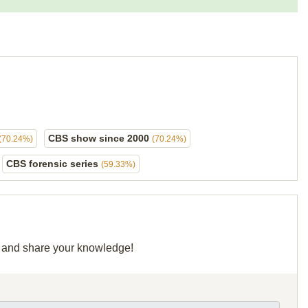
CBS show since 2000
(70.24%)
(70.24%)
CBS forensic series
(59.33%)
id and share your knowledge!