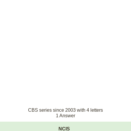
CBS series since 2003 with 4 letters
1 Answer
NCIS