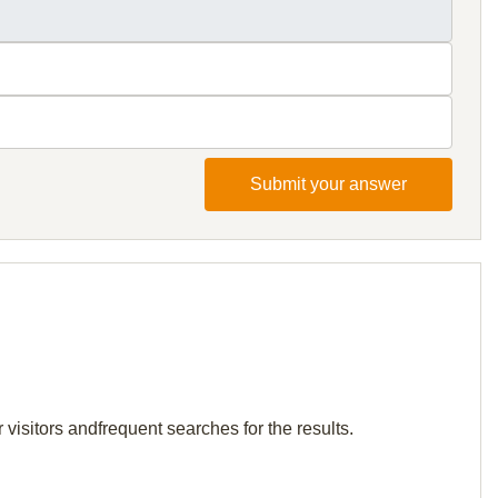
Submit your answer
visitors andfrequent searches for the results.