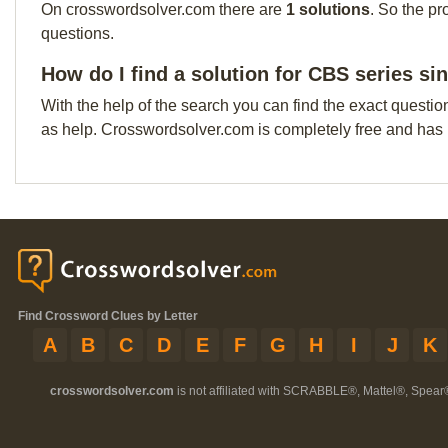
On crosswordsolver.com there are
1 solutions
. So the pr
questions.
How do I find a solution for CBS series si
With the help of the search you can find the exact questio
as help. Crosswordsolver.com is completely free and has
Find Crossword Clues by Letter
A
B
C
D
E
F
G
H
I
J
K
crosswordsolver.com
is not affiliated with SCRABBLE®, Mattel®, Spear