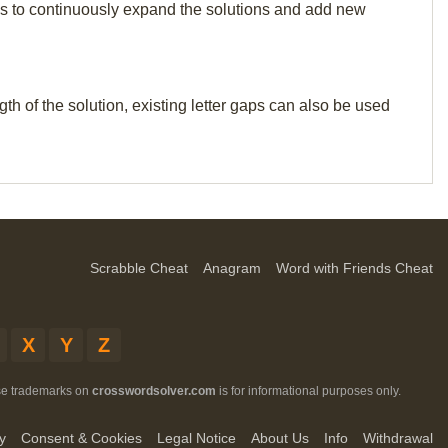
p us to continuously expand the solutions and add new
th of the solution, existing letter gaps can also be used
Scrabble Cheat
Anagram
Word with Friends Cheat
X
Y
Z
ese trademarks on
crosswordsolver.com
is for informational purposes only.
y
Consent & Cookies
Legal Notice
About Us
Info
Withdrawal