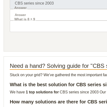
Answer
What is 8 + 9
Need a hand? Solving guide for "CBS 
Stuck on your grid? We've gathered the most important facts 
What is the best solution for CBS series s
We have
1 top solutions for
CBS series since 2003 Our to
How many solutions are there for CBS ser