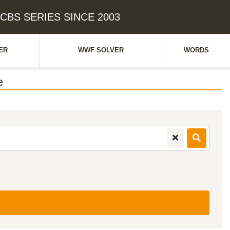
: CBS SERIES SINCE 2003
ER
WWF SOLVER
WORDS
e