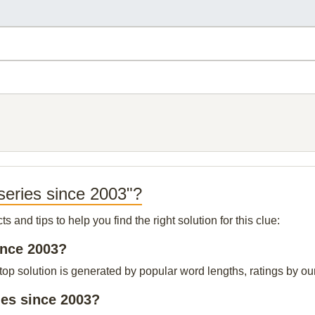
series since 2003"?
and tips to help you find the right solution for this clue:
ince 2003?
p solution is generated by popular word lengths, ratings by our 
ies since 2003?