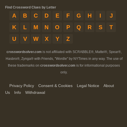
Find Crossword Clues by Letter
A
B
C
D
E
F
G
H
I
J
K
L
M
N
O
P
Q
R
S
T
U
V
W
X
Y
Z
crosswordsolver.com
is not affiliated with SCRABBLE®, Mattel®, Spear®,
Hasbro®, Zynga® with Friends, "Wordle" by NYTimes in any way. The use of
these trademarks on
crosswordsolver.com
is for informational purposes
only.
Privacy Policy
Consent & Cookies
Legal Notice
About
Us
Info
Withdrawal