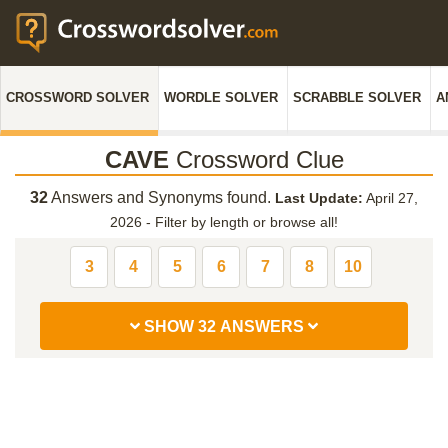
CROSSWORD SOLVER
WORDLE SOLVER
SCRABBLE SOLVER
A
CAVE
Crossword Clue
32
Answers and Synonyms found.
Last Update:
April 27,
2026
-
Filter by length or browse all!
3
4
5
6
7
8
10
SHOW 32 ANSWERS