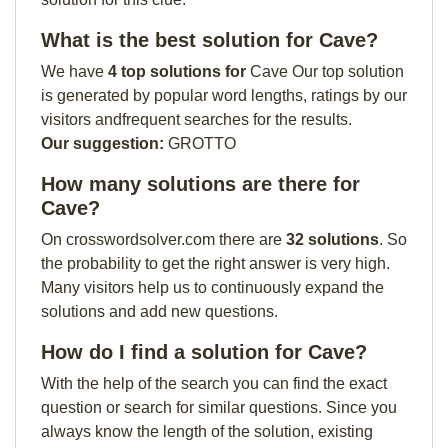
What is the best solution for Cave?
We have
4 top solutions for
Cave Our top solution
is generated by popular word lengths, ratings by our
visitors andfrequent searches for the results.
Our suggestion:
GROTTO
How many solutions are there for
Cave?
On crosswordsolver.com there are
32 solutions
. So
the probability to get the right answer is very high.
Many visitors help us to continuously expand the
solutions and add new questions.
How do I find a solution for Cave?
With the help of the search you can find the exact
question or search for similar questions. Since you
always know the length of the solution, existing