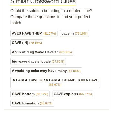
Similar Crossword Clues
Could the solution be hiding in a related clue?
Compare these questions to find your perfect
match.
AVES HAVE THEM
cave in
(81.57%)
(79.16%)
CAVE (IN)
(79.16%)
Arkin of "Big Wave Dave's"
(67.86%)
big wave dave's locale
(67.86%)
A wedding cake may have many
(67.86%)
A LARGE CAVE OR A LARGE CHAMBER IN A CAVE
(66.67%)
CAVE bottom
CAVE explorer
(66.67%)
(66.67%)
CAVE formation
(66.67%)