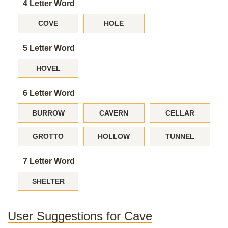
4 Letter Word
COVE
HOLE
5 Letter Word
HOVEL
6 Letter Word
BURROW
CAVERN
CELLAR
GROTTO
HOLLOW
TUNNEL
7 Letter Word
SHELTER
User Suggestions for Cave