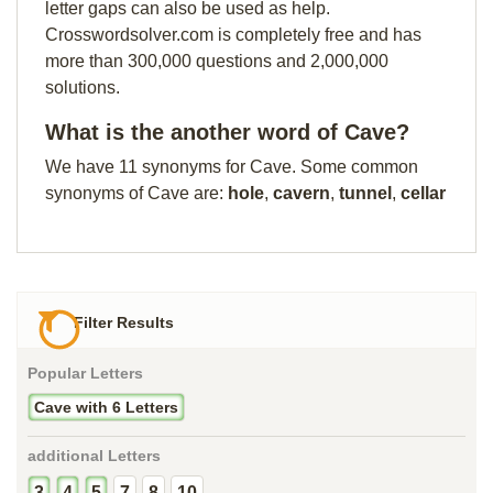
letter gaps can also be used as help.
Crosswordsolver.com is completely free and has
more than 300,000 questions and 2,000,000
solutions.
What is the another word of Cave?
We have 11 synonyms for Cave. Some common
synonyms of Cave are:
hole
,
cavern
,
tunnel
,
cellar
Filter Results
Popular Letters
Cave with 6 Letters
additional Letters
3
4
5
7
8
10