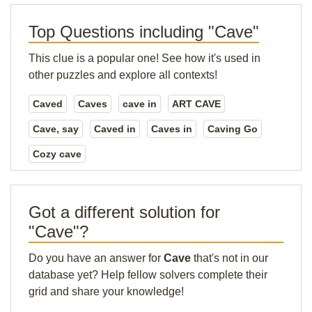
Top Questions including "Cave"
This clue is a popular one! See how it's used in
other puzzles and explore all contexts!
Caved
Caves
cave in
ART CAVE
Cave, say
Caved in
Caves in
Caving Go
Cozy cave
Got a different solution for
"Cave"?
Do you have an answer for
Cave
that's not in our
database yet? Help fellow solvers complete their
grid and share your knowledge!