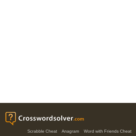
Scrabble Cheat
Anagram
Word with Friends Cheat