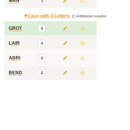
MAN
3
Cave with 4 Letters
(1 Additional results)
GROT
4
LAIR
4
ABRI
4
BEND
4