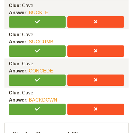
Clue:
Cave
Answer:
BUCKLE
Clue:
Cave
Answer:
SUCCUMB
Clue:
Cave
Answer:
CONCEDE
Clue:
Cave
Answer:
BACKDOWN