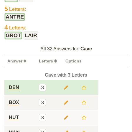
5
Letters:
ANTRE
4
Letters:
GROT
LAIR
All 32 Answers for:
Cave
Answer
Letters
Options
Cave with 3 Letters
DEN
3
BOX
3
HUT
3