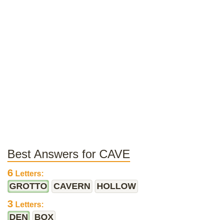
Best Answers for CAVE
6
Letters:
GROTTO
CAVERN
HOLLOW
3
Letters:
DEN
BOX