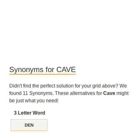
Synonyms for CAVE
Didn't find the perfect solution for your grid above? We
found 11 Synonyms. These alternatives for
Cave
might
be just what you need!
3 Letter Word
DEN