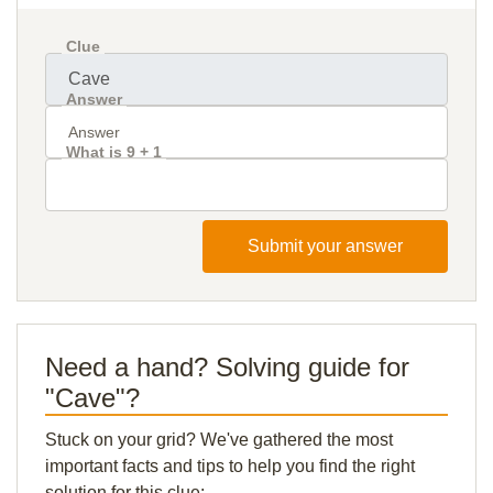
Clue
Answer
What is 9 + 1
Submit your answer
Need a hand? Solving guide for
"Cave"?
Stuck on your grid? We've gathered the most
important facts and tips to help you find the right
solution for this clue: