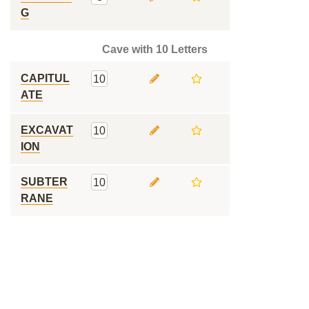
G
Cave with 10 Letters
CAPITUL
10
ATE
EXCAVAT
10
ION
SUBTER
10
RANE