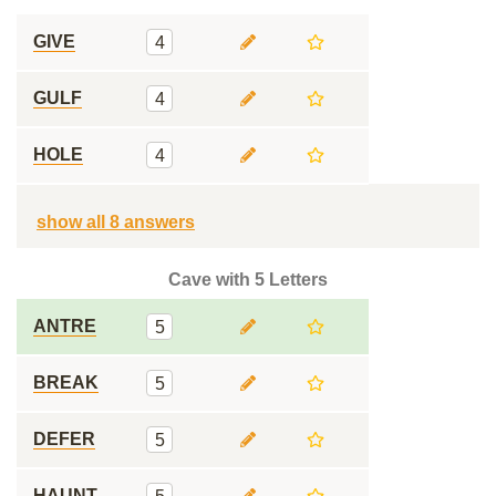
GIVE
4
GULF
4
HOLE
4
show all 8 answers
Cave with 5 Letters
ANTRE
5
BREAK
5
DEFER
5
HAUNT