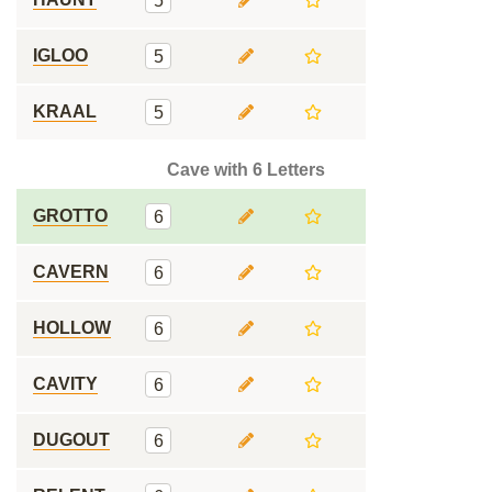
5
IGLOO
5
KRAAL
5
Cave with 6 Letters
GROTTO
6
CAVERN
6
HOLLOW
6
CAVITY
6
DUGOUT
6