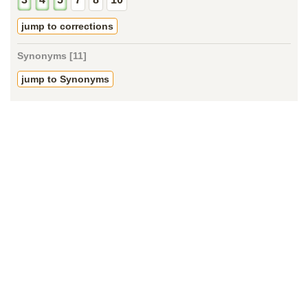
jump to corrections
Synonyms [11]
jump to Synonyms