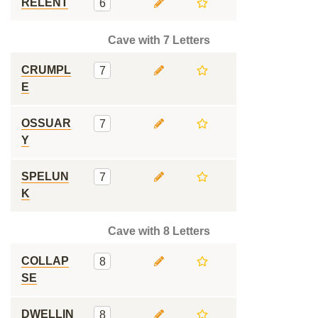
RELENT
6
Cave with 7 Letters
CRUMPL
7
E
OSSUAR
7
Y
SPELUN
7
K
Cave with 8 Letters
COLLAP
8
SE
DWELLIN
8