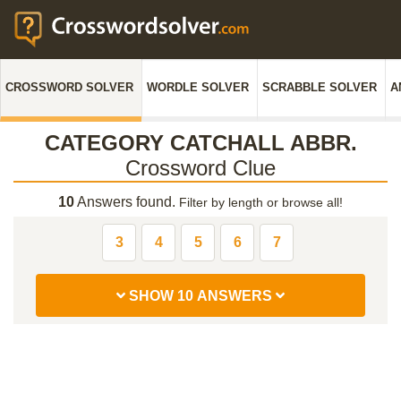
CROSSWORD SOLVER
WORDLE SOLVER
SCRABBLE SOLVER
A
CATEGORY CATCHALL ABBR.
Crossword Clue
10
Answers found.
Filter by length or browse all!
3
4
5
6
7
SHOW 10 ANSWERS