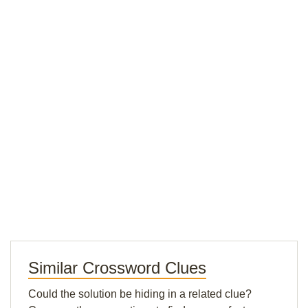
Similar Crossword Clues
Could the solution be hiding in a related clue?