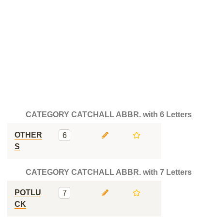
CATEGORY CATCHALL ABBR. with 6 Letters
OTHER
6
S
CATEGORY CATCHALL ABBR. with 7 Letters
POTLU
7
CK