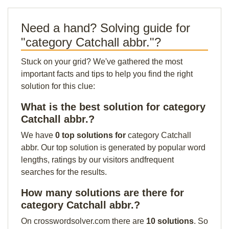
Need a hand? Solving guide for
"category Catchall abbr."?
Stuck on your grid? We've gathered the most
important facts and tips to help you find the right
solution for this clue:
What is the best solution for category
Catchall abbr.?
We have
0 top solutions for
category Catchall
abbr. Our top solution is generated by popular word
lengths, ratings by our visitors andfrequent
searches for the results.
How many solutions are there for
category Catchall abbr.?
On crosswordsolver.com there are
10 solutions
. So