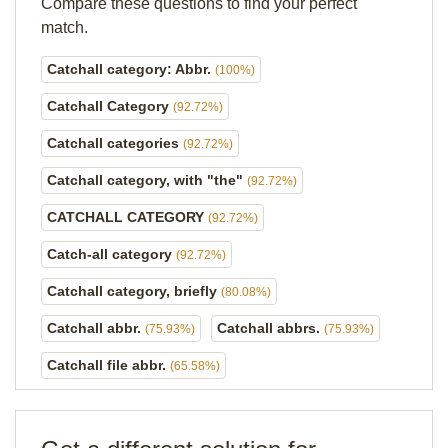
Compare these questions to find your perfect
match.
Catchall category: Abbr.
(100%)
Catchall Category
(92.72%)
Catchall categories
(92.72%)
Catchall category, with "the"
(92.72%)
CATCHALL CATEGORY
(92.72%)
Catch-all category
(92.72%)
Catchall category, briefly
(80.08%)
Catchall abbr.
Catchall abbrs.
(75.93%)
(75.93%)
Catchall file abbr.
(65.58%)