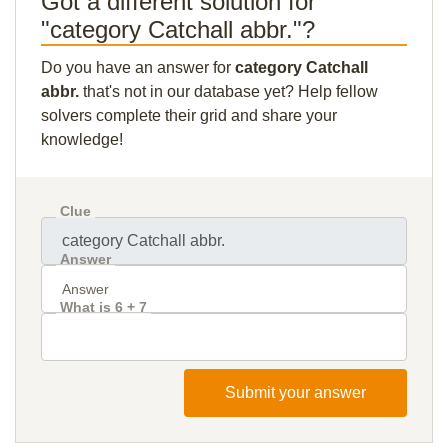
Got a different solution for
"category Catchall abbr."?
Do you have an answer for
category Catchall
abbr.
that's not in our database yet? Help fellow
solvers complete their grid and share your
knowledge!
Clue
Answer
What is 6 + 7
Submit your answer