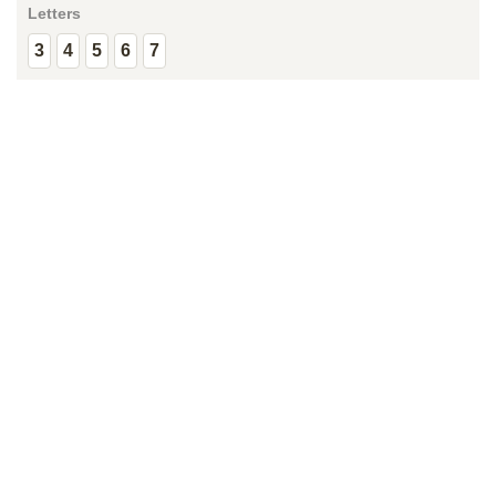
Letters
3
4
5
6
7