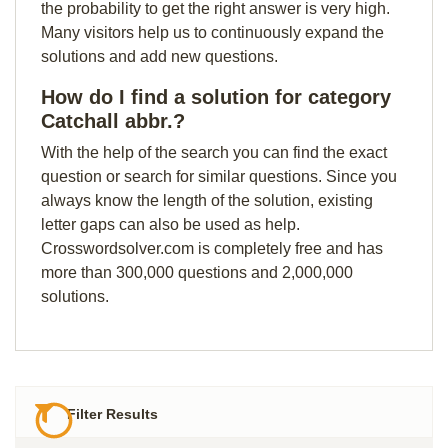
the probability to get the right answer is very high.
Many visitors help us to continuously expand the
solutions and add new questions.
How do I find a solution for category
Catchall abbr.?
With the help of the search you can find the exact
question or search for similar questions. Since you
always know the length of the solution, existing
letter gaps can also be used as help.
Crosswordsolver.com is completely free and has
more than 300,000 questions and 2,000,000
solutions.
Filter Results