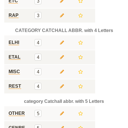
ETC
3
RAP
3
CATEGORY CATCHALL ABBR. with 4 Letters
ELHI
4
ETAL
4
MISC
4
REST
4
category Catchall abbr. with 5 Letters
OTHER
5
GENRE