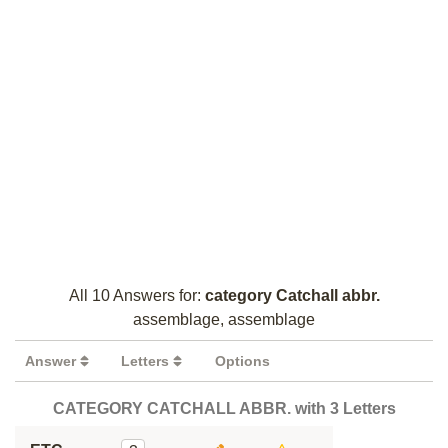
All 10 Answers for:
category Catchall abbr.
assemblage, assemblage
Answer
Letters
Options
CATEGORY CATCHALL ABBR. with 3 Letters