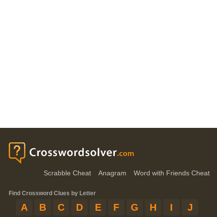
Scrabble Cheat
Anagram
Word with Friends Cheat
Find Crossword Clues by Letter
A
B
C
D
E
F
G
H
I
J