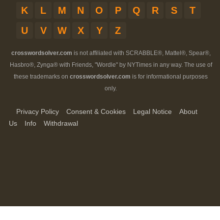
K
L
M
N
O
P
Q
R
S
T
U
V
W
X
Y
Z
crosswordsolver.com
is not affiliated with SCRABBLE®, Mattel®, Spear®,
Hasbro®, Zynga® with Friends, "Wordle" by NYTimes in any way. The use of
these trademarks on
crosswordsolver.com
is for informational purposes
only.
Privacy Policy
Consent & Cookies
Legal Notice
About
Us
Info
Withdrawal