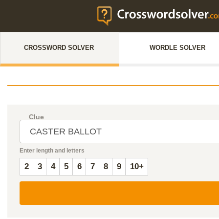
CROSSWORD SOLVER
WORDLE SOLVER
Clue
Enter length and letters
2
3
4
5
6
7
8
9
10+