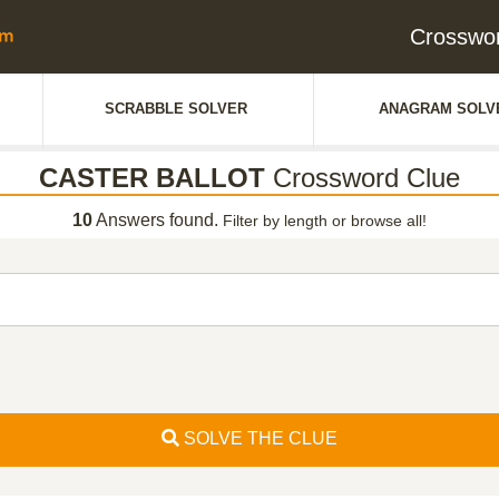
Crosswo
SCRABBLE SOLVER
ANAGRAM SOLV
CASTER BALLOT
Crossword Clue
10
Answers found.
Filter by length or browse all!
SOLVE THE CLUE