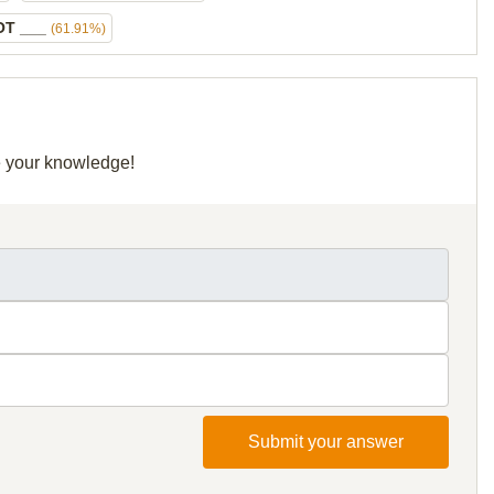
OT ___
(61.91%)
re your knowledge!
Submit your answer