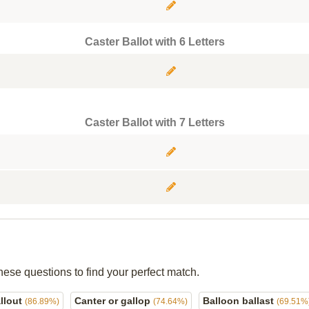
Caster Ballot with 6 Letters
Caster Ballot with 7 Letters
hese questions to find your perfect match.
allout
Canter or gallop
Balloon ballast
(86.89%)
(74.64%)
(69.51%