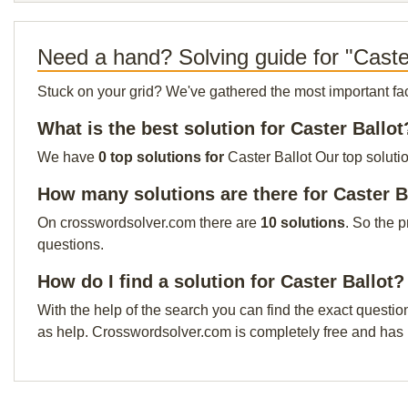
Need a hand? Solving guide for "Caste
Stuck on your grid? We've gathered the most important facts 
What is the best solution for Caster Ballot
We have
0 top solutions for
Caster Ballot Our top soluti
How many solutions are there for Caster B
On crosswordsolver.com there are
10 solutions
. So the 
questions.
How do I find a solution for Caster Ballot?
With the help of the search you can find the exact questio
as help. Crosswordsolver.com is completely free and has