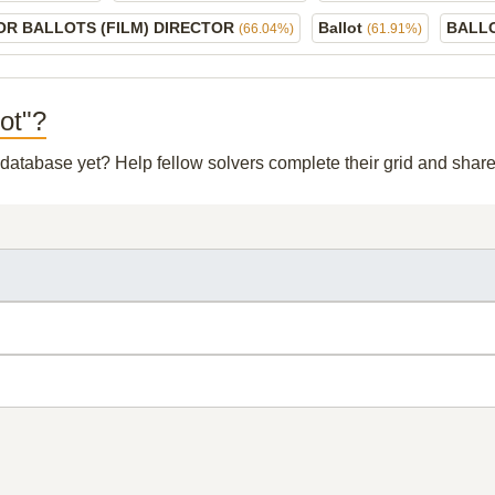
OR BALLOTS (FILM) DIRECTOR
Ballot
BALL
(66.04%)
(61.91%)
lot"?
r database yet? Help fellow solvers complete their grid and sha