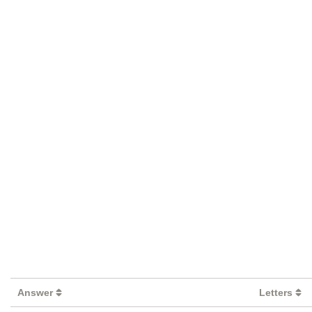
Answer
Letters