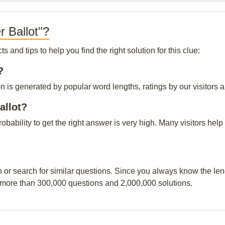
r Ballot"?
and tips to help you find the right solution for this clue:
?
on is generated by popular word lengths, ratings by our visitors a
allot?
probability to get the right answer is very high. Many visitors h
n or search for similar questions. Since you always know the leng
 more than 300,000 questions and 2,000,000 solutions.