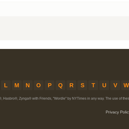
L
M
N
O
P
Q
R
S
T
U
V
W
®, Hasbro®, Zynga® with Friends, "Wordle" by NYTimes in any way. The use of th
Privacy Polic