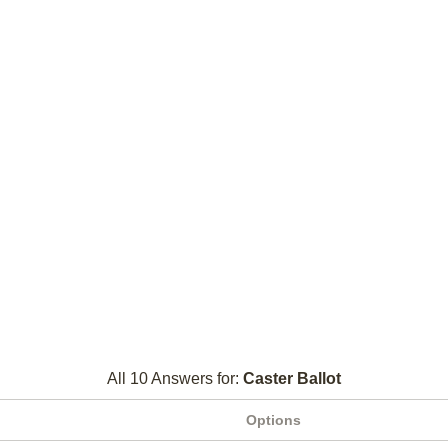
All 10 Answers for:
Caster Ballot
Options