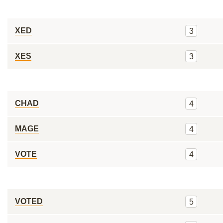
XED
3
XES
3
CHAD
4
MAGE
4
VOTE
4
VOTED
5