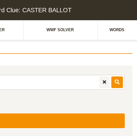
rd Clue: CASTER BALLOT
ER
WWF SOLVER
WORDS