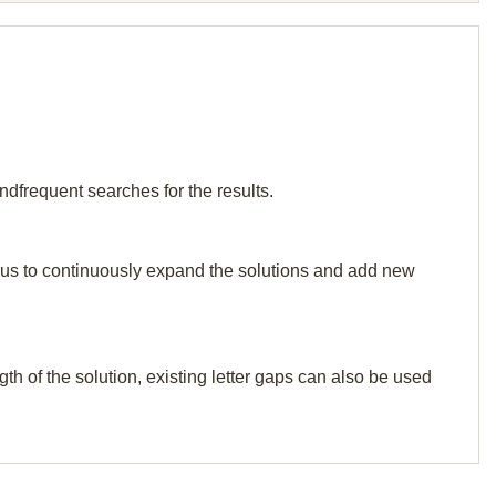
ndfrequent searches for the results.
elp us to continuously expand the solutions and add new
th of the solution, existing letter gaps can also be used