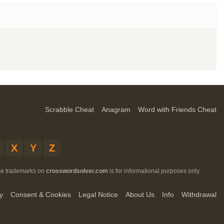
Scrabble Cheat
Anagram
Word with Friends Cheat
X
Y
Z
ese trademarks on
crosswordsolver.com
is for informational purposes only.
y
Consent & Cookies
Legal Notice
About Us
Info
Withdrawal