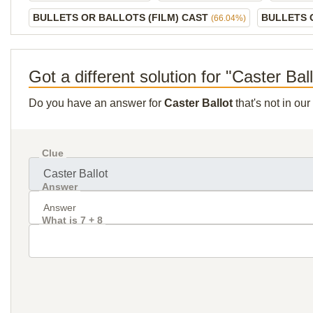
BULLETS OR BALLOTS (FILM) CAST
BULLETS 
(66.04%)
Got a different solution for "Caster Bal
Do you have an answer for
Caster Ballot
that's not in ou
Clue
Answer
What is 7 + 8