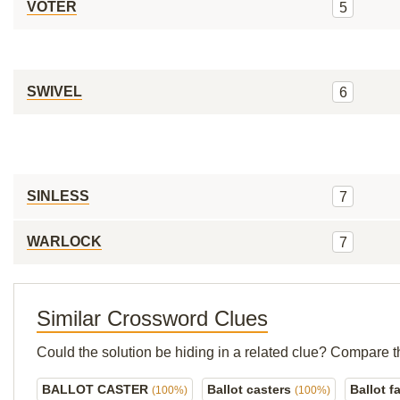
VOTER
5
SWIVEL
6
SINLESS
7
WARLOCK
7
Similar Crossword Clues
Could the solution be hiding in a related clue? Compare t
BALLOT CASTER
Ballot casters
Ballot f
(100%)
(100%)