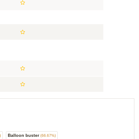
Balloon buster
)
(66.67%)