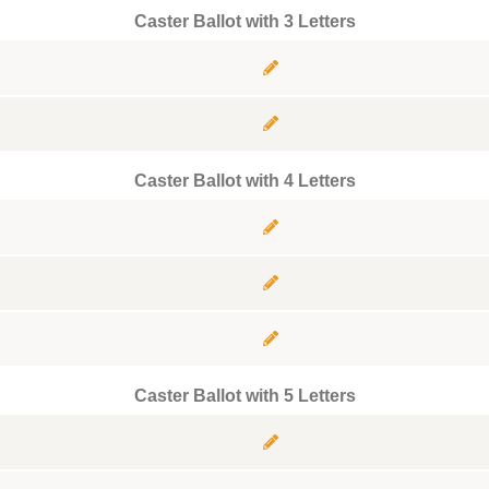
Caster Ballot with 3 Letters
Caster Ballot with 4 Letters
Caster Ballot with 5 Letters