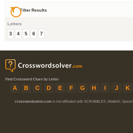
Filter Results
Letters
3
4
5
6
7
Find Crossword Clues by Letter
A
B
C
D
E
F
G
H
I
J
K
crosswordsolver.com
is not affiliated with SCRABBLE®, Mattel®, Spear