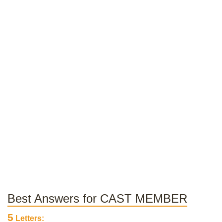
Best Answers for CAST MEMBER
5
Letters: