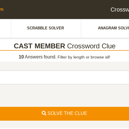
Cross
SCRABBLE SOLVER
ANAGRAM SOLV
CAST MEMBER
Crossword Clue
10
Answers found.
Filter by length or browse all!
SOLVE THE CLUE