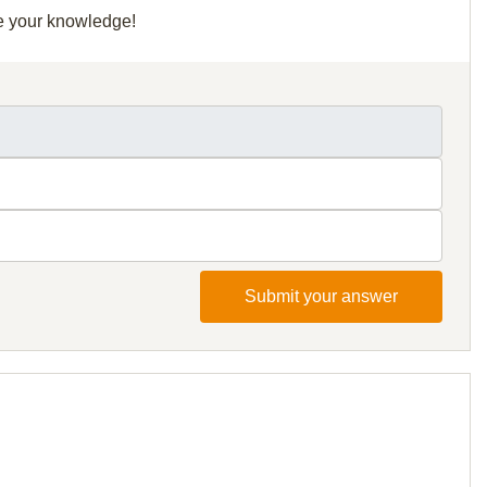
re your knowledge!
Submit your answer