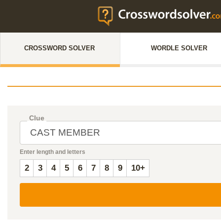
CROSSWORD SOLVER
WORDLE SOLVER
Clue
Enter length and letters
2
3
4
5
6
7
8
9
10+