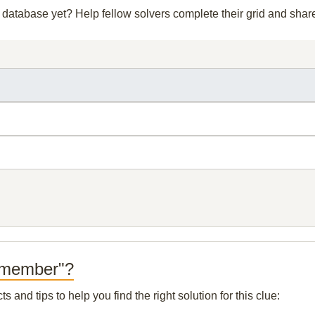
ur database yet? Help fellow solvers complete their grid and sha
t member"?
and tips to help you find the right solution for this clue: