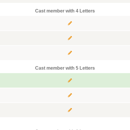
Cast member with 4 Letters
Cast member with 5 Letters