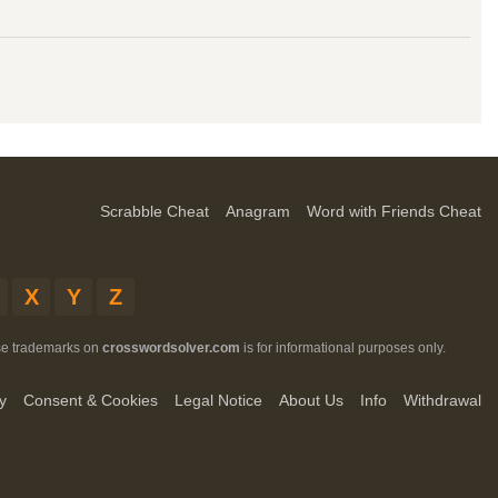
Scrabble Cheat
Anagram
Word with Friends Cheat
X
Y
Z
ese trademarks on
crosswordsolver.com
is for informational purposes only.
y
Consent & Cookies
Legal Notice
About Us
Info
Withdrawal