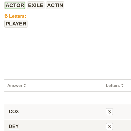
ACTOR
EXILE
ACTIN
6
Letters:
PLAYER
Answer
Letters
COX
3
DEY
3