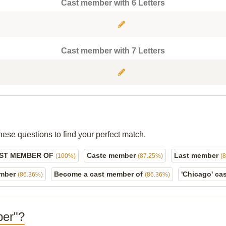
Cast member with 6 Letters
Cast member with 7 Letters
hese questions to find your perfect match.
AST MEMBER OF
Caste member
Last member
(100%)
(87.25%)
(
ember
Become a cast member of
'Chicago' c
(86.36%)
(86.36%)
ber"?