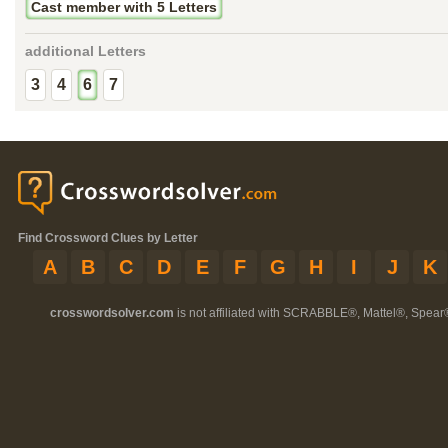
Cast member with 5 Letters
additional Letters
3
4
6
7
Find Crossword Clues by Letter
A
B
C
D
E
F
G
H
I
J
K
crosswordsolver.com
is not affiliated with SCRABBLE®, Mattel®, Spear