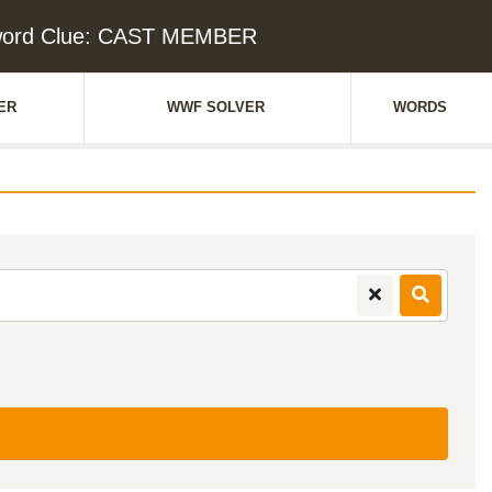
word Clue: CAST MEMBER
ER
WWF SOLVER
WORDS