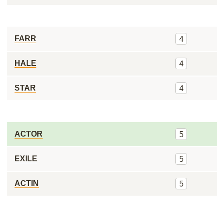
FARR
4
HALE
4
STAR
4
ACTOR
5
EXILE
5
ACTIN
5