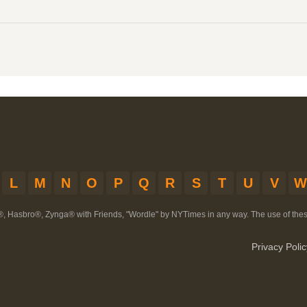
L
M
N
O
P
Q
R
S
T
U
V
W
®, Hasbro®, Zynga® with Friends, "Wordle" by NYTimes in any way. The use of th
Privacy Polic