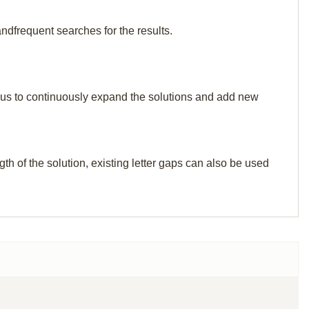
ndfrequent searches for the results.
elp us to continuously expand the solutions and add new
th of the solution, existing letter gaps can also be used