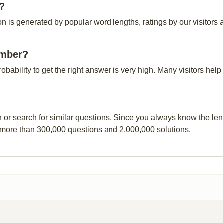
r?
 is generated by popular word lengths, ratings by our visitors a
ember?
probability to get the right answer is very high. Many visitors h
n or search for similar questions. Since you always know the leng
 more than 300,000 questions and 2,000,000 solutions.