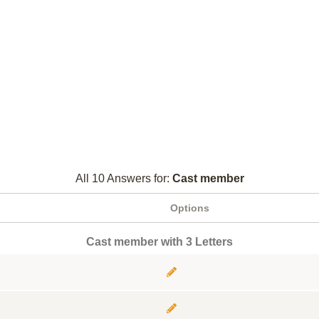
All 10 Answers for:
Cast member
Options
Cast member with 3 Letters