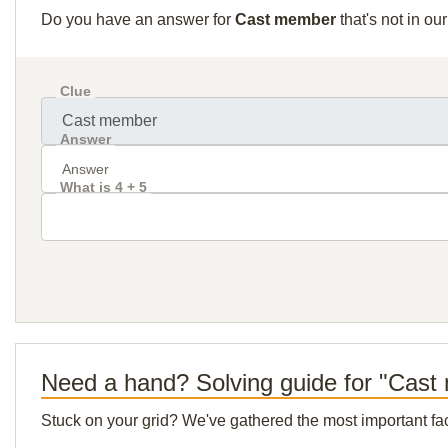
Do you have an answer for
Cast member
that's not in o
Clue
Answer
What is 4 + 5
Need a hand? Solving guide for "Cas
Stuck on your grid? We've gathered the most important facts 