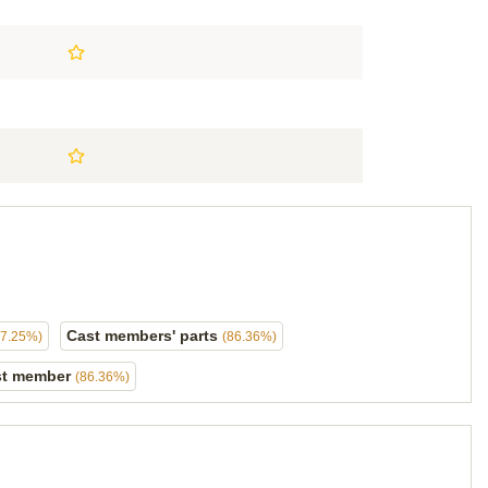
Cast members' parts
87.25%)
(86.36%)
ast member
(86.36%)