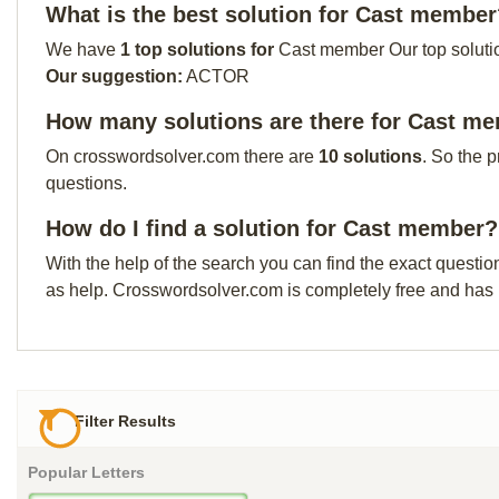
What is the best solution for Cast membe
We have
1 top solutions for
Cast member Our top solution
Our suggestion:
ACTOR
How many solutions are there for Cast m
On crosswordsolver.com there are
10 solutions
. So the 
questions.
How do I find a solution for Cast member?
With the help of the search you can find the exact questio
as help. Crosswordsolver.com is completely free and has
Filter Results
Popular Letters