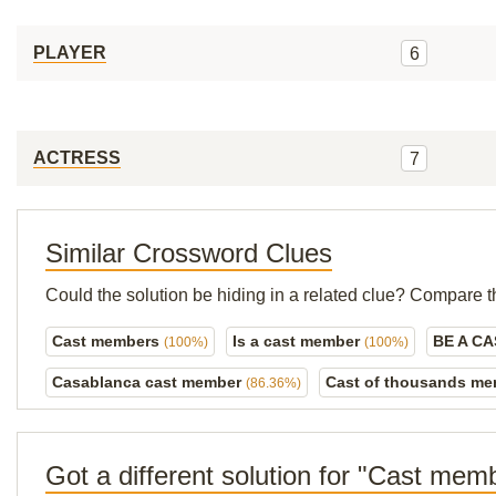
PLAYER
6
ACTRESS
7
Similar Crossword Clues
Could the solution be hiding in a related clue? Compare t
Cast members
Is a cast member
BE A C
(100%)
(100%)
Casablanca cast member
Cast of thousands m
(86.36%)
Got a different solution for "Cast mem