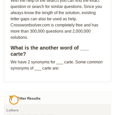
With the help of the search you can find the exact
question or search for similar questions. Since you
always know the length of the solution, existing
letter gaps can also be used as help.
Crosswordsolver.com is completely free and has
more than 300,000 questions and 2,000,000
solutions.
What is the another word of ___
carte?
We have 2 synonyms for ___ carte. Some common
synonyms of ___ carte are:
Filter Results
Letters