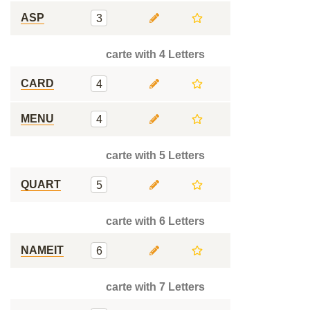
ASP
3
carte with 4 Letters
CARD
4
MENU
4
carte with 5 Letters
QUART
5
carte with 6 Letters
NAMEIT
6
carte with 7 Letters