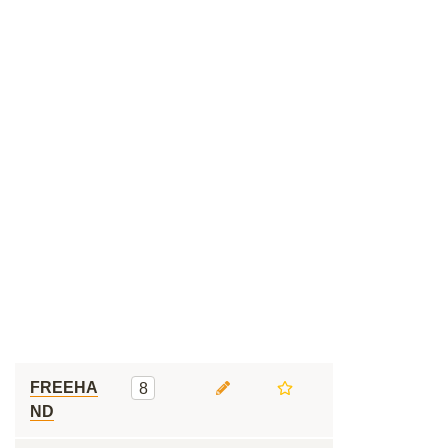
FREEHA
8
ND