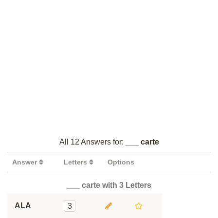
All 12 Answers for:
___ carte
Answer
Letters
Options
___ carte with 3 Letters
ALA
3