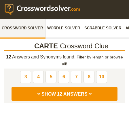
CROSSWORD SOLVER
WORDLE SOLVER
SCRABBLE SOLVER
A
___ CARTE
Crossword Clue
12
Answers and Synonyms found.
Filter by length or browse
all!
3
4
5
6
7
8
10
SHOW 12 ANSWERS