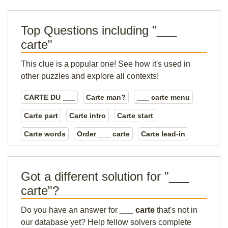
Top Questions including "___
carte"
This clue is a popular one! See how it's used in
other puzzles and explore all contexts!
CARTE DU ___
Carte man?
___ carte menu
Carte part
Carte intro
Carte start
Carte words
Order ___ carte
Carte lead-in
Got a different solution for "___
carte"?
Do you have an answer for
___ carte
that's not in
our database yet? Help fellow solvers complete