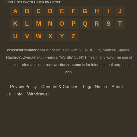
Find Crossword Clues by Letter
A
B
C
D
E
F
G
H
I
J
K
L
M
N
O
P
Q
R
S
T
U
V
W
X
Y
Z
crosswordsolver.com
is not affiliated with SCRABBLE®, Mattel®, Spear®,
Hasbro®, Zynga® with Friends, "Wordle" by NYTimes in any way. The use of
these trademarks on
crosswordsolver.com
is for informational purposes
only.
Privacy Policy
Consent & Cookies
Legal Notice
About
Us
Info
Withdrawal