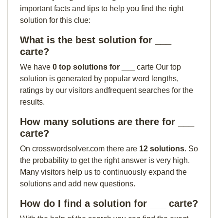
important facts and tips to help you find the right
solution for this clue:
What is the best solution for ___
carte?
We have
0 top solutions for
___ carte Our top
solution is generated by popular word lengths,
ratings by our visitors andfrequent searches for the
results.
How many solutions are there for ___
carte?
On crosswordsolver.com there are
12 solutions
. So
the probability to get the right answer is very high.
Many visitors help us to continuously expand the
solutions and add new questions.
How do I find a solution for ___ carte?