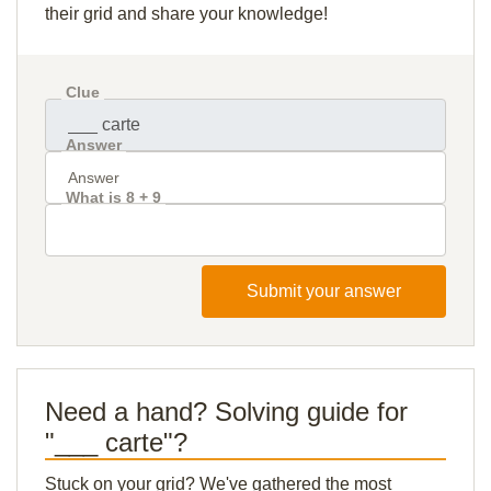
their grid and share your knowledge!
Clue
Answer
What is 8 + 9
Submit your answer
Need a hand? Solving guide for
"___ carte"?
Stuck on your grid? We've gathered the most