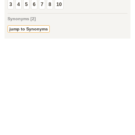
3
4
5
6
7
8
10
Synonyms [2]
jump to Synonyms