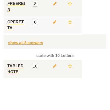
FREEREI
8
N
OPERET
8
TA
show all 8 answers
carte with 10 Letters
TABLED
10
HOTE