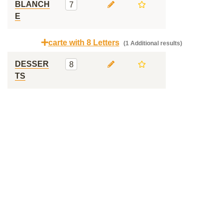
BLANCH
7
E
carte with 8 Letters
(1 Additional results)
DESSER
8
TS