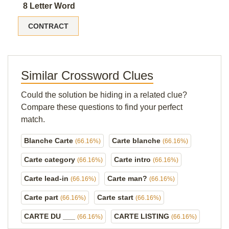
8 Letter Word
CONTRACT
Similar Crossword Clues
Could the solution be hiding in a related clue?
Compare these questions to find your perfect
match.
Blanche Carte
Carte blanche
(66.16%)
(66.16%)
Carte category
Carte intro
(66.16%)
(66.16%)
Carte lead-in
Carte man?
(66.16%)
(66.16%)
Carte part
Carte start
(66.16%)
(66.16%)
CARTE DU ___
CARTE LISTING
(66.16%)
(66.16%)