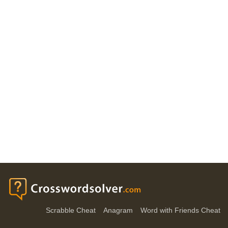
Scrabble Cheat
Anagram
Word with Friends Cheat