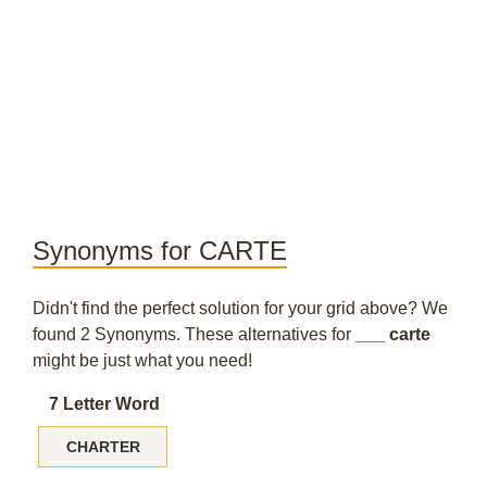
Synonyms for CARTE
Didn't find the perfect solution for your grid above? We
found 2 Synonyms. These alternatives for
___ carte
might be just what you need!
7 Letter Word
CHARTER