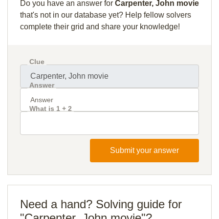
Do you have an answer for
Carpenter, John movie
that's not in our database yet? Help fellow solvers
complete their grid and share your knowledge!
Clue
Answer
What is 1 + 2
Submit your answer
Need a hand? Solving guide for
"Carpenter, John movie"?