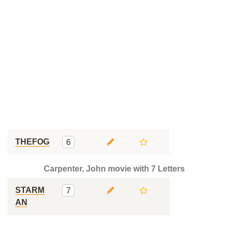
THEFOG
6
Carpenter, John movie with 7 Letters
STARM
7
AN