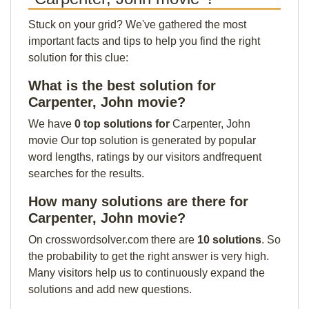
Stuck on your grid? We've gathered the most
important facts and tips to help you find the right
solution for this clue:
What is the best solution for
Carpenter, John movie?
We have
0 top solutions for
Carpenter, John
movie Our top solution is generated by popular
word lengths, ratings by our visitors andfrequent
searches for the results.
How many solutions are there for
Carpenter, John movie?
On crosswordsolver.com there are
10 solutions
. So
the probability to get the right answer is very high.
Many visitors help us to continuously expand the
solutions and add new questions.