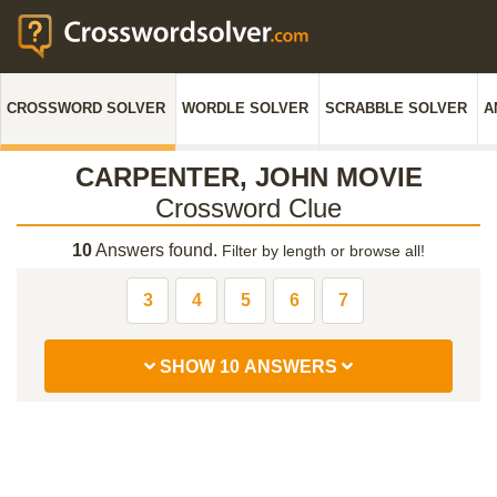
CROSSWORD SOLVER
WORDLE SOLVER
SCRABBLE SOLVER
A
CARPENTER, JOHN MOVIE
Crossword Clue
10
Answers found.
Filter by length or browse all!
3
4
5
6
7
SHOW 10 ANSWERS