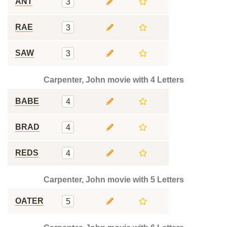
ANT
3
RAE
3
SAW
3
Carpenter, John movie with 4 Letters
BABE
4
BRAD
4
REDS
4
Carpenter, John movie with 5 Letters
OATER
5