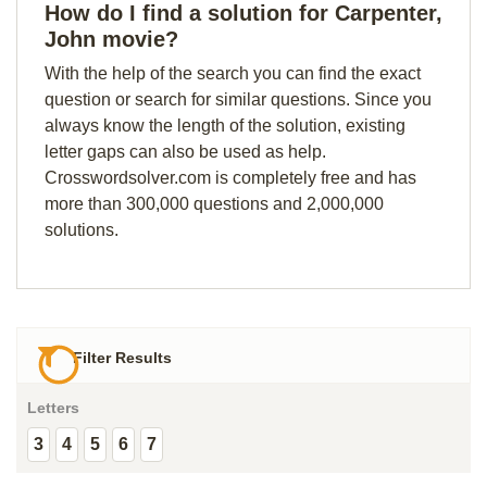
How do I find a solution for Carpenter,
John movie?
With the help of the search you can find the exact
question or search for similar questions. Since you
always know the length of the solution, existing
letter gaps can also be used as help.
Crosswordsolver.com is completely free and has
more than 300,000 questions and 2,000,000
solutions.
Filter Results
Letters
3
4
5
6
7