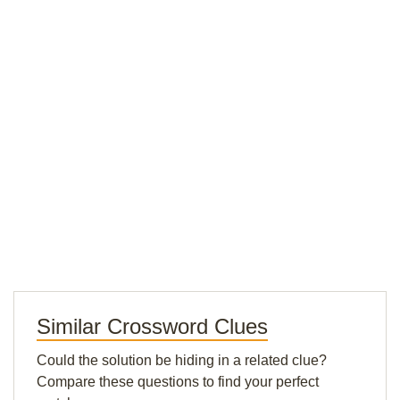
Similar Crossword Clues
Could the solution be hiding in a related clue?
Compare these questions to find your perfect