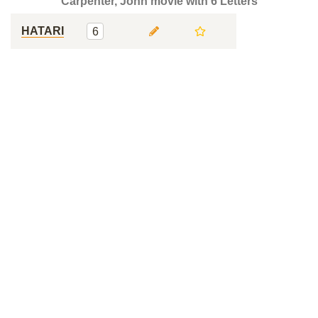
Carpenter, John movie with 6 Letters
HATARI
6