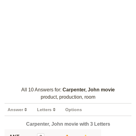
All 10 Answers for:
Carpenter, John movie
product, production, room
Answer
Letters
Options
Carpenter, John movie with 3 Letters