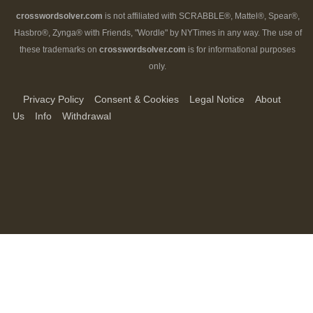
crosswordsolver.com
is not affiliated with SCRABBLE®, Mattel®, Spear®,
Hasbro®, Zynga® with Friends, "Wordle" by NYTimes in any way. The use of
these trademarks on
crosswordsolver.com
is for informational purposes
only.
Privacy Policy
Consent & Cookies
Legal Notice
About
Us
Info
Withdrawal