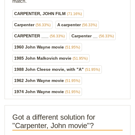
match.
CARPENTER, JOHN FILM
(71.16%)
Carpenter
A carpenter
(56.33%)
(56.33%)
CARPENTER ___
Carpenter __
(56.33%)
(56.33%)
1960 John Wayne movie
(51.95%)
1985 John Malkovich movie
(51.95%)
1988 John Cleese movie, with "A"
(51.95%)
1962 John Wayne movie
(51.95%)
1974 John Wayne movie
(51.95%)
Got a different solution for
"Carpenter, John movie"?