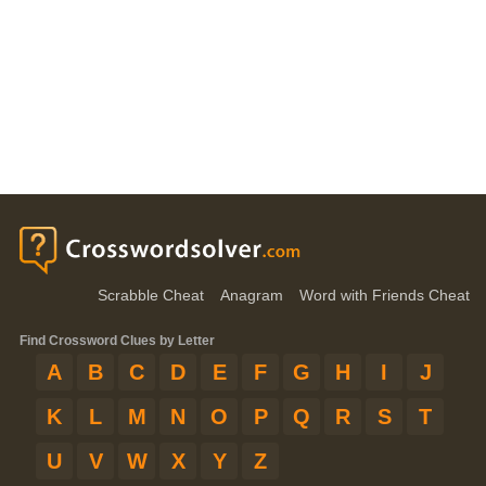
Scrabble Cheat
Anagram
Word with Friends Cheat
Find Crossword Clues by Letter
A
B
C
D
E
F
G
H
I
J
K
L
M
N
O
P
Q
R
S
T
U
V
W
X
Y
Z