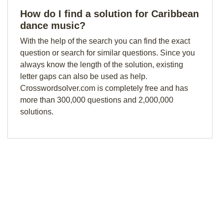
How do I find a solution for Caribbean
dance music?
With the help of the search you can find the exact
question or search for similar questions. Since you
always know the length of the solution, existing
letter gaps can also be used as help.
Crosswordsolver.com is completely free and has
more than 300,000 questions and 2,000,000
solutions.