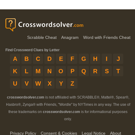
Scrabble Cheat
Anagram
Word with Friends Cheat
Find Crossword Clues by Letter
A
B
C
D
E
F
G
H
I
J
K
L
M
N
O
P
Q
R
S
T
U
V
W
X
Y
Z
crosswordsolver.com
is not affiliated with SCRABBLE®, Mattel®, Spear®,
Hasbro®, Zynga® with Friends, "Wordle" by NYTimes in any way. The use of
these trademarks on
crosswordsolver.com
is for informational purposes
only.
Privacy Policy
Consent & Cookies
Legal Notice
About