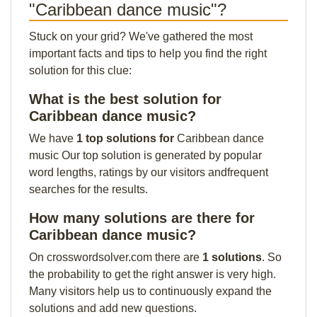
"Caribbean dance music"?
Stuck on your grid? We've gathered the most
important facts and tips to help you find the right
solution for this clue:
What is the best solution for
Caribbean dance music?
We have
1 top solutions for
Caribbean dance
music Our top solution is generated by popular
word lengths, ratings by our visitors andfrequent
searches for the results.
How many solutions are there for
Caribbean dance music?
On crosswordsolver.com there are
1 solutions
. So
the probability to get the right answer is very high.
Many visitors help us to continuously expand the
solutions and add new questions.