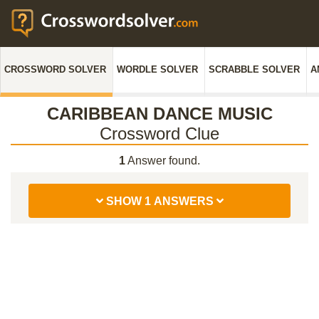
CROSSWORD SOLVER
WORDLE SOLVER
SCRABBLE SOLVER
A
CARIBBEAN DANCE MUSIC
Crossword Clue
1
Answer found.
SHOW 1 ANSWERS