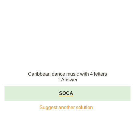
Caribbean dance music with 4 letters
1 Answer
SOCA
Suggest another solution