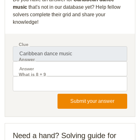
music
that's not in our database yet? Help fellow
solvers complete their grid and share your
knowledge!
Clue
Answer
What is 8 + 9
Submit your answer
Need a hand? Solving guide for