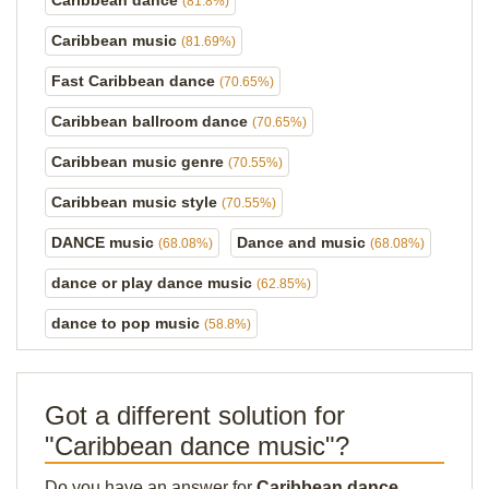
Caribbean dance
(81.8%)
Caribbean music
(81.69%)
Fast Caribbean dance
(70.65%)
Caribbean ballroom dance
(70.65%)
Caribbean music genre
(70.55%)
Caribbean music style
(70.55%)
DANCE music
Dance and music
(68.08%)
(68.08%)
dance or play dance music
(62.85%)
dance to pop music
(58.8%)
Got a different solution for
"Caribbean dance music"?
Do you have an answer for
Caribbean dance