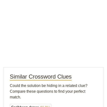
Similar Crossword Clues
Could the solution be hiding in a related clue?
Compare these questions to find your perfect
match.