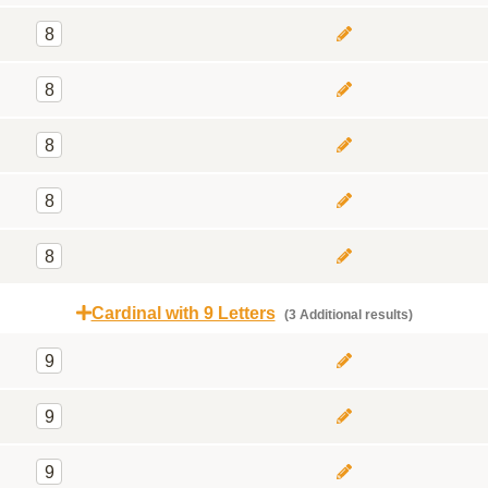
8
8
8
8
8
Cardinal with 9 Letters
(3 Additional results)
9
9
9