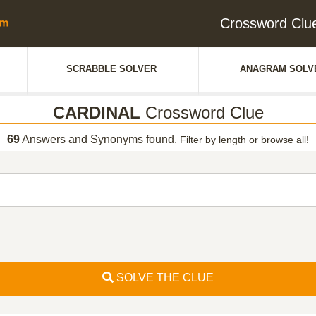
Crossword Cl
SCRABBLE SOLVER
ANAGRAM SOLV
CARDINAL
Crossword Clue
69
Answers and Synonyms found.
Filter by length or browse all!
SOLVE THE CLUE