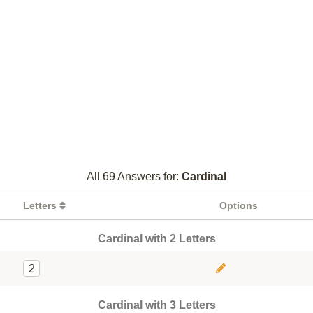
All 69 Answers for:
Cardinal
Letters
Options
Cardinal with 2 Letters
2
Cardinal with 3 Letters