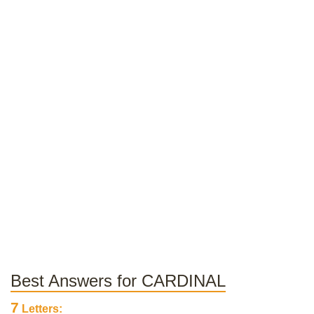
Best Answers for CARDINAL
7
Letters: