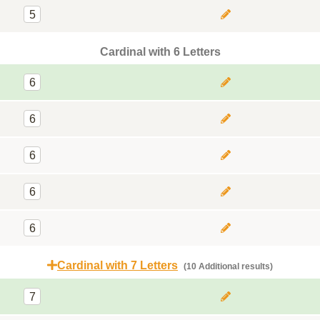
5
Cardinal with 6 Letters
6
6
6
6
6
Cardinal with 7 Letters
(10 Additional results)
7