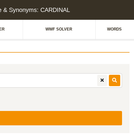
ue & Synonyms: CARDINAL
ER
WWF SOLVER
WORDS