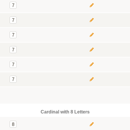
7
7
7
7
7
7
Cardinal with 8 Letters
8