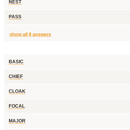
NEST
PASS
show all 9 answers
BASIC
CHIEF
CLOAK
FOCAL
MAJOR