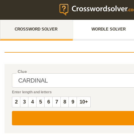
CROSSWORD SOLVER
WORDLE SOLVER
Clue
Enter length and letters
2
3
4
5
6
7
8
9
10+