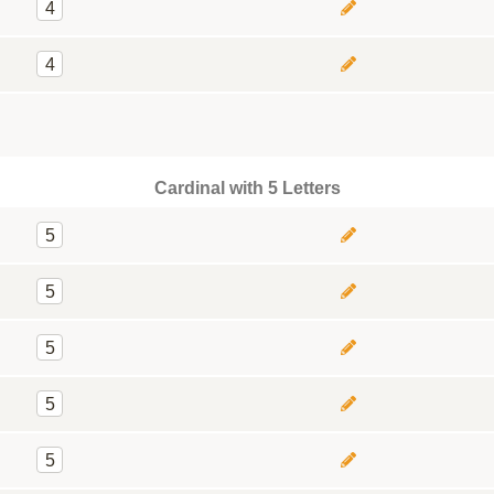
4
4
Cardinal with 5 Letters
5
5
5
5
5