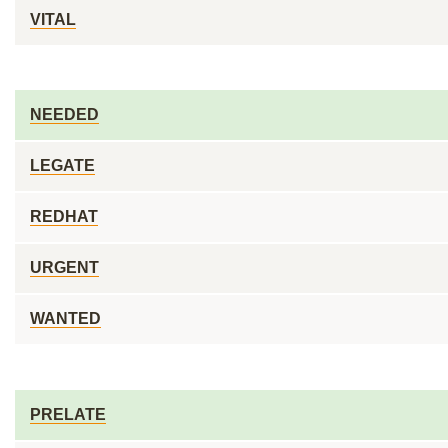
VITAL
NEEDED
LEGATE
REDHAT
URGENT
WANTED
PRELATE