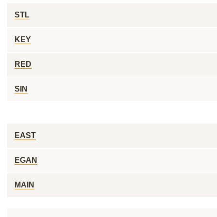
STL
KEY
RED
SIN
EAST
EGAN
MAIN