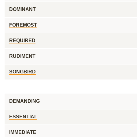
DOMINANT
FOREMOST
REQUIRED
RUDIMENT
SONGBIRD
DEMANDING
ESSENTIAL
IMMEDIATE