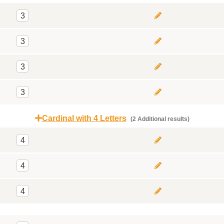
3
3
3
3
Cardinal with 4 Letters
(2 Additional results)
4
4
4