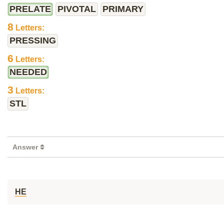
PRELATE
PIVOTAL
PRIMARY
8
Letters:
PRESSING
6
Letters:
NEEDED
3
Letters:
STL
Answer
HE