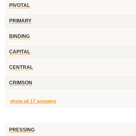
PIVOTAL
PRIMARY
BINDING
CAPITAL
CENTRAL
CRIMSON
show all 17 answers
PRESSING