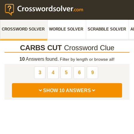
CROSSWORD SOLVER
WORDLE SOLVER
SCRABBLE SOLVER
A
CARBS CUT
Crossword Clue
10
Answers found.
Filter by length or browse all!
3
4
5
6
9
SHOW 10 ANSWERS