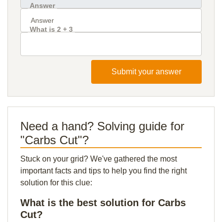
Answer
What is 2 + 3
Submit your answer
Need a hand? Solving guide for
"Carbs Cut"?
Stuck on your grid? We've gathered the most
important facts and tips to help you find the right
solution for this clue:
What is the best solution for Carbs
Cut?