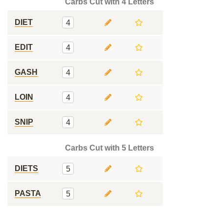
Carbs Cut with 4 Letters
DIET
4
EDIT
4
GASH
4
LOIN
4
SNIP
4
Carbs Cut with 5 Letters
DIETS
5
PASTA
5