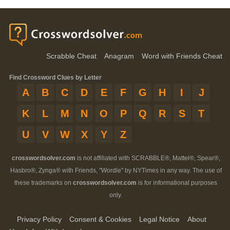
Scrabble Cheat
Anagram
Word with Friends Cheat
Find Crossword Clues by Letter
A
B
C
D
E
F
G
H
I
J
K
L
M
N
O
P
Q
R
S
T
U
V
W
X
Y
Z
crosswordsolver.com
is not affiliated with SCRABBLE®, Mattel®, Spear®,
Hasbro®, Zynga® with Friends, "Wordle" by NYTimes in any way. The use of
these trademarks on
crosswordsolver.com
is for informational purposes
only.
Privacy Policy
Consent & Cookies
Legal Notice
About