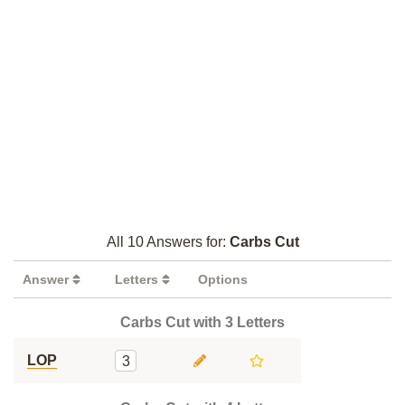
All 10 Answers for:
Carbs Cut
Answer
Letters
Options
Carbs Cut with 3 Letters
LOP
3