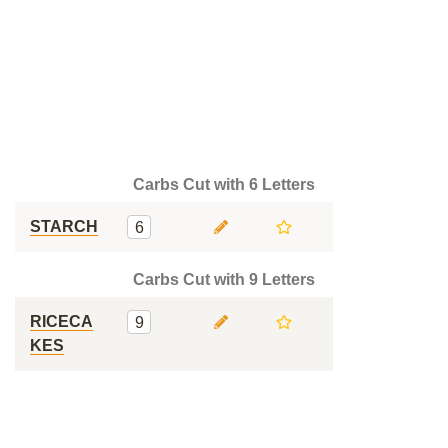
Carbs Cut with 6 Letters
STARCH
6
Carbs Cut with 9 Letters
RICECA
9
KES