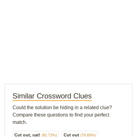
Similar Crossword Clues
Could the solution be hiding in a related clue?
Compare these questions to find your perfect
match.
Cut out, cat!
Cut out
(92.73%)
(76.69%)