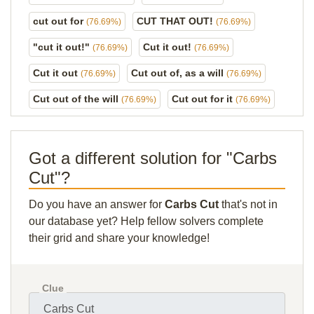
cut out for
CUT THAT OUT!
(76.69%)
(76.69%)
"cut it out!"
Cut it out!
(76.69%)
(76.69%)
Cut it out
Cut out of, as a will
(76.69%)
(76.69%)
Cut out of the will
Cut out for it
(76.69%)
(76.69%)
Got a different solution for "Carbs
Cut"?
Do you have an answer for
Carbs Cut
that's not in
our database yet? Help fellow solvers complete
their grid and share your knowledge!
Clue