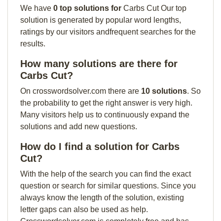
We have
0 top solutions for
Carbs Cut Our top
solution is generated by popular word lengths,
ratings by our visitors andfrequent searches for the
results.
How many solutions are there for
Carbs Cut?
On crosswordsolver.com there are
10 solutions
. So
the probability to get the right answer is very high.
Many visitors help us to continuously expand the
solutions and add new questions.
How do I find a solution for Carbs
Cut?
With the help of the search you can find the exact
question or search for similar questions. Since you
always know the length of the solution, existing
letter gaps can also be used as help.