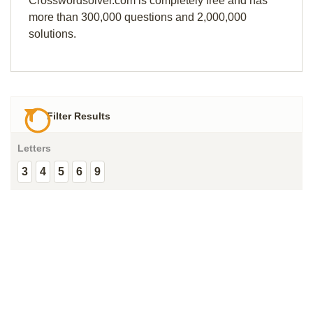
Crosswordsolver.com is completely free and has
more than 300,000 questions and 2,000,000
solutions.
Filter Results
Letters
3
4
5
6
9