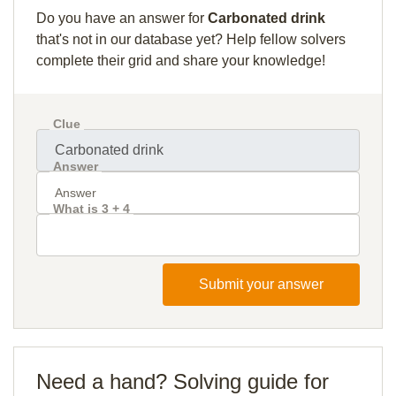
Do you have an answer for
Carbonated drink
that's not in our database yet? Help fellow solvers
complete their grid and share your knowledge!
Clue
Answer
What is 3 + 4
Submit your answer
Need a hand? Solving guide for