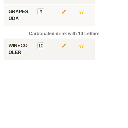
GRAPES
9
ODA
Carbonated drink with 10 Letters
WINECO
10
OLER