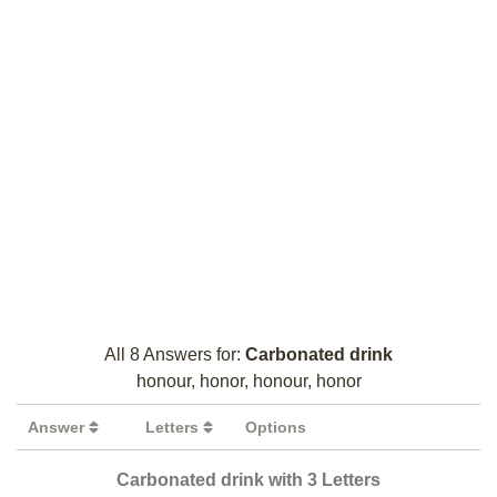
All 8 Answers for:
Carbonated drink
honour, honor, honour, honor
Answer
Letters
Options
Carbonated drink with 3 Letters