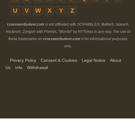
U
V
W
X
Y
Z
crosswordsolver.com
is not affiliated with SCRABBLE®, Mattel®, Spear®,
Hasbro®, Zynga® with Friends, "Wordle" by NYTimes in any way. The use of
these trademarks on
crosswordsolver.com
is for informational purposes
only.
Privacy Policy
Consent & Cookies
Legal Notice
About
Us
Info
Withdrawal