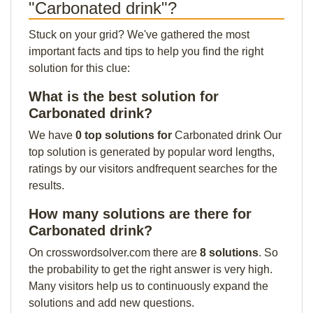
"Carbonated drink"?
Stuck on your grid? We've gathered the most
important facts and tips to help you find the right
solution for this clue:
What is the best solution for
Carbonated drink?
We have
0 top solutions for
Carbonated drink Our
top solution is generated by popular word lengths,
ratings by our visitors andfrequent searches for the
results.
How many solutions are there for
Carbonated drink?
On crosswordsolver.com there are
8 solutions
. So
the probability to get the right answer is very high.
Many visitors help us to continuously expand the
solutions and add new questions.