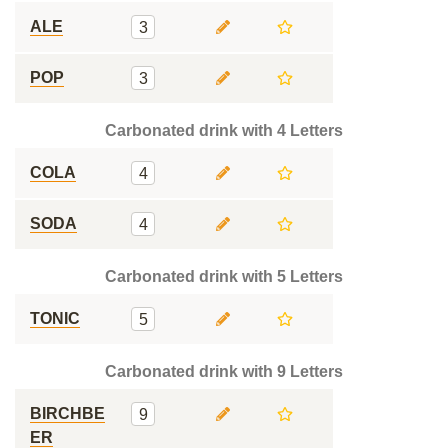
ALE
3
POP
3
Carbonated drink with 4 Letters
COLA
4
SODA
4
Carbonated drink with 5 Letters
TONIC
5
Carbonated drink with 9 Letters
BIRCHBE
9
ER