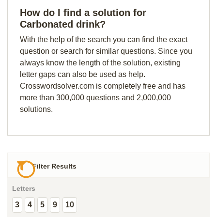
How do I find a solution for
Carbonated drink?
With the help of the search you can find the exact
question or search for similar questions. Since you
always know the length of the solution, existing
letter gaps can also be used as help.
Crosswordsolver.com is completely free and has
more than 300,000 questions and 2,000,000
solutions.
Filter Results
Letters
3
4
5
9
10