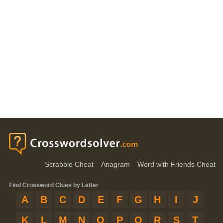
Scrabble Cheat
Anagram
Word with Friends Cheat
Find Crossword Clues by Letter
A
B
C
D
E
F
G
H
I
J
K
L
M
N
O
P
Q
R
S
T