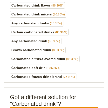
Carbonated drink flavor
(86.36%)
Carbonated drink mixers
(86.36%)
Any carbonated drinks
(86.36%)
Certain carbonated drinks
(86.36%)
Any carbonated drink
(86.36%)
Brown carbonated drink
(86.36%)
Carbonated citrus-flavored drink
(86.36%)
Carbonated soft drink
(86.36%)
Carbonated frozen drink brand
(75.99%)
Got a different solution for
"Carbonated drink"?