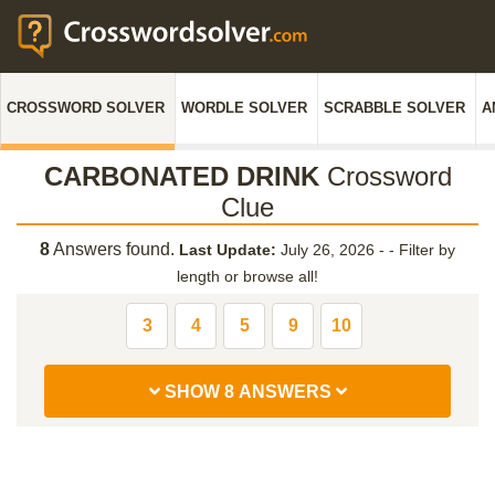
CROSSWORD SOLVER
WORDLE SOLVER
SCRABBLE SOLVER
A
CARBONATED DRINK
Crossword
Clue
8
Answers found.
Last Update:
July 26, 2026 -
-
Filter by
length or browse all!
3
4
5
9
10
SHOW 8 ANSWERS