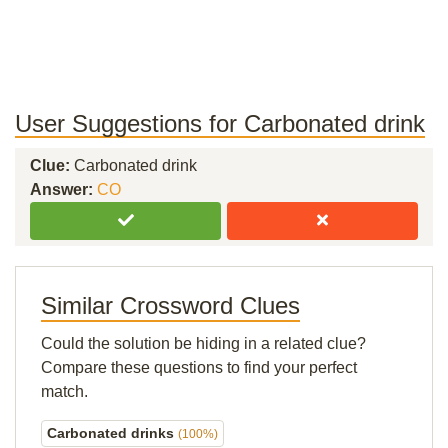
User Suggestions for Carbonated drink
Clue:
Carbonated drink
Answer:
CO
Similar Crossword Clues
Could the solution be hiding in a related clue?
Compare these questions to find your perfect
match.
Carbonated drinks
(100%)