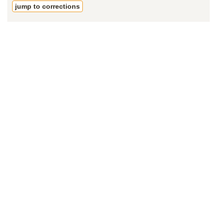
jump to corrections