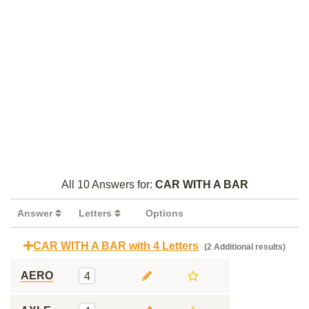
All 10 Answers for:
CAR WITH A BAR
Answer
Letters
Options
CAR WITH A BAR with 4 Letters
(2 Additional results)
AERO
4