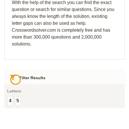
With the help of the search you can find the exact
question or search for similar questions. Since you
always know the length of the solution, existing
letter gaps can also be used as help.
Crosswordsolver.com is completely free and has
more than 300,000 questions and 2,000,000
solutions.
Filter Results
Letters
4
5