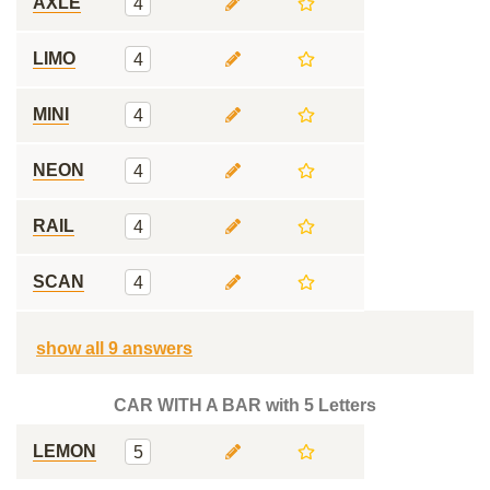
AXLE
4
LIMO
4
MINI
4
NEON
4
RAIL
4
SCAN
4
show all 9 answers
CAR WITH A BAR with 5 Letters
LEMON
5