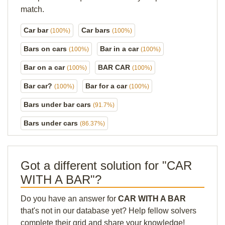
match.
Car bar
Car bars
(100%)
(100%)
Bars on cars
Bar in a car
(100%)
(100%)
Bar on a car
BAR CAR
(100%)
(100%)
Bar car?
Bar for a car
(100%)
(100%)
Bars under bar cars
(91.7%)
Bars under cars
(86.37%)
Got a different solution for "CAR
WITH A BAR"?
Do you have an answer for
CAR WITH A BAR
that's not in our database yet? Help fellow solvers
complete their grid and share your knowledge!