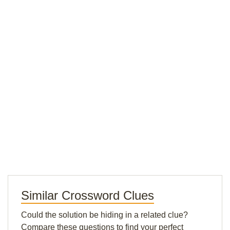
Similar Crossword Clues
Could the solution be hiding in a related clue?
Compare these questions to find your perfect