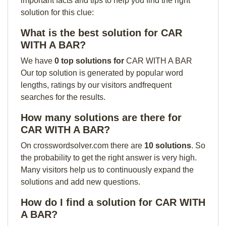
important facts and tips to help you find the right
solution for this clue:
What is the best solution for CAR
WITH A BAR?
We have
0 top solutions for
CAR WITH A BAR
Our top solution is generated by popular word
lengths, ratings by our visitors andfrequent
searches for the results.
How many solutions are there for
CAR WITH A BAR?
On crosswordsolver.com there are
10 solutions
. So
the probability to get the right answer is very high.
Many visitors help us to continuously expand the
solutions and add new questions.
How do I find a solution for CAR WITH
A BAR?