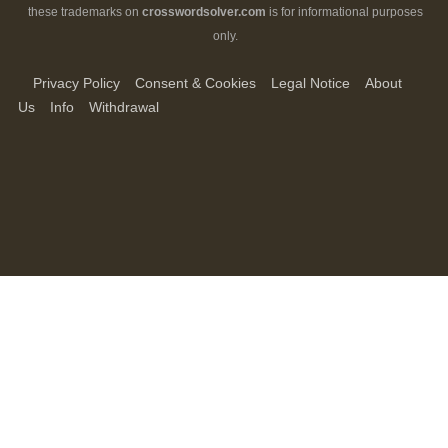
these trademarks on
crosswordsolver.com
is for informational purposes
only.
Privacy Policy
Consent & Cookies
Legal Notice
About
Us
Info
Withdrawal