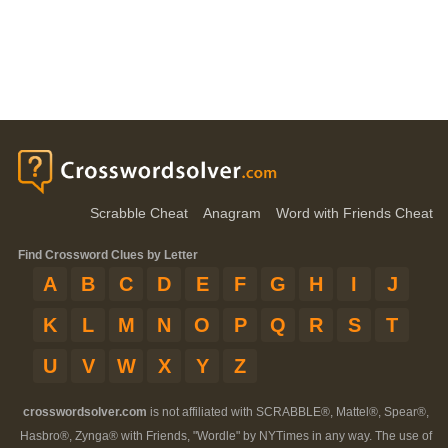
Scrabble Cheat
Anagram
Word with Friends Cheat
Find Crossword Clues by Letter
A
B
C
D
E
F
G
H
I
J
K
L
M
N
O
P
Q
R
S
T
U
V
W
X
Y
Z
crosswordsolver.com
is not affiliated with SCRABBLE®, Mattel®, Spear®,
Hasbro®, Zynga® with Friends, "Wordle" by NYTimes in any way. The use of