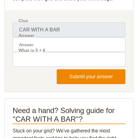
Clue
Answer
What is 5 + 6
Submit your answer
Need a hand? Solving guide for
"CAR WITH A BAR"?
Stuck on your grid? We've gathered the most