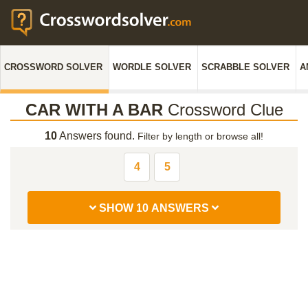
CROSSWORD SOLVER
WORDLE SOLVER
SCRABBLE SOLVER
A
CAR WITH A BAR
Crossword Clue
10
Answers found.
Filter by length or browse all!
4
5
SHOW 10 ANSWERS