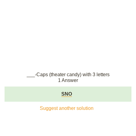
___-Caps (theater candy) with 3 letters
1 Answer
SNO
Suggest another solution