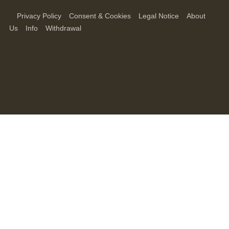
Privacy Policy
Consent & Cookies
Legal Notice
About
Us
Info
Withdrawal