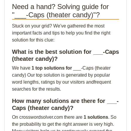
Need a hand? Solving guide for
"___-Caps (theater candy)"?
Stuck on your grid? We've gathered the most
important facts and tips to help you find the right
solution for this clue:
What is the best solution for ___-Caps
(theater candy)?
We have
1 top solutions for
___-Caps (theater
candy) Our top solution is generated by popular
word lengths, ratings by our visitors andfrequent
searches for the results.
How many solutions are there for ___-
Caps (theater candy)?
On crosswordsolver.com there are
1 solutions
. So
the probability to get the right answer is very high.