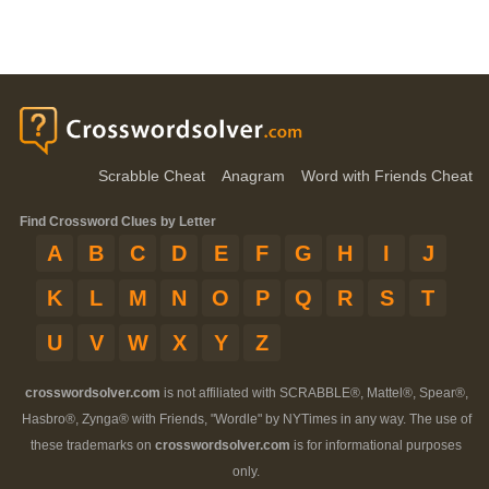
Scrabble Cheat
Anagram
Word with Friends Cheat
Find Crossword Clues by Letter
A
B
C
D
E
F
G
H
I
J
K
L
M
N
O
P
Q
R
S
T
U
V
W
X
Y
Z
crosswordsolver.com
is not affiliated with SCRABBLE®, Mattel®, Spear®,
Hasbro®, Zynga® with Friends, "Wordle" by NYTimes in any way. The use of
these trademarks on
crosswordsolver.com
is for informational purposes
only.