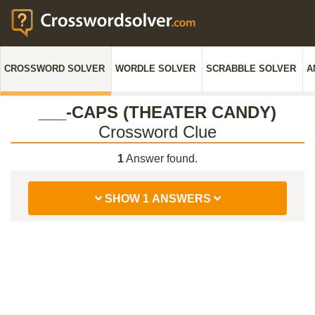
CROSSWORD SOLVER
WORDLE SOLVER
SCRABBLE SOLVER
A
___-CAPS (THEATER CANDY)
Crossword Clue
1
Answer found.
SHOW 1 ANSWERS