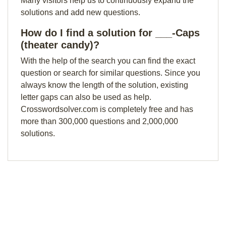
Many visitors help us to continuously expand the
solutions and add new questions.
How do I find a solution for ___-Caps
(theater candy)?
With the help of the search you can find the exact
question or search for similar questions. Since you
always know the length of the solution, existing
letter gaps can also be used as help.
Crosswordsolver.com is completely free and has
more than 300,000 questions and 2,000,000
solutions.