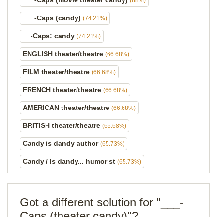
___-Caps (movie theater candy)
(88%)
___-Caps (candy)
(74.21%)
__-Caps: candy
(74.21%)
ENGLISH theater/theatre
(66.68%)
FILM theater/theatre
(66.68%)
FRENCH theater/theatre
(66.68%)
AMERICAN theater/theatre
(66.68%)
BRITISH theater/theatre
(66.68%)
Candy is dandy author
(65.73%)
Candy / Is dandy... humorist
(65.73%)
Got a different solution for "___-
Caps (theater candy)"?