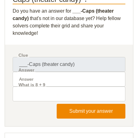
Do you have an answer for
___-Caps (theater
candy)
that's not in our database yet? Help fellow
solvers complete their grid and share your
knowledge!
Clue
Answer
What is 8 + 9
Submit your answer