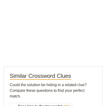
Similar Crossword Clues
Could the solution be hiding in a related clue?
Compare these questions to find your perfect
match.