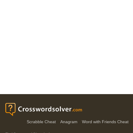
Scrabble Cheat
Anagram
Word with Friends Cheat