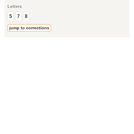
Letters
5
7
8
jump to corrections