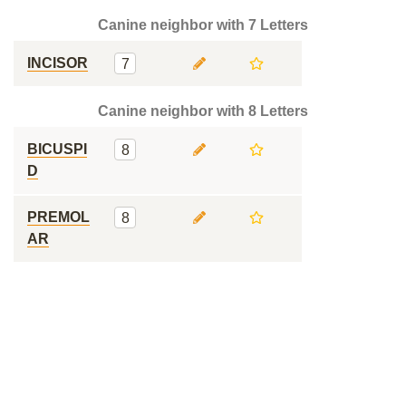
Canine neighbor with 7 Letters
INCISOR
7
Canine neighbor with 8 Letters
BICUSPI
8
D
PREMOL
8
AR