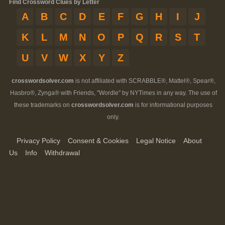
Find Crossword Clues by Letter
A
B
C
D
E
F
G
H
I
J
K
L
M
N
O
P
Q
R
S
T
U
V
W
X
Y
Z
crosswordsolver.com
is not affiliated with SCRABBLE®, Mattel®, Spear®,
Hasbro®, Zynga® with Friends, "Wordle" by NYTimes in any way. The use of
these trademarks on
crosswordsolver.com
is for informational purposes
only.
Privacy Policy
Consent & Cookies
Legal Notice
About
Us
Info
Withdrawal