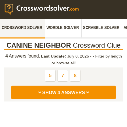
CROSSWORD SOLVER
WORDLE SOLVER
SCRABBLE SOLVER
A
CANINE NEIGHBOR
Crossword Clue
4
Answers found.
Last Update:
July 8, 2026 -
-
Filter by length
or browse all!
5
7
8
SHOW 4 ANSWERS