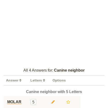
All 4 Answers for:
Canine neighbor
Answer
Letters
Options
Canine neighbor with 5 Letters
MOLAR
5