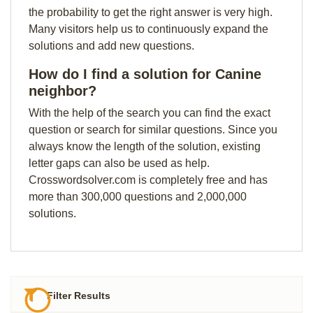
the probability to get the right answer is very high.
Many visitors help us to continuously expand the
solutions and add new questions.
How do I find a solution for Canine
neighbor?
With the help of the search you can find the exact
question or search for similar questions. Since you
always know the length of the solution, existing
letter gaps can also be used as help.
Crosswordsolver.com is completely free and has
more than 300,000 questions and 2,000,000
solutions.
Filter Results