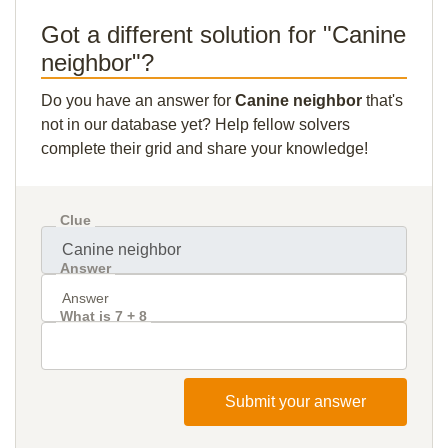
Got a different solution for "Canine
neighbor"?
Do you have an answer for
Canine neighbor
that's
not in our database yet? Help fellow solvers
complete their grid and share your knowledge!
Clue
Answer
What is 7 + 8
Submit your answer