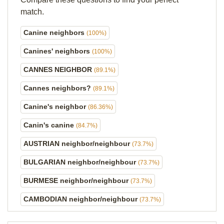
match.
Canine neighbors
(100%)
Canines' neighbors
(100%)
CANNES NEIGHBOR
(89.1%)
Cannes neighbors?
(89.1%)
Canine's neighbor
(86.36%)
Canin's canine
(84.7%)
AUSTRIAN neighbor/neighbour
(73.7%)
BULGARIAN neighbor/neighbour
(73.7%)
BURMESE neighbor/neighbour
(73.7%)
CAMBODIAN neighbor/neighbour
(73.7%)