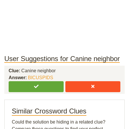
User Suggestions for Canine neighbor
Clue:
Canine neighbor
Answer:
BICUSPIDS
Similar Crossword Clues
Could the solution be hiding in a related clue?
Compare these questions to find your perfect