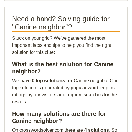
Need a hand? Solving guide for
"Canine neighbor"?
Stuck on your grid? We've gathered the most
important facts and tips to help you find the right
solution for this clue:
What is the best solution for Canine
neighbor?
We have
0 top solutions for
Canine neighbor Our
top solution is generated by popular word lengths,
ratings by our visitors andfrequent searches for the
results.
How many solutions are there for
Canine neighbor?
On crosswordsolver.com there are
4 solutions
. So