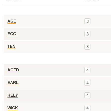
AGE
3
EGG
3
TEN
3
AGED
4
EARL
4
RELY
4
WICK
4