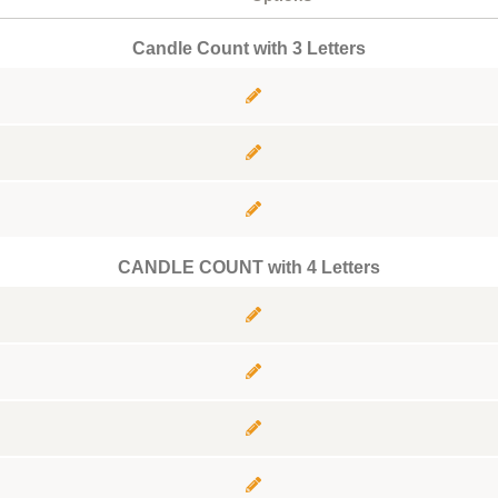
Candle Count with 3 Letters
CANDLE COUNT with 4 Letters