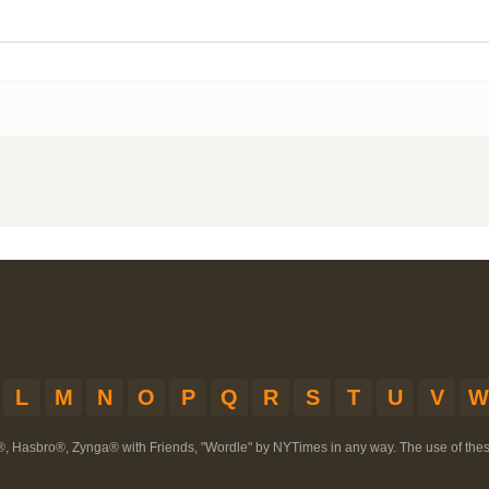
L
M
N
O
P
Q
R
S
T
U
V
W
®, Hasbro®, Zynga® with Friends, "Wordle" by NYTimes in any way. The use of th