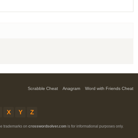
Scrabble Cheat
Anagram
Word with Friends Cheat
X
Y
Z
ese trademarks on
crosswordsolver.com
is for informational purposes only.