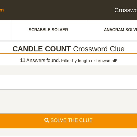
Crossw
SCRABBLE SOLVER
ANAGRAM SOLV
CANDLE COUNT
Crossword Clue
11
Answers found.
Filter by length or browse all!
SOLVE THE CLUE