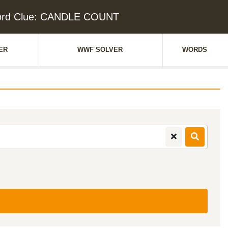
ord Clue: CANDLE COUNT
ER
WWF SOLVER
WORDS