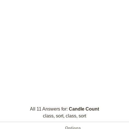
All 11 Answers for:
Candle Count
class, sort, class, sort
Options