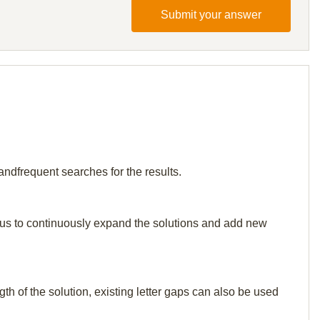
Submit your answer
andfrequent searches for the results.
elp us to continuously expand the solutions and add new
th of the solution, existing letter gaps can also be used