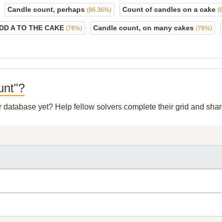
Candle count, perhaps
Count of candles on a cake
(86.36%)
(
DD A TO THE CAKE
Candle count, on many cakes
(76%)
(76%)
unt"?
ur database yet? Help fellow solvers complete their grid and sh