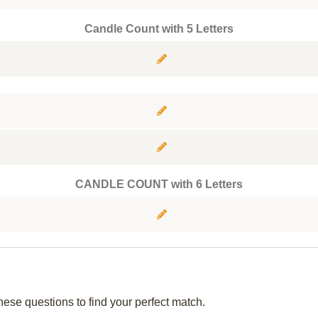
Candle Count with 5 Letters
CANDLE COUNT with 6 Letters
hese questions to find your perfect match.