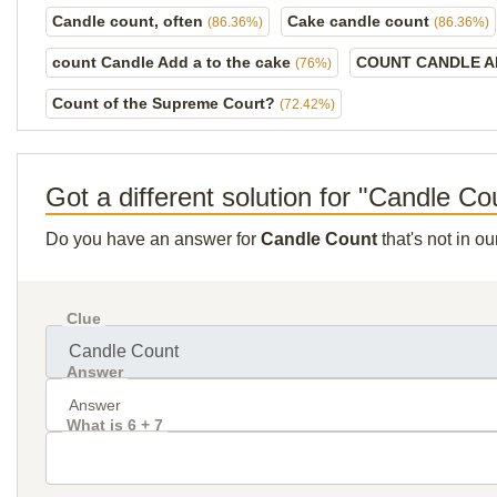
Candle count, often
Cake candle count
(86.36%)
(86.36%)
count Candle Add a to the cake
COUNT CANDLE A
(76%)
Count of the Supreme Court?
(72.42%)
Got a different solution for "Candle Co
Do you have an answer for
Candle Count
that's not in o
Clue
Answer
What is 6 + 7