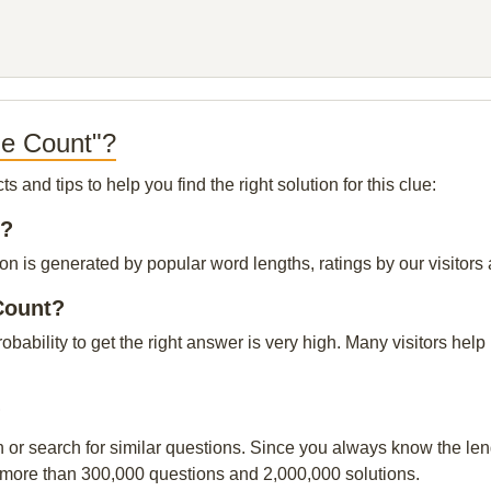
le Count"?
and tips to help you find the right solution for this clue:
t?
n is generated by popular word lengths, ratings by our visitors 
Count?
robability to get the right answer is very high. Many visitors h
?
n or search for similar questions. Since you always know the leng
 more than 300,000 questions and 2,000,000 solutions.