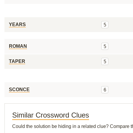
YEARS
5
ROMAN
5
TAPER
5
SCONCE
6
Similar Crossword Clues
Could the solution be hiding in a related clue? Compare t