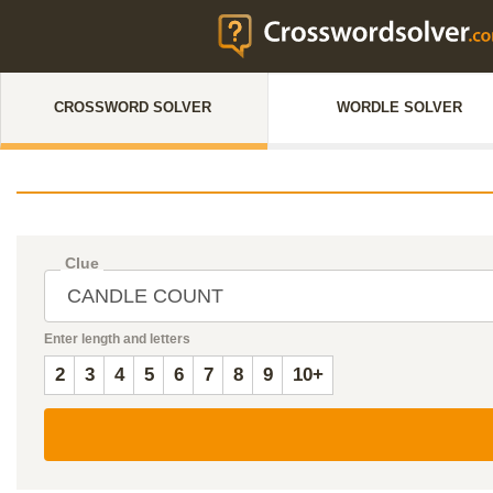
CROSSWORD SOLVER
WORDLE SOLVER
Clue
Enter length and letters
2
3
4
5
6
7
8
9
10+