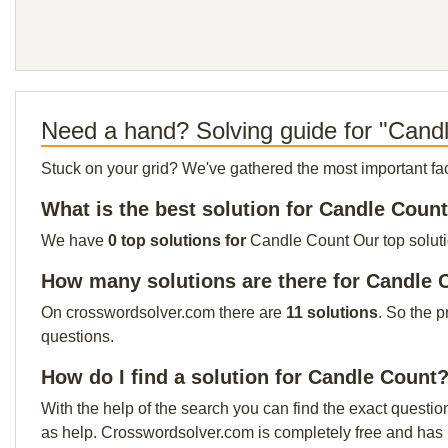
Need a hand? Solving guide for "Cand
Stuck on your grid? We've gathered the most important facts 
What is the best solution for Candle Coun
We have
0 top solutions for
Candle Count Our top solutio
How many solutions are there for Candle 
On crosswordsolver.com there are
11 solutions
. So the p
questions.
How do I find a solution for Candle Count
With the help of the search you can find the exact questio
as help. Crosswordsolver.com is completely free and has