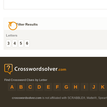
Filter Results
Letters
3
4
5
6
Find Crossword Clues by Letter
A
B
C
D
E
F
G
H
I
J
K
crosswordsolver.com
is not affiliated with SCRABBLE®, Mattel®, Spear