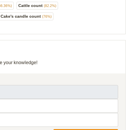
Cattle count
86.36%)
(82.2%)
Cake's candle count
(76%)
are your knowledge!