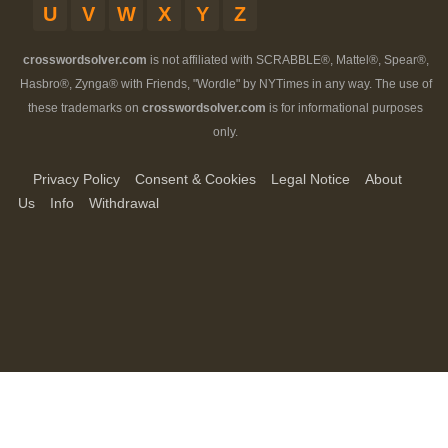
U
V
W
X
Y
Z
crosswordsolver.com
is not affiliated with SCRABBLE®, Mattel®, Spear®,
Hasbro®, Zynga® with Friends, "Wordle" by NYTimes in any way. The use of
these trademarks on
crosswordsolver.com
is for informational purposes
only.
Privacy Policy
Consent & Cookies
Legal Notice
About
Us
Info
Withdrawal