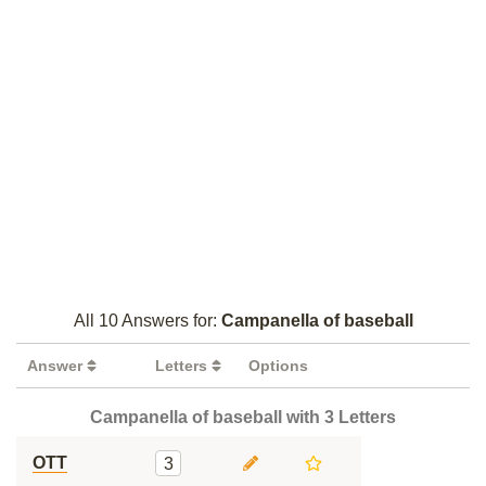
All 10 Answers for:
Campanella of baseball
Answer
Letters
Options
Campanella of baseball with 3 Letters
OTT
3