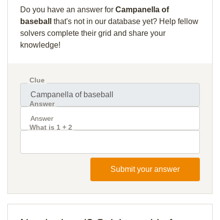
Do you have an answer for
Campanella of
baseball
that's not in our database yet? Help fellow
solvers complete their grid and share your
knowledge!
Clue
Answer
What is 1 + 2
Submit your answer