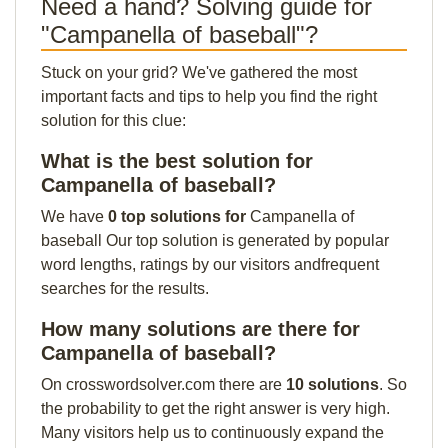
Need a hand? Solving guide for
"Campanella of baseball"?
Stuck on your grid? We've gathered the most
important facts and tips to help you find the right
solution for this clue:
What is the best solution for
Campanella of baseball?
We have
0 top solutions for
Campanella of
baseball Our top solution is generated by popular
word lengths, ratings by our visitors andfrequent
searches for the results.
How many solutions are there for
Campanella of baseball?
On crosswordsolver.com there are
10 solutions
. So
the probability to get the right answer is very high.
Many visitors help us to continuously expand the