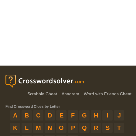
Scrabble Cheat
Anagram
Word with Friends Cheat
Find Crossword Clues by Letter
A
B
C
D
E
F
G
H
I
J
K
L
M
N
O
P
Q
R
S
T