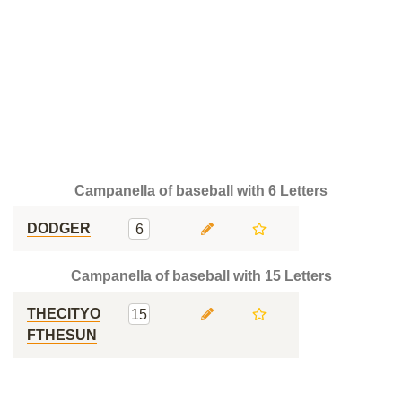
Campanella of baseball with 6 Letters
DODGER
6
Campanella of baseball with 15 Letters
THECITYO
15
FTHESUN