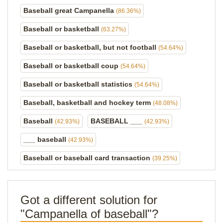
Baseball great Campanella
(86.36%)
Baseball or basketball
(63.27%)
Baseball or basketball, but not football
(54.64%)
Baseball or basketball coup
(54.64%)
Baseball or basketball statistics
(54.64%)
Baseball, basketball and hockey term
(48.08%)
Baseball
BASEBALL ___
(42.93%)
(42.93%)
___ baseball
(42.93%)
Baseball or baseball card transaction
(39.25%)
Got a different solution for
"Campanella of baseball"?