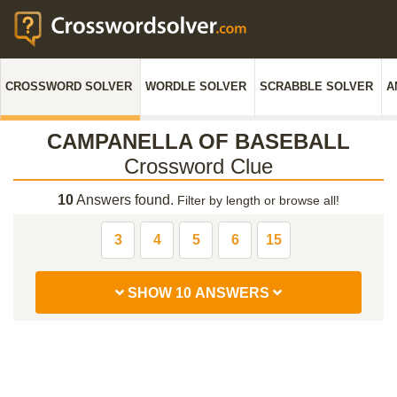
CROSSWORD SOLVER
WORDLE SOLVER
SCRABBLE SOLVER
A
CAMPANELLA OF BASEBALL
Crossword Clue
10
Answers found.
Filter by length or browse all!
3
4
5
6
15
SHOW 10 ANSWERS