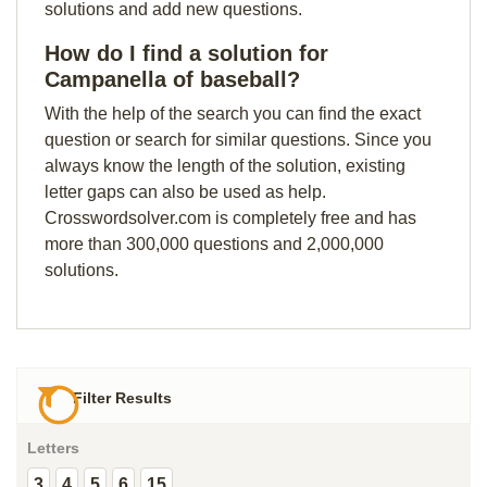
solutions and add new questions.
How do I find a solution for
Campanella of baseball?
With the help of the search you can find the exact
question or search for similar questions. Since you
always know the length of the solution, existing
letter gaps can also be used as help.
Crosswordsolver.com is completely free and has
more than 300,000 questions and 2,000,000
solutions.
Filter Results
Letters
3
4
5
6
15