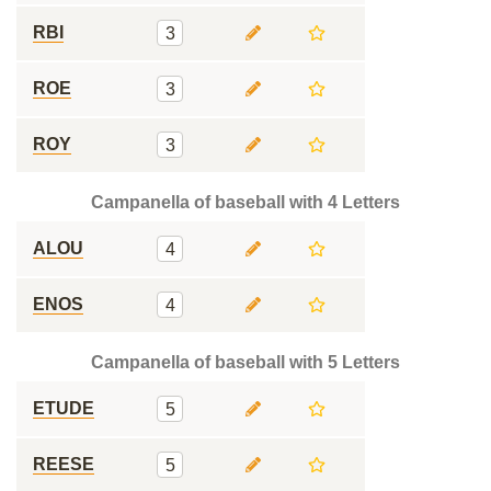
RBI
3
ROE
3
ROY
3
Campanella of baseball with 4 Letters
ALOU
4
ENOS
4
Campanella of baseball with 5 Letters
ETUDE
5
REESE
5