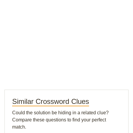
Similar Crossword Clues
Could the solution be hiding in a related clue?
Compare these questions to find your perfect
match.