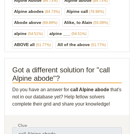
Alpine Abode
Alpine abode
(84.73%)
(84.73%)
Alpine abodes
Alpine call
(84.73%)
(76.96%)
Abode above
Alike, to Alain
(69.89%)
(55.09%)
alpine
alpine ___
(54.51%)
(54.51%)
ABOVE all
All of the above
(51.77%)
(51.77%)
Got a different solution for "call
Alpine abode"?
Do you have an answer for
call Alpine abode
that's
not in our database yet? Help fellow solvers
complete their grid and share your knowledge!
Clue