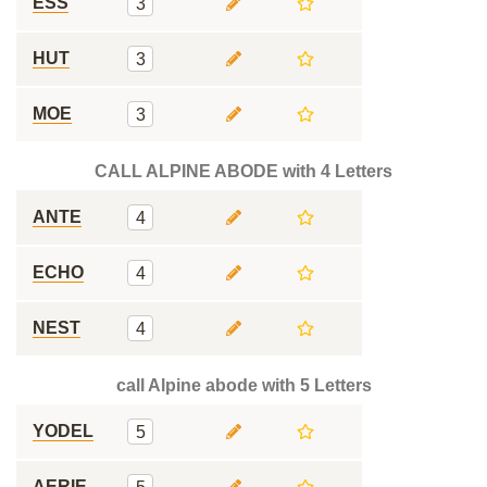
ESS
3
HUT
3
MOE
3
CALL ALPINE ABODE with 4 Letters
ANTE
4
ECHO
4
NEST
4
call Alpine abode with 5 Letters
YODEL
5
AERIE