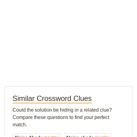
Similar Crossword Clues
Could the solution be hiding in a related clue?
Compare these questions to find your perfect
match.