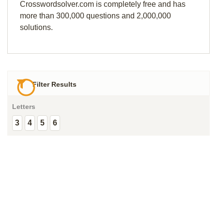
Crosswordsolver.com is completely free and has
more than 300,000 questions and 2,000,000
solutions.
Filter Results
Letters
3
4
5
6