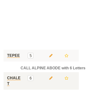
TEPEE
5
CALL ALPINE ABODE with 6 Letters
CHALE
6
T