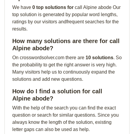
We have
0 top solutions for
call Alpine abode Our
top solution is generated by popular word lengths,
ratings by our visitors andfrequent searches for the
results.
How many solutions are there for call
Alpine abode?
On crosswordsolver.com there are
10 solutions
. So
the probability to get the right answer is very high.
Many visitors help us to continuously expand the
solutions and add new questions.
How do I find a solution for call
Alpine abode?
With the help of the search you can find the exact
question or search for similar questions. Since you
always know the length of the solution, existing
letter gaps can also be used as help.