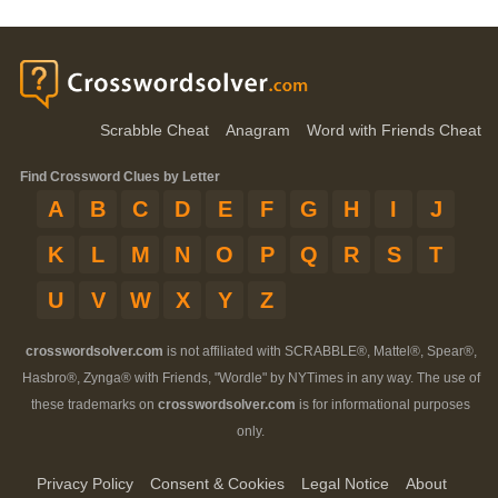
Scrabble Cheat
Anagram
Word with Friends Cheat
Find Crossword Clues by Letter
A
B
C
D
E
F
G
H
I
J
K
L
M
N
O
P
Q
R
S
T
U
V
W
X
Y
Z
crosswordsolver.com
is not affiliated with SCRABBLE®, Mattel®, Spear®,
Hasbro®, Zynga® with Friends, "Wordle" by NYTimes in any way. The use of
these trademarks on
crosswordsolver.com
is for informational purposes
only.
Privacy Policy
Consent & Cookies
Legal Notice
About