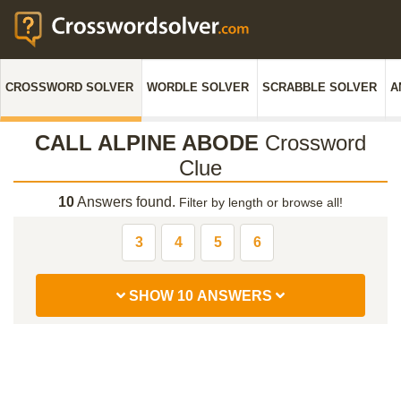
CROSSWORD SOLVER
WORDLE SOLVER
SCRABBLE SOLVER
A
CALL ALPINE ABODE
Crossword
Clue
10
Answers found.
Filter by length or browse all!
3
4
5
6
SHOW 10 ANSWERS