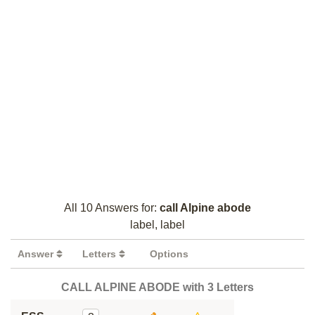
All 10 Answers for:
call Alpine abode
label, label
Answer
Letters
Options
CALL ALPINE ABODE with 3 Letters