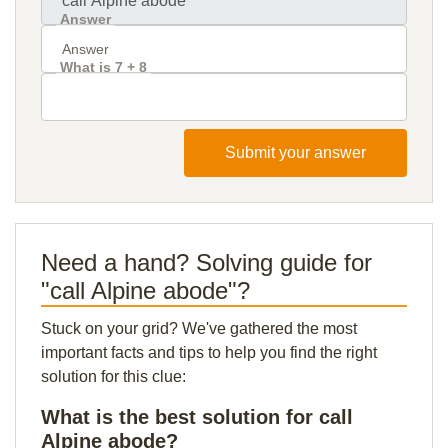
Answer
What is 7 + 8
Submit your answer
Need a hand? Solving guide for
"call Alpine abode"?
Stuck on your grid? We've gathered the most
important facts and tips to help you find the right
solution for this clue:
What is the best solution for call
Alpine abode?