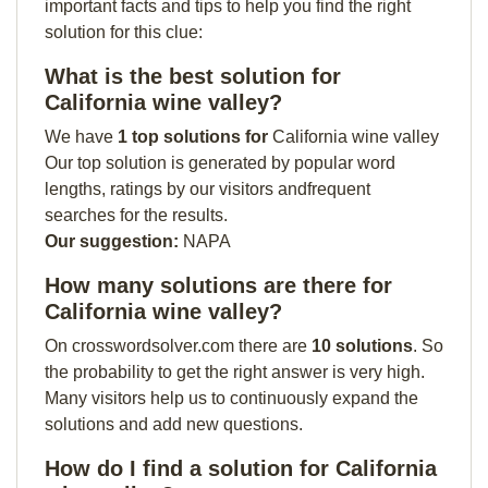
important facts and tips to help you find the right
solution for this clue:
What is the best solution for
California wine valley?
We have
1 top solutions for
California wine valley
Our top solution is generated by popular word
lengths, ratings by our visitors andfrequent
searches for the results.
Our suggestion:
NAPA
How many solutions are there for
California wine valley?
On crosswordsolver.com there are
10 solutions
. So
the probability to get the right answer is very high.
Many visitors help us to continuously expand the
solutions and add new questions.
How do I find a solution for California