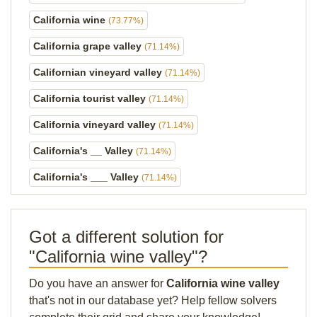
California wine
(73.77%)
California grape valley
(71.14%)
Californian vineyard valley
(71.14%)
California tourist valley
(71.14%)
California vineyard valley
(71.14%)
California's __ Valley
(71.14%)
California's ___ Valley
(71.14%)
Got a different solution for
"California wine valley"?
Do you have an answer for
California wine valley
that's not in our database yet? Help fellow solvers