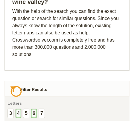
wine valley?
With the help of the search you can find the exact
question or search for similar questions. Since you
always know the length of the solution, existing
letter gaps can also be used as help.
Crosswordsolver.com is completely free and has
more than 300,000 questions and 2,000,000
solutions.
Filter Results
Letters
3
4
5
6
7