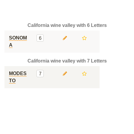
California wine valley with 6 Letters
SONOM
6
A
California wine valley with 7 Letters
MODES
7
TO