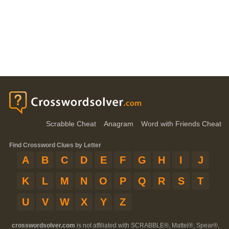
Scrabble Cheat
Anagram
Word with Friends Cheat
Find Crossword Clues by Letter
A
B
C
D
E
F
G
H
I
J
K
L
M
N
O
P
Q
R
S
T
U
V
W
X
Y
Z
crosswordsolver.com
is not affiliated with SCRABBLE®, Mattel®, Spear®,