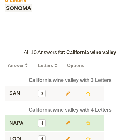
Letters:
SONOMA
All 10 Answers for:
California wine valley
Answer
Letters
Options
California wine valley with 3 Letters
SAN
3
California wine valley with 4 Letters
NAPA
4
LODI
4