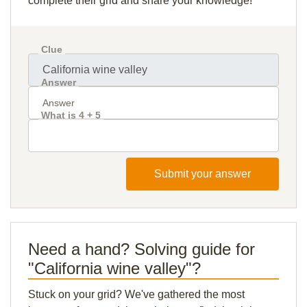
complete their grid and share your knowledge!
Clue
Answer
What is 4 + 5
Submit your answer
Need a hand? Solving guide for
"California wine valley"?
Stuck on your grid? We've gathered the most