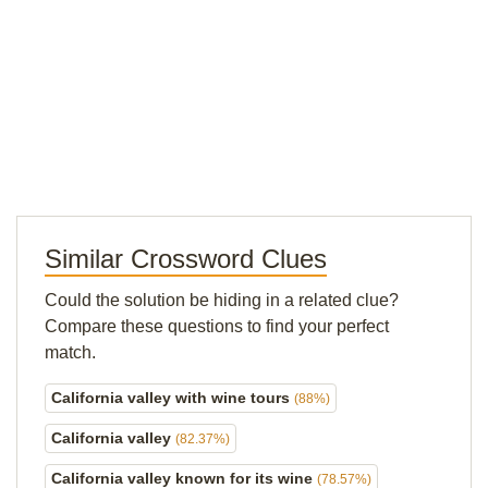
Similar Crossword Clues
Could the solution be hiding in a related clue?
Compare these questions to find your perfect
match.
California valley with wine tours
(88%)
California valley
(82.37%)
California valley known for its wine
(78.57%)