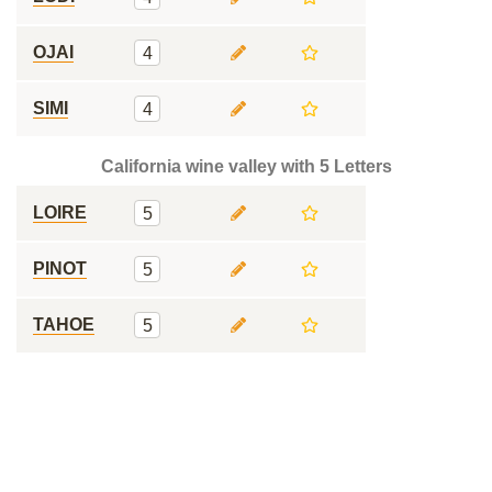
OJAI
4
SIMI
4
California wine valley with 5 Letters
LOIRE
5
PINOT
5
TAHOE
5