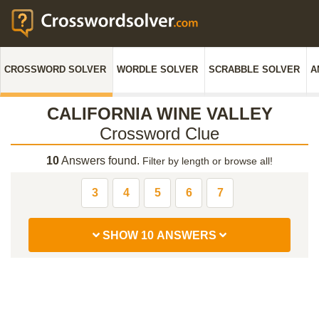
CROSSWORD SOLVER
WORDLE SOLVER
SCRABBLE SOLVER
A
CALIFORNIA WINE VALLEY
Crossword Clue
10
Answers found.
Filter by length or browse all!
3
4
5
6
7
SHOW 10 ANSWERS