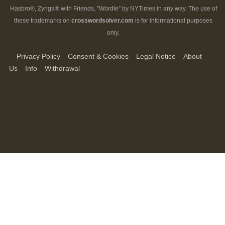
Hasbro®, Zynga® with Friends, "Wordle" by NYTimes in any way. The use of
these trademarks on
crosswordsolver.com
is for informational purposes
only.
Privacy Policy
Consent & Cookies
Legal Notice
About
Us
Info
Withdrawal