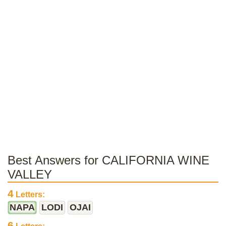
Best Answers for CALIFORNIA WINE
VALLEY
4
Letters:
NAPA
LODI
OJAI
6